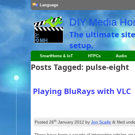
Language
DIY Media H
The ultimate sit
setup.
SmartHome & IoT
HTPCs
Audio
Posts Tagged:
pulse-eight
Playing BluRays with VLC
th
&
Posted
26
January 2012
by
Jon Scaife
filed und