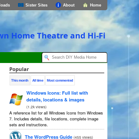
loads
Sister Sites
About
Home
own Home Theatre and Hi-Fi
Popular
This month
All time
Most commented
Windows Icons: Full list with
details, locations & images
(
1.2k views
)
A reference list for all Windows Icons from Windows
7. Includes details, file locations, complete image
sets and instructions.
The WordPress Guide
(
455 views
)