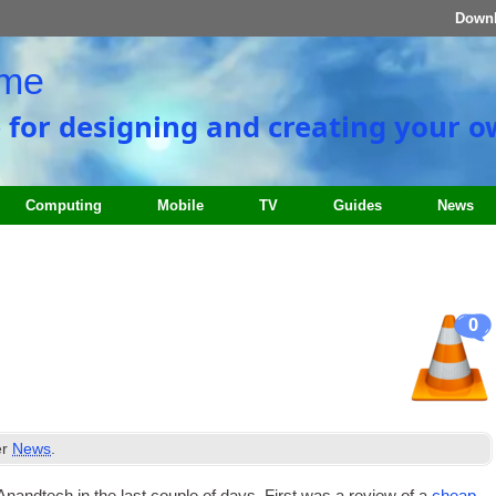
Down
ome
e for designing and creating your 
Computing
Mobile
TV
Guides
News
0
er
News
.