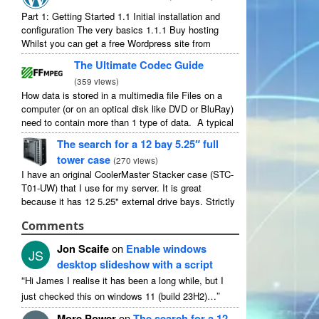
Part 1: Getting Started 1.1 Initial installation and
configuration The very basics 1.1.1 Buy hosting
Whilst you can get a free Wordpress site from
wordpress.com, you lose some control and you
The Ultimate Codec Guide
have to serve their ...
(
359 views
)
How data is stored in a multimedia file Files on a
computer (or on an optical disk like DVD or BluRay)
need to contain more than 1 type of data. A typical
movie will include ...
The search for a 12 bay 5.25″ full
tower case
(
270 views
)
I have an original CoolerMaster Stacker case (STC-
T01-UW) that I use for my server. It is great
because it has 12 5.25" external drive bays. Strictly
speaking it has 11 useable as 1 of them ...
Comments
Jon Scaife
on
Enable windows
JS
desktop slideshow with a script
“
Hi James I realise it has been a long while, but I
”
just checked this on windows 11 (build 23H2)…
More Power
on
The search for a 12