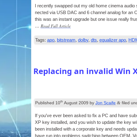
I recently swapped out my old home cinema audio 
nec­ted via
USB
DAC
and 6 chan­nel ana­log for 
this was an instant upgrade but one issue really f
Read Full Article
…
Tags:
apo
,
bitstream
,
dolby
,
dts
,
equalizer apo
,
HD
Replacing an invalid Win 
th
&
Published
10
August 2009
by
Jon Scaife
filed u
If you’ve ever been asked to fix a PC and have sub­s
XP key installed, and you wish to update the key wi
been installed with a cor­por­ate key and needs updat
have run into prob­lems switch­ing between
OEM
, V