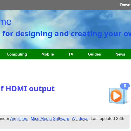
Down
ome
e for designing and creating your 
Computing
Mobile
TV
Guides
News
0
of HDMI output
 under
Amplifiers
,
Misc Media Software
,
Windows
. Last updated
28th