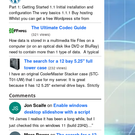
Part 1: Getting Started 1.1 Initial installation and
configuration The very basics 1.1.1 Buy hosting
Whilst you can get a free Wordpress site from
wordpress.com, you lose some control and you
The Ultimate Codec Guide
have to serve their ...
(
321 views
)
How data is stored in a multimedia file Files on a
computer (or on an optical disk like DVD or BluRay)
need to contain more than 1 type of data. A typical
movie will include ...
The search for a 12 bay 5.25″ full
tower case
(
232 views
)
I have an original CoolerMaster Stacker case (STC-
T01-UW) that I use for my server. It is great
because it has 12 5.25" external drive bays. Strictly
speaking it has 11 useable as 1 of them ...
Comments
Jon Scaife
on
Enable windows
JS
desktop slideshow with a script
“
Hi James I realise it has been a long while, but I
”
just checked this on windows 11 (build 23H2)…
More Power
on
The search for a 12