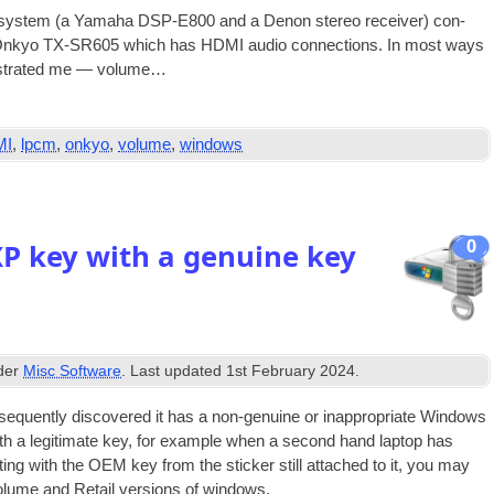
sys­tem (a Yamaha DSP-E800 and a Den­on ste­reo receiv­er) con­
an Onkyo TX-SR605 which has
HDMI
audio con­nec­tions. In most ways
rus­trated me — volume…
MI
,
lpcm
,
onkyo
,
volume
,
windows
0
XP key with a genuine key
nder
Misc Software
. Last updated
1st February 2024
.
equently dis­covered it has a non-genu­ine or inap­pro­pri­ate Win­dows
th a legit­im­ate key, for example when a second hand laptop has
­ing with the
OEM
key from the stick­er still attached to it, you may
olume and Retail ver­sions of windows.