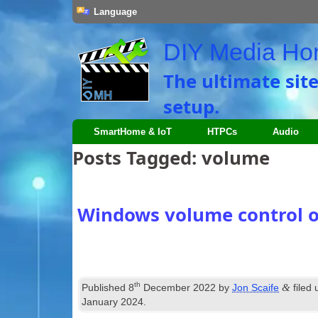
Language
DIY Media H
The ultimate sit
setup.
SmartHome & IoT
HTPCs
Audio
Posts Tagged:
volume
Windows volume control 
th
&
Published
8
December 2022
by
Jon Scaife
filed
January 2024
.