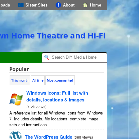
loads
Sister Sites
About
Home
own Home Theatre and Hi-Fi
Popular
This month
All time
Most commented
Windows Icons: Full list with
details, locations & images
(
1.2k views
)
A reference list for all Windows Icons from Windows
7. Includes details, file locations, complete image
sets and instructions.
The WordPress Guide
(
369 views
)