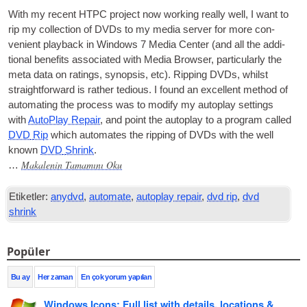
With my recent
HTPC
pro­ject now work­ing really well
,
I want to
rip my col­lec­tion of
DVDs
to my media serv­er for more con­
veni­ent play­back in Win­dows
7
Media Cen­ter
(
and all the addi­
tion­al bene­fits asso­ci­ated with Media Browser
,
par­tic­u­larly the
meta data on rat­ings
,
syn­op­sis
,
etc
).
Rip­ping
DVDs
,
whilst
straight­for­ward is rather tedi­ous
.
I found an excel­lent meth­od of
auto­mat­ing the pro­cess was to modi­fy my auto­play set­tings
with
Auto­Play Repair
,
and point the auto­play to a pro­gram called
DVD
Rip
which auto­mates the rip­ping of
DVDs
with the well
known
DVD
Shrink
.
Makalenin Tamamını Oku
…
Etiketler:
anydvd
,
automate
,
autoplay repair
,
dvd rip
,
dvd
shrink
Popüler
Bu ay
Her zaman
En çok yorum yapılan
Windows Icons
:
Full list with details
,
locations
&