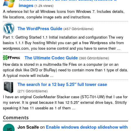
images
(
1.2
k views
)
A reference list for all Windows Icons from Windows
7.
Includes details
,
file locations
,
complete image sets and instructions
.
The WordPress Guide
(
457 Görüntüleme
)
Part
1:
Getting Started
1.1
Initial installation and configuration The very
basics
1.1.1
Buy hosting Whilst you can get a free Wordpress site from
wordpress.com
,
you lose some control and you have to serve their
...
The Ultimate Codec Guide
(
360 Görüntüleme
)
How data is stored in a multimedia file Files on a computer
(
or on an
optical disk like DVD or BluRay
)
need to contain more than
1
type of data
.
A typical movie will include
...
The search for a
12
bay 5.25″ full tower case
(
271 Görüntüleme
)
I have an original CoolerMaster Stacker case
(
STC-T01-UW
)
that I use for
my server
.
It is great because it has
12 5.25"
external drive bays
.
Strictly
speaking it has
11
useable as
1
of them
...
Comments
Jon Scaife
on
Enable windows desktop slideshow with
JS