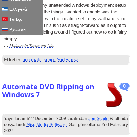
I’ve been updat­ing my unat­ten­ded win­dows deploy­ment setup
Ελληνικά
recently
,
and one of the things I wanted to enable was the
slideshow wall­pa­per with the loc­a­tion set to my wall­pa­pers loc­
Türkçe
a­tion on my serv­er
.
This isn’t as straight-for­ward as it ought to
Русский
be
,
but after bit of fid­dling around I figured out how to do it fairly
simply
.
Makalenin Tamamını Oku
…
Etiketler:
automate
,
script
,
Slideshow
Automate DVD Ripping on
0
Windows
7
inci
&
Yayınlanan
5
December
2009
tarafından
Jon Scaife
altında
dosyalandı
Misc Media Software
. Son güncelleme
2
nd February
2024
.