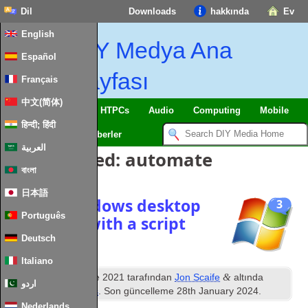
Dil
Downloads
hakkında
Ev
English
DIY Medya Ana
Español
Sayfası
Français
中文(简体)
SmartHome
&
IoT
HTPCs
Audio
Computing
Mobile
हिन्दी; हिंदी
TV
Guides
Haberler
العربية
Posts Tagged
:
automate
বাংলা
日本語
Enable windows desktop
3
Português
slideshow with a script
Deutsch
Italiano
inci
&
Yayınlanan
5
June
2021
tarafından
Jon Scaife
altında
اردو
dosyalandı
Windows
. Son güncelleme
28
th January
2024
.
Nederlands