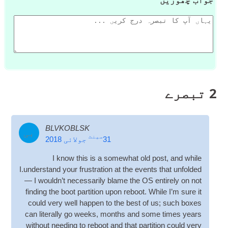
تبصرے
2
BLVKOBLSK
بی
سینٹ
جولائی 2018
31
I know this is a some­what old post
,
and while
I.understand your frus­tra­tion at the events that unfol­ded
— I would­n’t neces­sar­ily blame the
OS
entirely on not
find­ing the boot par­ti­tion upon reboot
.
While I’m sure it
could very well hap­pen to the best of us
;
such boxes
can lit­er­ally go weeks
,
months and some times years
without need­ing to reboot and that par­ti­tion could very