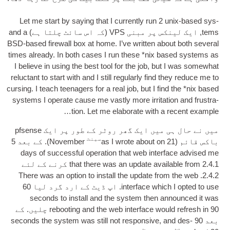
Let me start by say­ing that I cur­rently run
2
unix-based sys­
and a
(کہ اس سائٹ چلتا ہے)
VPS
, ایک لینکس پر مبنی
tems
BSD-based fire­wall box at home
.
I’ve writ­ten about both sev­er­al
times already
.
In both cases I run these *nix based sys­tems as
I believe in using the best tool for the job
,
but I was some­what
reluct­ant to start with and I still reg­u­larly find they reduce me to
curs­ing
.
I teach teen­agers for a real job
,
but I find the *nix based
sys­tems I oper­ate cause me vastly more irrit­a­tion and frus­tra­
tion
.
Let me elab­or­ate with a recent example…
میں نے حال ہی میں ایک گھر روٹر کے طور پر ایک pfsense
سینٹ
). کے بعد 5
Novem­ber
as I wrote about on
21
باکس قائم (
days of suc­cess­ful oper­a­tion that web inter­face advised me
2.4.1 کرنے کے لئے
that there was an update avail­able from
There was an option to install the update from the web
2.4.2.
. اپ ڈیٹ کے ارد گرد لیا 60
inter­face which I opted to use
seconds to install and the sys­tem then announced it was
90 چلیں. کے
reboot­ing and the web inter­face would refresh in
seconds the sys­tem was still not respons­ive
,
and des­
بعد 90