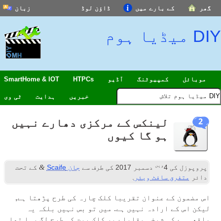
زبان
ڈاؤن لوڈ
کے بارے میں
گھر
DIY میڈیا ہوم
SmartHome & IOT
HTPCs
آڈیو
کمپیوٹنگ
موبائل
ٹی وی
ہدایت
خبریں
لینکس کے مرکزی دھارے نہیں
2
ہو گا کیوں
ویں
&
کے تحت
جان Scaife
کی طرف سے
دسمبر 2017
4
پروپوزل کی
.
متفرق سافٹ ویئر
دائر
اس مضمون کے عنوان تقریبا کلک چارہ کی طرح پڑھتا ہے,
لیکن اس کے ارادہ نہیں ہے. میں تو بس نہیں بلکہ یہ
واقعی ہے کہ شیخی مقابلے پر کلک بیت کی طرح لگ رہا تھا.