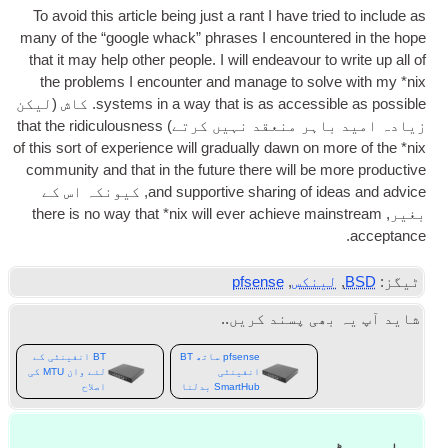
To avoid this art­icle being just a rant I have tried to include as
many of the “google whack” phrases I encountered in the hope
that it may help oth­er people
.
I will endeav­our to write up all of
the prob­lems I encounter and man­age to solve with my *nix
. کاش (لیکن
sys­tems in a way that is as access­ible as pos­sible
that the ridicu­lous­ness
زیادہ امید باہر منعقد نہیں کرتے)
of this sort of exper­i­ence will gradu­ally dawn on more of the *nix
com­munity and that in the future there will be more pro­duct­ive
, کیونکہ اس کے
and sup­port­ive shar­ing of ideas and advice
there is no way that *nix will ever achieve main­stream
بغیر,
.
acceptance
pfsense
,
لینکس
,
BSD
ٹیگز:
شاید آپ یہ بھی پسند کریں..
BT انفینٹی کے
pfsense ساتھ BT
لئے وان MTU کی
انفینٹی
اصلاح
SmartHub بدلنا
جواب چھوڑیں