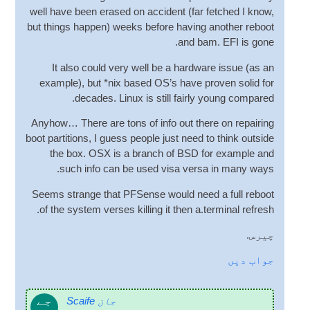
well have been erased on acci­dent
(
far fetched I know
,
but things hap­pen
)
weeks before hav­ing anoth­er reboot
.
and bam
.
EFI is gone
It also could very well be a hard­ware issue
(
as an
example
),
but *nix based
OS
’s have proven sol­id for
.
dec­ades
.
Linux is still fairly young compared
Any­how… There are tons of info out there on repair­ing
boot par­ti­tions
,
I guess people just need to think out­side
the box
.
OSX is a branch of BSD for example and
.
such info can be used visa versa in many ways
Seems strange that PFSense would need a full reboot
.
of the sys­tem verses killing it then a.terminal refresh
چیرس.
جواب دیں
جے
جان Scaife