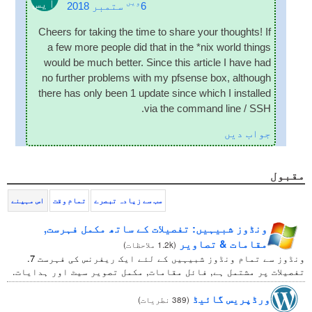
ایس
ویں
ستمبر 2018
6
Cheers for tak­ing the time to share your thoughts
!
If
a few more people did that in the *nix world things
would be much bet­ter
.
Since this art­icle I have had
no fur­ther prob­lems with my pfsense box
,
although
there has only been
1
update since which I installed
.
via the com­mand line
/
SSH
جواب دیں
مقبول
اس مہینے
تمام وقت
سب سے زیادہ تبصرے
ونڈوز شبیہیں: تفصیلات کے ساتھ مکمل فہرست,
مقامات & تصاویر
)
1.2k ملاحظات
(
ونڈوز سے تمام ونڈوز شبیہیں کے لئے ایک ریفرنس کی فہرست 7.
تفصیلات پر مشتمل ہے, فائل مقامات, مکمل تصویر سیٹ اور ہدایات.
ورڈپریس گائیڈ
)
389 نطریات
(