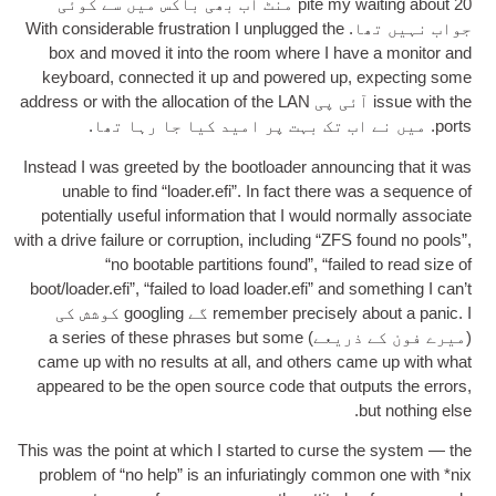
20 منٹ اب بھی باکس میں سے کوئی
pite my wait­ing about
With con­sid­er­able frus­tra­tion I unplugged the
جواب نہیں تھا.
box and moved it into the room where I have a mon­it­or and
key­board
,
con­nec­ted it up and powered up
,
expect­ing some
address or with the alloc­a­tion of the LAN
آئی پی
issue with the
. میں نے اب تک بہت پر امید کیا جا رہا تھا.
ports
Instead I was greeted by the boot­load­er announ­cing that it was
unable to find “loader.efi”
.
In fact there was a sequence of
poten­tially use­ful inform­a­tion that I would nor­mally asso­ci­ate
with a drive fail­ure or cor­rup­tion
,
includ­ing “ZFS found no pools”
,
“no boot­able par­ti­tions found”
,
“failed to read size of
boot/loader.efi”
,
“failed to load loader.efi” and some­thing I can­’t
. I گے googling کوشش کی
remem­ber pre­cisely about a pan­ic
a series of these phrases but some
(میرے فون کے ذریعے)
came up with no res­ults at all
,
and oth­ers came up with what
appeared to be the open source code that out­puts the errors
,
.
but noth­ing else
This was the point at which I star­ted to curse the sys­tem — the
prob­lem of “no help” is an infuri­at­ingly com­mon one with *nix