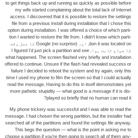
to get things back up and run­ning as quickly as pos­sible before
my wife star­ted com­plain­ing about the total lack of Inter­net
access
.
I dis­covered that it is pos­sible to restore the set­tings
file from a pre­vi­ous install dur­ing install­a­tion that I chose this
option dur­ing install­a­tion
.
I was offered a choice of which par­ti­
tion I wanted to restore the file from
.
I did­n’t know which par­ti­
) Google کا عمل وقت
no sur­prise
, اور (
tion it was loc­ated on
I figured I’d just pick a par­ti­tion and see
کا ضیاع ثابت ہوا.
what happened
.
The screen flashed very briefly and install­a­tion
offered to con­tin­ue
.
Unsure if the flash had revealed suc­cess or
fail­ure I decided to reboot the sys­tem and try again
,
only this
time I used my phone to film the screen so that I could actu­ally
read the mes­sage
.
Hav­ing to do this in itself demon­strates yet
more pathet­ic stu­pid­ity — what good is a mes­sage if it is dis­
?
played so briefly that no human can read it
My phone trick­ery was suc­cess­ful and I was able to read the
mes­sage
.
I had chosen the wrong par­ti­tion
,
but the installer had
searched all of the par­ti­tions and found the set­tings file any­way
.
This begs the ques­tion — what is the point in ask­ing me to
choose a par­ti­tion if you’re then going to search all of them any­