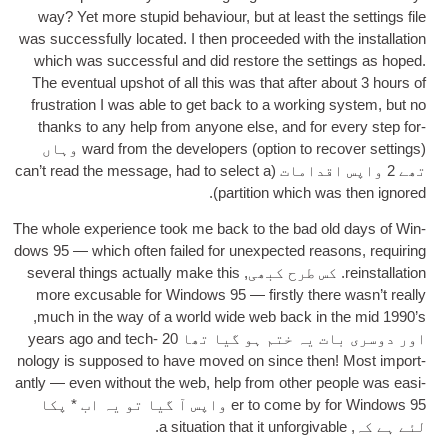
way
?
Yet more stu­pid beha­viour
,
but at least the set­tings file
was suc­cess­fully loc­ated
.
I then pro­ceeded with the install­a­tion
which was suc­cess­ful and did restore the set­tings as hoped
.
The even­tu­al upshot of all this was that after about
3
hours of
frus­tra­tion I was able to get back to a work­ing sys­tem
,
but no
thanks to any help from any­one else
,
and for every step for­
) وہاں
ward from the developers
(
option to recov­er set­tings
can­’t read the mes­sage
,
had to select a
تھے 2 واپس اقدامات (
).
par­ti­tion which was then ignored
The whole exper­i­ence took me back to the bad old days of Win­
dows
95
— which often failed for unex­pec­ted reas­ons
,
requir­ing
sev­er­al things actu­ally make this
. کس طرح کبھی,
rein­stall­a­tion
more excus­able for Win­dows
95
— firstly there was­n’t really
,
much in the way of a world wide web back in the mid 1990’s
years ago and tech­
اور دوسری بات یہ ختم ہو گیا تھا 20
no­logy is sup­posed to have moved on since then
!
Most import­
antly — even without the web
,
help from oth­er people was easi­
95 واپس آ گیا تو یہ اب * پکا
er to come by for Win­dows
.
a situ­ation that it unforgivable
لئے ہے کہ,