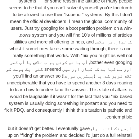
sys­tems — for some reas­on the atti­tude of many people
seems to be that if you can­’t solve it your­self you’re too dumb
to be allowed to use their “super­i­or” sys­tems
.
By this I don’t
mean the offi­cial developers
,
I mean the glob­al com­munity of
users
.
Just try googling for a boot par­ti­tion prob­lem on a win­
,
dows sys­tem and you will find 10’s of mil­lions of art­icles
util­it­ies and more all offer­ing to help
,
and
گائیڈز, مراسلات,
whilst it some­times takes some wad­ing through
,
there is nor­
mally some­thing that works
.
With *nix you might as well not
, آپ یا تو کوئی جواب تلاش, یا آپ کسی
both­er even googling
اور سے کہا ہے کہ کہاں اور میں sneered گئی ایک پوسٹ کو
you’ll find an answer so
تلاش کریں گے, یا (بہترین صورت!)
unde­cipher­able that you have to spend anoth­er
3
days read­ing
to learn how to under­stand the answer
.
This state of affairs is
would be laugh­able if it was­n’t for the fact that you *nix based
sys­tem is usu­ally doing some­thing import­ant and you need to
fix it PDQ
,
and con­sequently I think this situ­ation is pathet­ic and
.
contemptible
but it does­n’t get bet­ter
.
I even­tu­ally gave
ابھی تک اتنا برا,
up on “fix­ing” the prob­lem and decided I’d just do a full rein­stall