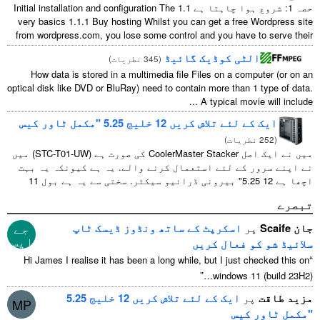
Initial installation and configuration The
حصہ 1: شروع ہوا چاہتا ہے 1.1
very basics
1.1.1
Buy hosting Whilst you can get a free Wordpress site
from wordpress.com
,
you lose some control and you have to serve their
...
الٹی کوڈیک گائیڈ
)
345 نطریات
(
How data is stored in a multimedia file Files on a computer
(
or on an
optical disk like DVD or BluRay
)
need to contain more than
1
type of data
.
...
A typical movie will include
ایک کے لئے تلاش کریں 12 خلیج 5.25 "مکمل ٹاور کیس
)
252 نطریات
(
میں نے ایک اصل CoolerMaster Stacker کی صورت ہے (STC-T01-UW) میں
نے اپنے سرور کے لئے استعمال کرنے والے. یہ ہے کیونکہ یہ بہت
اچھا ہے 12 5.25" بیرونی ڈرائیو سیکٹر. سختی سے یہ ہے بول 11
جیسا کے useable 1 ان میں سے ...
تبصرے
جے
اسکرپٹ کے ساتھ ونڈوز ڈیسک ٹاپ
پر
جان Scaife
ایس
سلائیڈ شو کو فعال کریں
“
Hi James I realise it has been a long while
,
but I just checked this on
”
windows
11 (
build 23H2
)…
ایک کے لئے تلاش کریں 12 خلیج 5.25
پر
مزید طاقت
MP
"مکمل ٹاور کیس