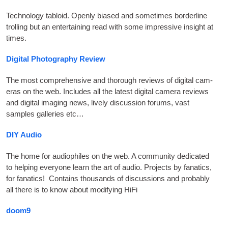
Tech­no­logy tabloid. Openly biased and some­times bor­der­line
trolling but an enter­tain­ing read with some impress­ive insight at
times
.
Digital Photography Review
The most com­pre­hens­ive and thor­ough reviews of digit­al cam­
er­as on the web. Includes all the latest digit­al cam­era reviews
and digit­al ima­ging news
,
lively dis­cus­sion for­ums
,
vast
samples gal­ler­ies etc…
DIY
Audio
The home for audi­o­philes on the web. A com­munity ded­ic­ated
to help­ing every­one learn the art of audio
.
Pro­jects by fan­at­ics
,
for fan­at­ics
!
Con­tains thou­sands of dis­cus­sions and prob­ably
all there is to know about modi­fy­ing HiFi
doom9