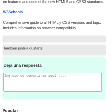
on fea­tures and uses of the new HTML5 and CSS3 standards
.
W3Schools
Com­pre­hens­ive guide to all
HTML
y
CSS
ver­sions and tags.
Includes inform­a­tion on browser compatibility
También podría gustarte...
Deja una respuesta
Popular