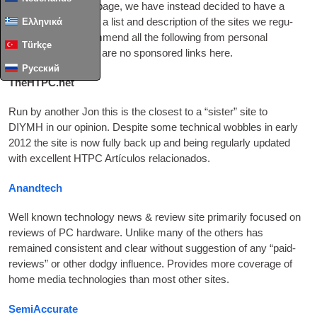
up space on every page
,
we have instead decided to have a
Ελληνικά
ded­ic­ated page with a list and descrip­tion of the sites we reg­u­
larly vis­it. We recom­mend all the fol­low­ing from per­son­al
Türkçe
exper­i­ence — there are no sponsored links here
.
Русский
TheHTPC.net
Run by anoth­er Jon this is the closest to a “sis­ter” site to
DIYMH
in our opin­ion. Des­pite some tech­nic­al wobbles in early
2012
the site is now fully back up and being reg­u­larly updated
with excel­lent
HTPC
Artículos relacionados.
Anandtech
Well known tech­no­logy news
&
review site primar­ily focused on
reviews of PC hard­ware. Unlike many of the oth­ers has
remained con­sist­ent and clear without sug­ges­tion of any “paid-
reviews” or oth­er dodgy influ­ence. Provides more cov­er­age of
home media tech­no­lo­gies than most oth­er sites
.
SemiAccurate