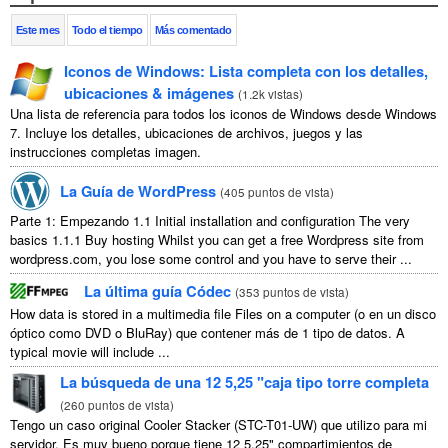
Este mes
Todo el tiempo
Más comentado
Iconos de Windows: Lista completa con los detalles,
ubicaciones & imágenes
(
1.2k vistas
)
Una lista de referencia para todos los iconos de Windows desde Windows
7. Incluye los detalles, ubicaciones de archivos, juegos y las
instrucciones completas imagen.
La Guía de WordPress
(
405 puntos de vista
)
Parte 1: Empezando 1.1
Initial installation and configuration The very
basics
1.1.1
Buy hosting Whilst you can get a free Wordpress site from
wordpress.com
,
you lose some control and you have to serve their
...
La última guía Códec
(
353 puntos de vista
)
How data is stored in a multimedia file Files on a computer
(o en un disco
óptico como DVD o BluRay) que contener más de 1 tipo de datos.
A
typical movie will include
...
La búsqueda de una 12 5,25 "caja tipo torre completa
(
260 puntos de vista
)
Tengo un caso original Cooler Stacker (STC-T01-UW) que utilizo para mi
servidor. Es muy bueno porque tiene 12 5.25" compartimientos de