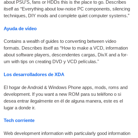
about
PSU
'S,
fans or HDDs this is the place to go. Describes
itself as “Everything about low-noise PC com­pon­ents
,
silen­cing
tech­niques
,
DIY
mods and com­plete quiet com­puter systems.”
Ayuda de vídeo
Con­tains a wealth of guides to con­vert­ing between video
formats. Describes itself as “How to make a
VCD
,
inform­a­tion
about soft­ware play­ers
, descendentes cargas,
DivX and a for­
um with tips on cre­at­ing
DVD
y
VCD
películas."
Los desarrolladores de XDA
El hogar de Android &
Win­dows Phone apps
, mods,
roms and
devel­op­ment. If you want a new
ROM
para su teléfono o si
desea entrar ilegalmente en él de alguna manera, este es el
lugar a donde ir.
Tech corriente
Web devel­op­ment inform­a­tion with par­tic­u­larly good inform­a­tion