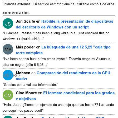
unidades externas. En sentido estricto tiene 11 utilizable como 1 de ellos
...
comentarios
Jon Scaife
en
Habilite la presentación de diapositivas
JS
del escritorio de Windows con un script
“
Hi James I realise it has been a long while
,
but I just checked this on
”
windows
11 (
build 23H2
)…
Más poder
en
La búsqueda de una 12 5,25 "caja tipo
MP
torre completa
“
I've been on this hunt a few times myself
. Todavía tengo mi Aluminus
”
ultra en negro. (sólo 5 5.25…
Mohsen
en
Comparación del rendimiento de la GPU
METRO
madvr
“
”
Gracias por la valiosa información.
Cloe Moore
en
El formato condicional para los grados
CM
v objetivos
“
Hola, Juan, ¿Tienes un ejemplo de una hoja que has hecho?? Luchando
”
por seguir los pasos aquí!