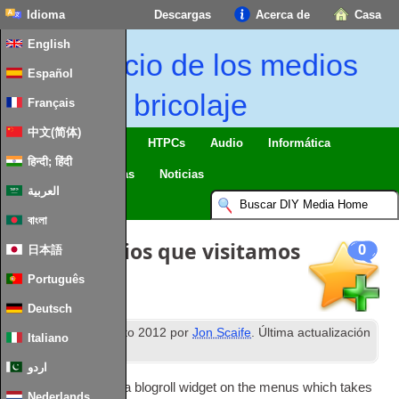
Idioma
Descargas
Acerca de
Casa
English
Inicio de los medios
Español
de bricolaje
Français
中文(简体)
Casa inteligente & IO
HTPCs
Audio
Informática
हिन्दी; हिंदी
Móvil
TV
Guías
Noticias
العربية
বাংলা
Blogroll: Sitios que visitamos
0
日本語
Português
Deutsch
th
Publicado
30
agosto 2012
por
Jon Scaife
. Última actualización
Italiano
2
nd February
2024
.
اردو
Rather than put­ting a blogroll wid­get on the menus which takes
Nederlands