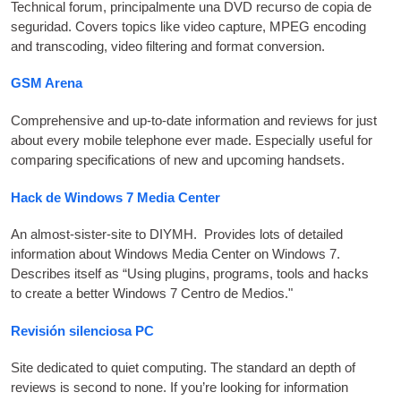
Tech­nic­al for­um
, principalmente una
DVD
recurso de copia de
seguridad.
Cov­ers top­ics like video cap­ture
,
MPEG
encod­ing
and transcod­ing
,
video fil­ter­ing and format conversion
.
GSM
Arena
Com­pre­hens­ive and up-to-date inform­a­tion and reviews for just
about every mobile tele­phone ever made. Espe­cially use­ful for
com­par­ing spe­cific­a­tions of new and upcom­ing handsets
.
Hack de Windows 7 Media Center
An almost-sis­ter-site to
DIYMH
.
Provides lots of detailed
inform­a­tion about Win­dows Media Cen­ter on Win­dows 7.
Describes itself as “Using plu­gins
,
pro­grams
,
tools and hacks
to cre­ate a bet­ter Win­dows
7 Centro de Medios."
Revisión silenciosa PC
Site ded­ic­ated to quiet com­put­ing. The stand­ard an depth of
reviews is second to none. If you’re look­ing for inform­a­tion