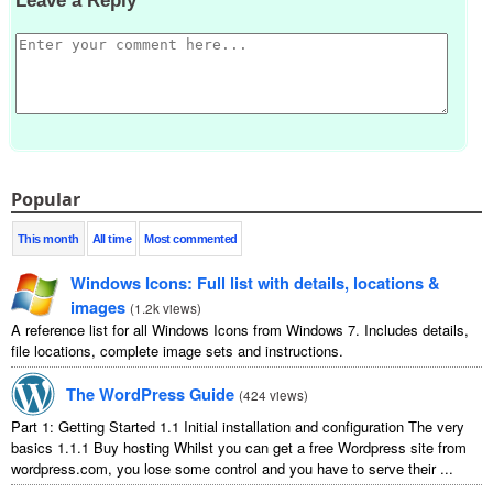
Leave a Reply
Popular
This month
All time
Most commented
Windows Icons
:
Full list with details
,
locations
&
images
(
1.2
k views
)
A reference list for all Windows Icons from Windows
7.
Includes details
,
file locations
,
complete image sets and instructions
.
The WordPress Guide
(
424
views
)
Part
1:
Getting Started
1.1
Initial installation and configuration The very
basics
1.1.1
Buy hosting Whilst you can get a free Wordpress site from
wordpress.com
,
you lose some control and you have to serve their
...