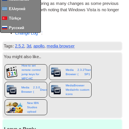
this update does­n’t bring as many changes as some pre­vi­ous
Ελληνικά
releases
,
but it is worth not­ing that Win­dows Vista is no longer
supported
.
Türkçe
Down­load
Русский
Change Log
Tags
:
2.5.2
,
3
d
,
apollo
,
media browser
You might also like.
.
How to set
remote control
Media
2.3.2
Titan
)
jump keys for
Browser
(
SP1
MPC-HC
MediaBrowser
Media
2.3.0
Draco
)
MediaInfo custom
Browser
(
icons
New IBN
Studios
upload