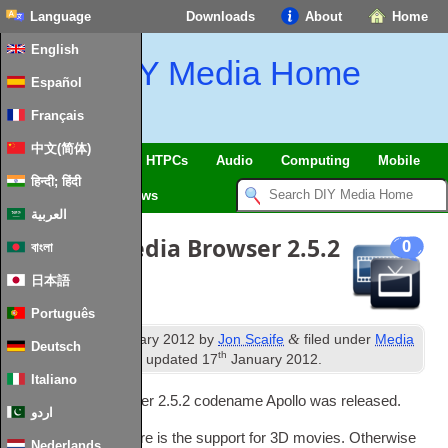
Language
Downloads
About
Home
English
DIY Media Home
Español
Français
中文(简体)
SmartHome
&
IoT
HTPCs
Audio
Computing
Mobile
हिन्दी; हिंदी
TV
Guides
News
العربية
Release
:
Media Browser
2.5.2
0
বাংলা
(
Apollo
)
日本語
Português
th
&
Published
15
January
2012
by
Jon Scaife
filed under
Media
Deutsch
th
Browser
,
News
.
Last updated
17
January
2012
.
Italiano
Today Media Browser
2.5.2
code­name Apollo was released
.
اردو
The main new fea­ture is the sup­port for 3D movies
.
Oth­er­wise
Nederlands