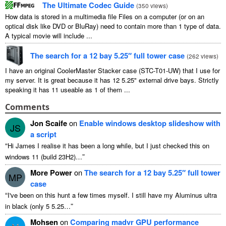
The Ultimate Codec Guide
(
350
views
)
How data is stored in a multimedia file Files on a computer
(
or on an
optical disk like DVD or BluRay
)
need to contain more than
1
type of data
.
A typical movie will include
...
The search for a
12
bay 5.25″ full tower case
(
262
views
)
I have an original CoolerMaster Stacker case
(
STC-T01-UW
)
that I use for
my server
.
It is great because it has
12 5.25"
external drive bays
.
Strictly
speaking it has
11
useable as
1
of them
...
Comments
Jon Scaife
on
Enable windows desktop slideshow with
JS
a script
“
Hi James I realise it has been a long while
,
but I just checked this on
”
windows
11 (
build 23H2
)…
More Power
on
The search for a
12
bay 5.25″ full tower
MP
case
“
I've been on this hunt a few times myself
.
I still have my Aluminus ultra
”
in black
(
only
5 5.25…
Mohsen
on
Comparing madvr GPU performance