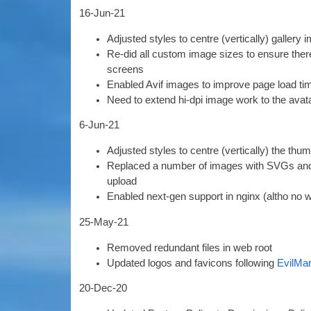
16-
Jun-21
Adjus­ted styles to centre
(
ver­tic­ally
)
gal­lery
Re-did all cus­tom image sizes to ensure there 
screens
Enabled Avif images to improve page load ti
Need to extend hi-dpi image work to the avat
6
‑Jun-21
Adjus­ted styles to centre
(
ver­tic­ally
)
the thumb
Replaced a num­ber of images with SVGs and 
upload
Enabled next-gen sup­port in nginx
(
altho no w
25-
May-21
Removed redund­ant files in web root
Updated logos and favicons fol­low­ing
Evil­Ma
20-
Dec-20