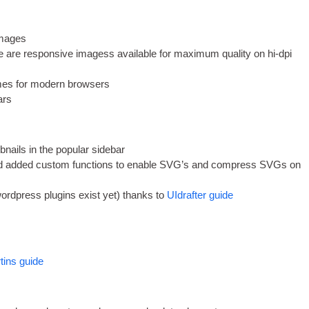
 images
are respons­ive ima­gess avail­able for max­im­um qual­ity on hi-dpi
mes for mod­ern browsers
ars
­nails in the pop­u­lar sidebar
added cus­tom func­tions to enable
SVG
’s and com­press SVGs on
ord­press plu­gins exist yet
)
thanks to
UIdrafter guide
rtins guide