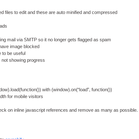
fied files to edit and these are auto mini­fied and compressed
 ads
ing mail via
SMTP
so it no longer gets flagged as spam
have image blocked
e to be useful
es not show­ing progress
ndow
).
load
(
function
())
with
(
window
).
on
(
“load”
,
function
())
dth for mobile visitors
heck on inline javas­cript ref­er­ences and remove as many as possible
.