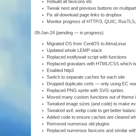
Rebuild all favicons etc
Tweak next and pre­vi­ous but­tons on mul­ti­pa
Fix all down­load page links to dropbox
Mon­it­or pro­gress of
HTTP
/3,
QUIC
,
RusTLS
09-
Jan-24
(
pending — in progress
)
Migrated
OS
from Cen­tOS to AlmaLinux
Updated whole LEMP stack
Replaced ino­ti­fy­wait script with functions
Replaced gravatars with
HTML
/
CSS
which i
Enabled http3
Switch to sep­ar­ate caches for each site
Dropped duplic­ate certs — only using EC no
Replaced
PNG
sprite with
SVG
sprites
Moved many cus­tom func­tions out of theme i
Tweaked image sizes
(
and code
)
to make ev
Tweaked avif
,
webp code to get bet­ter bal­anc
Added code to ensure caches are cleared wh
Removed numer­ous old plugins
Replaced numer­ous favicons and sim­il­ar with