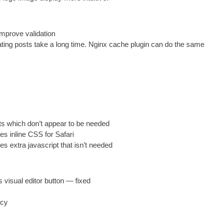
mprove validation
t­ing posts take a long time
.
Nginx cache plu­gin can do the same
ts which don’t appear to be needed
tes inline
CSS
for Safari
tes extra javas­cript that isn’t needed
visu­al edit­or but­ton — fixed
icy