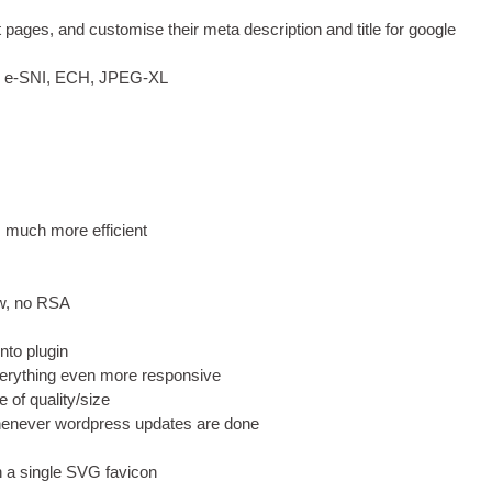
rt pages
,
and cus­tom­ise their meta descrip­tion and title for google
,
e‑SNI
,
ECH
,
JPEG
-
XL
s much more efficient
w
,
no RSA
nto plugin
erything even more responsive
e of quality/size
enev­er word­press updates are done
 a single
SVG
favicon