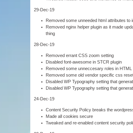
29-
Dec-19
Removed some unneeded html attrib­utes to i
Removed nginx help­er plu­gin as it made upda
thing
28-
Dec-19
Removed errant
CSS
zoom setting
Dis­abled font-awe­some in STCR plugin
Removed some unnec­cesary roles in
HTML
Removed some old vendor spe­cif­ic css rese
Dis­abled
WP
Typo­graphy set­ting that gen­er­a
Dis­abled
WP
Typo­graphy set­ting that gen­er­a
24-
Dec-19
Con­tent Secur­ity Policy breaks the word­press 
Made all cook­ies secure
Tweaked and re-enabled con­tent secur­ity pol