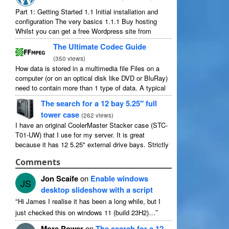
Part
1:
Getting Started
1.1
Initial installation and
configuration The very basics
1.1.1
Buy hosting
Whilst you can get a free Wordpress site from
wordpress.com
,
you lose some control and you
The Ultimate Codec Guide
have to serve their
...
(
350
views
)
How data is stored in a multimedia file Files on a
computer
(
or on an optical disk like DVD or BluRay
)
need to contain more than
1
type of data
.
A typical
movie will include
...
The search for a
12
bay 5.25″ full
tower case
(
262
views
)
I have an original CoolerMaster Stacker case
(
STC-
T01-UW
)
that I use for my server
.
It is great
because it has
12 5.25"
external drive bays
.
Strictly
speaking it has
11
useable as
1
of them
...
Comments
Jon Scaife
on
Enable windows
JS
desktop slideshow with a script
“
Hi James I realise it has been a long while
,
but I
”
just checked this on windows
11 (
build 23H2
)…
More Power
on
The search for a
12