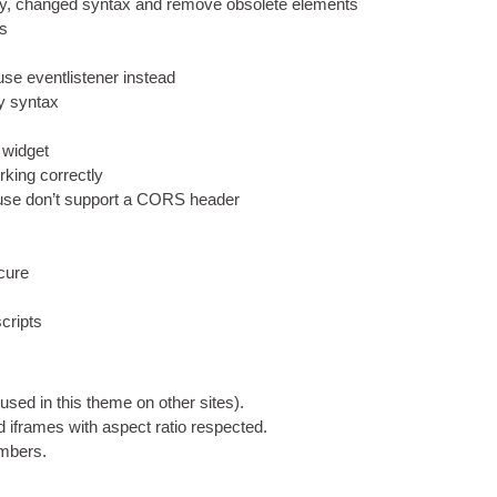
y
,
changed syn­tax and remove obsol­ete elements
ss
 event­l­isten­er instead
ry syntax
s widget
k­ing correctly
n use don’t sup­port a CORS header
ecure
cripts
(
used in this theme on oth­er sites
).
d iframes with aspect ratio respected
.
numbers
.