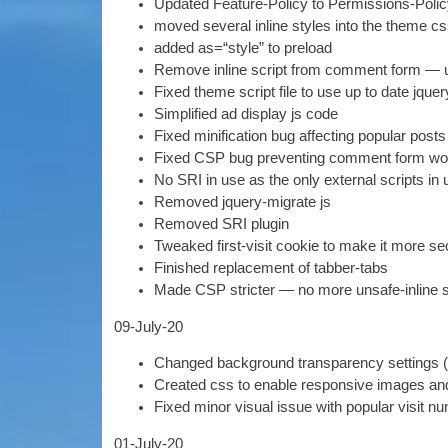
Updated Fea­ture-Policy to Per­mis­sions-Polic
moved sev­er­al inline styles into the theme c
added as=“style” to preload
Remove inline script from com­ment form — use
Fixed theme script file to use up to date jque
Sim­pli­fied ad dis­play js code
Fixed mini­fic­a­tion bug affect­ing pop­u­lar post
Fixed CSP bug pre­vent­ing com­ment form wor
No SRI in use as the only extern­al scripts i
Removed jquery-migrate js
Removed SRI plugin
Tweaked first-vis­it cook­ie to make it more s
Fin­ished replace­ment of tabber-tabs
Made CSP stricter — no more unsafe-inline s
09-
July-20
Changed back­ground trans­par­ency set­tings
Cre­ated css to enable respons­ive images an
Fixed minor visu­al issue with pop­u­lar vis­it 
01-
July-20