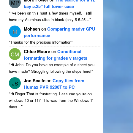
MP
bay 5.25″ full tower case
“
I've been on this hunt a few times myself
.
I still
”
have my Aluminus ultra in black
(
only
5 5.25…
Mohsen
on
Comparing madvr GPU
M
performance
“
”
Thanks for the precious information
Chloe Moore
on
Conditional
CM
formatting for grades v targets
“
Hi John
,
Do you have an example of a sheet you
”
have made
?
Struggling following the steps here
!
Jon Scaife
on
Copy files from
JS
Humax PVR 9200T to PC
“
Hi Roger That is frustrating
.
I assume you're on
windows
10
or
11?
This was from the Windows
7
”
days
…