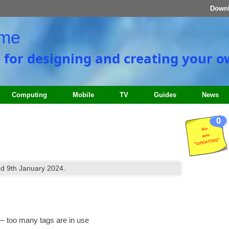
Down
ome
e for designing and creating your 
Computing
Mobile
TV
Guides
News
0
ed
9
th January
2024
.
n — too many tags are in use