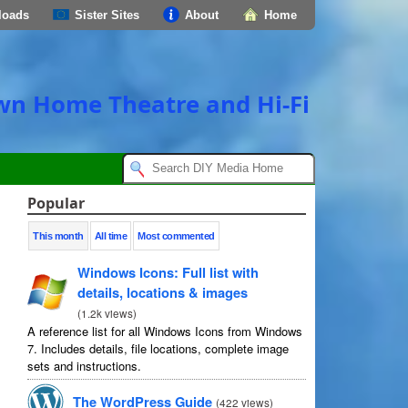
loads
Sister Sites
About
Home
own Home Theatre and Hi-Fi
Popular
This month
All time
Most commented
Windows Icons
:
Full list with
details
,
locations
&
images
(
1.2
k views
)
A reference list for all Windows Icons from Windows
7.
Includes details
,
file locations
,
complete image
sets and instructions
.
The WordPress Guide
(
422
views
)