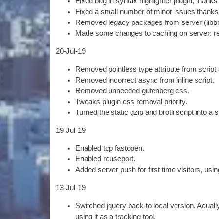
Fixed bug in syn­tax high­light­er plu­gin
,
thanks
Fixed a small num­ber of minor issues thanks
Removed leg­acy pack­ages from serv­er
(
lib­b
Made some changes to cach­ing on serv­er
:
r
20-
Jul-19
Removed point­less type attrib­ute from script
Removed incor­rect async from inline script
.
Removed unneeded guten­berg css
.
Tweaks plu­gin css remov­al priority
.
Turned the stat­ic gzip and brotli script into a 
19-
Jul-19
Enabled tcp fastopen
.
Enabled reuse­port
.
Added serv­er push for first time vis­it­ors
,
usin
13-
Jul-19
Switched jquery back to loc­al ver­sion
.
Acu­all
using it as a track­ing tool
.