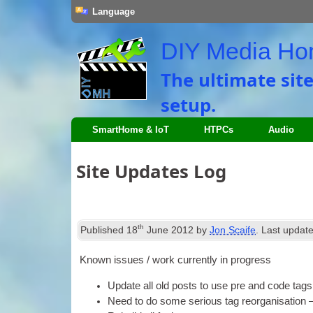
Language
DIY Media H
The ultimate sit
setup
.
SmartHome
&
IoT
HTPCs
Audio
Site Updates Log
th
Published
18
June
2012
by
Jon Scaife
.
Last updat
Known issues
/
work cur­rently in progress
Update all old posts to use pre and code tags
Need to do some ser­i­ous tag reor­gan­isa­tio