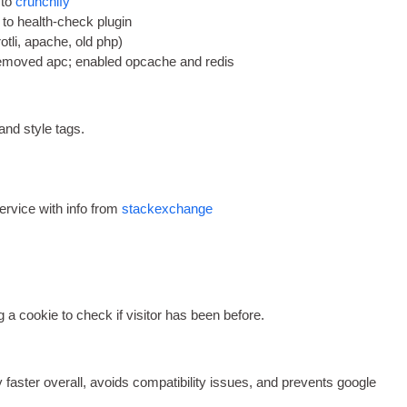
 to
crunch­i­fy
 to health-check plugin
rotli
,
apache
,
old php
)
emoved apc
;
enabled opcache and redis
 and style tags
.
ser­vice with info from
stack­ex­change
g a cook­ie to check if vis­it­or has been before
.
y faster over­all
,
avoids com­pat­ib­il­ity issues
,
and pre­vents google