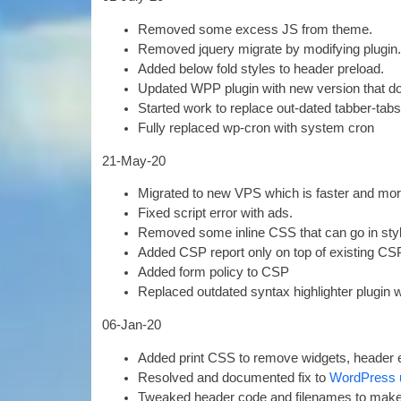
Removed some excess
JS
from theme
.
Removed jquery migrate by modi­fy­ing plugin
Added below fold styles to head­er preload
.
Updated WPP plu­gin with new ver­sion that doe
Star­ted work to replace out-dated tab­ber-tabs
Fully replaced wp-cron with sys­tem cron
21-
May-20
Migrated to new
VPS
which is faster and mo
Fixed script error with ads
.
Removed some inline
CSS
that can go in st
Added CSP report only on top of exist­ing CSP 
Added form policy to CSP
Replaced out­dated syn­tax high­light­er plu­gin
06-
Jan-20
Added print
CSS
to remove wid­gets
,
head­er 
Resolved and doc­u­mented fix to
Word­Press 
Tweaked head­er code and file­names to make 