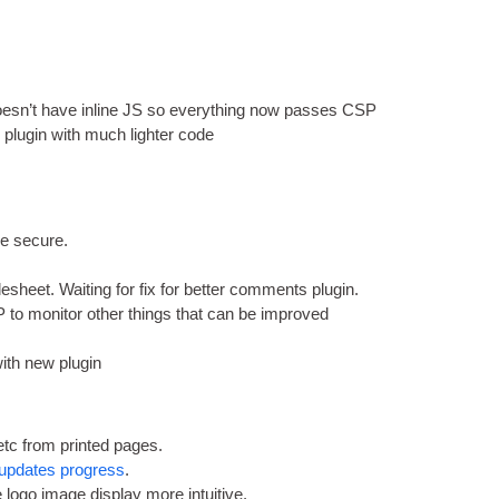
.
s­n’t have inline
JS
so everything now passes CSP
 plu­gin with much light­er code
re secure
.
ylesheet
.
Wait­ing for fix for bet­ter com­ments plugin
.
to mon­it­or oth­er things that can be improved
 with new plugin
etc from prin­ted pages
.
updates pro­gress
.
logo image dis­play more intuitive
.