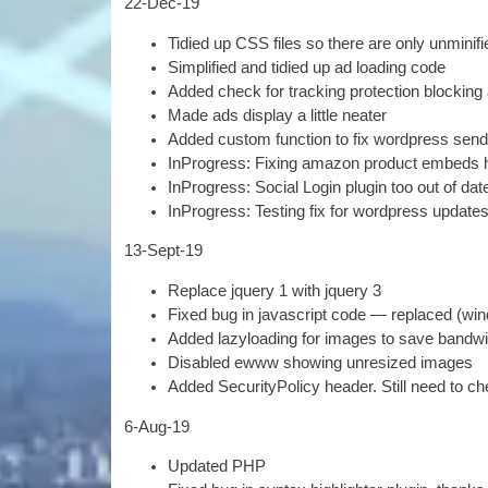
22-
Dec-19
Tidied up
CSS
files so there are only unmini­
Sim­pli­fied and tidied up ad load­ing code
Added check for track­ing pro­tec­tion block­ing
Made ads dis­play a little neater
Added cus­tom func­tion to fix word­press send­
InPro­gress
:
Fix­ing amazon product embeds 
InPro­gress
:
Social Login plu­gin too out of dat
InPro­gress
:
Test­ing fix for word­press updat
13-
Sept-19
Replace jquery
1
with jquery
3
Fixed bug in javas­cript code — replaced
(
wi
Added lazy­load­ing for images to save band­wi
Dis­abled ewww show­ing unres­ized images
Added Secur­i­ty­Po­licy head­er
.
Still need to c
6
‑Aug-19
Updated
PHP