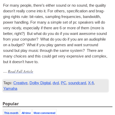
For many people
,
there’s either sound or no sound
,
the qual­ity
does­n’t really come into it
.
For oth­ers
,
spe­cific­a­tion and brag­
ging rights rule
:
bit-rates
,
sampling fre­quen­cies
,
band­width
,
power hand­ling. For many a simple set of pc speak­ers will do
very nicely
,
espe­cially if there are
6
or more of them
(
more is
bet­ter
,
right
?)
But what do you do if you want awe­some sound
from your com­puter
?
What do you do if you are an audi­o­phile
on a budget
?
What if you play games and want sur­round
sound but play music through the same sys­tem
?
There are
many choices and this could get very expens­ive and com­plex
,
but it does­n’t have to
.
Read Full Article
…
Tags
:
Creative
,
Dolby Digital
,
dvd
,
PC
,
soundcard
,
X-fi
,
Yamaha
Popular
This month
All time
Most commented