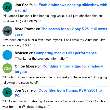
Jon Scaife
on
Enable windows desktop slideshow with
JS
a script
“
Hi James I realise it has been a long while
,
but I just checked this on
”
windows
11 (
build 23H2
)…
More Power
on
The search for a
12
bay 5.25″ full tower
MP
case
“
I've been on this hunt a few times myself
.
I still have my Aluminus ultra
”
in black
(
only
5 5.25…
Mohsen
on
Comparing madvr GPU performance
M
“
”
Thanks for the precious information
Chloe Moore
on
Conditional formatting for grades v
CM
targets
“
Hi John
,
Do you have an example of a sheet you have made
?
Struggling
”
following the steps here
!
Jon Scaife
on
Copy files from Humax PVR 9200T to
JS
PC
“
Hi Roger That is frustrating
.
I assume you're on windows
10
or
11?
This
”
was from the Windows
7
days
…