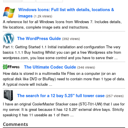
Windows Icons
:
Full list with details
,
locations
&
images
(
1.2
k views
)
A reference list for all Windows Icons from Windows
7.
Includes details
,
file locations
,
complete image sets and instructions
.
The WordPress Guide
(
392
views
)
Part
1:
Getting Started
1.1
Initial installation and configuration The very
basics
1.1.1
Buy hosting Whilst you can get a free Wordpress site from
wordpress.com
,
you lose some control and you have to serve their
...
The Ultimate Codec Guide
(
346
views
)
How data is stored in a multimedia file Files on a computer
(
or on an
optical disk like DVD or BluRay
)
need to contain more than
1
type of data
.
A typical movie will include
...
The search for a
12
bay 5.25″ full tower case
(
257
views
)
I have an original CoolerMaster Stacker case
(
STC-T01-UW
)
that I use for
my server
.
It is great because it has
12 5.25"
external drive bays
.
Strictly
speaking it has
11
useable as
1
of them
...
Comments