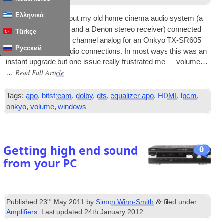
Ελληνικά
I recently swapped out my old home cinema audio sys­tem
(
a
Yamaha DSP-E800 and a Den­on ste­reo receiv­er
)
con­nec­ted
Türkçe
via
USB
DAC
and
6
chan­nel ana­log for an Onkyo TX-SR605
Русский
which has
HDMI
audio con­nec­tions
.
In most ways this was an
instant upgrade but one issue really frus­trated me — volume…
Read Full Article
…
Tags
:
apo
,
bitstream
,
dolby
,
dts
,
equalizer apo
,
HDMI
,
lpcm
,
onkyo
,
volume
,
windows
Getting high end sound
0
from your PC
rd
&
Published
23
May
2011
by
Simon Winn-Smith
filed under
Amplifiers
.
Last updated
24
th January
2012
.