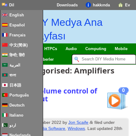
Dil
Downloads
hakkında
Ev
English
DIY Medya Ana
Español
Sayfası
Français
中文(简体)
SmartHome
&
IoT
HTPCs
Audio
Computing
Mobile
हिन्दी; हिंदी
TV
Guides
Haberler
العربية
Posts Categorised
:
Amplifiers
বাংলা
日本語
Windows volume control of
0
Português
HDMI output
Deutsch
Italiano
th
&
Published
8
December
2022
by
Jon Scaife
filed under
اردو
Amplifiers
,
Misc Media Software
,
Windows
.
Last updated
28
th
January
2024
.
Nederlands