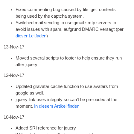
Fixed com­ment­ing bug caused by file_get_contents
being used by the captcha system
.
Switched mail send­ing to use gmail smtp serv­ers to
avoid issues with spam
, aufgrund DMARC versagt (per
dieser Leitfaden
)
13-Nov-17
Moved sev­er­al scripts to foot­er to help ensure they run
after jquery
12-Nov-17
Updated gravatar cache func­tion to use avatars from
google as well
.
jquery link uses integ­rity so can­’t be pre­loaded at the
moment
,
In diesem Artikel finden
10-Nov-17
Added SRI ref­er­ence for jquery