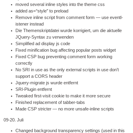
moved sev­er­al inline styles into the theme css
added as=“style” to preload
Remove inline script from com­ment form — use event­l­
isten­er instead
Die Themenskriptdatei wurde korrigiert, um die aktuelle
JQuery-Syntax zu verwenden
Sim­pli­fied ad dis­play js code
Fixed mini­fic­a­tion bug affect­ing pop­u­lar posts widget
Fixed CSP bug pre­vent­ing com­ment form work­ing
correctly
No SRI in use as the only extern­al scripts in use don’t
sup­port a CORS header
Jquery-migrate js wurde entfernt
SRI-Plugin entfernt
Tweaked first-vis­it cook­ie to make it more secure
Fin­ished replace­ment of tabber-tabs
Made CSP stricter — no more unsafe-inline scripts
09-20. Juli
Changed back­ground trans­par­ency set­tings
(
used in this