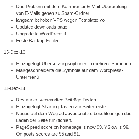
Das Problem mit dem Kommentar E-Mail-Überprüfung
von E-Mails gehen zu Spam-Ordner
langsam behoben
VPS
wegen Festplatte voll
Updated down­loads page
Upgrade to Word­Press 4
Feste Backup-Fehler
15-Dez-13
Hinzugefügt Übersetzungsoptionen in mehrere Sprachen
Maßgeschneiderte die Symbole auf dem Wordpress-
Untermenü
11-Dez-13
Restauriert verwandten Beiträge Tasten.
Hinzugefügt Shar-ing-Tasten zur Seitenleiste.
Neues auf dem Weg ad Javascript zu beschleunigen das
Laden der Seite funktioniert.
PageSpeed score on homepage is now 99. YSlow is 98.
On posts scores are
95
and 91
.