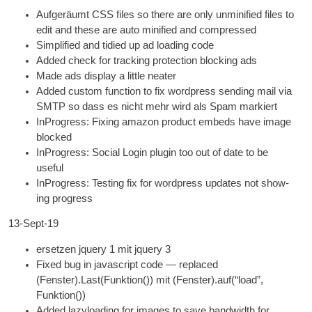
Aufgeräumt
CSS
files so there are only unmini­fied files to
edit and these are auto mini­fied and compressed
Sim­pli­fied and tidied up ad load­ing code
Added check for track­ing pro­tec­tion block­ing ads
Made ads dis­play a little neater
Added cus­tom func­tion to fix word­press send­ing mail via
SMTP
so dass es nicht mehr wird als Spam markiert
InPro­gress
:
Fix­ing amazon product embeds have image
blocked
InPro­gress
:
Social Login plu­gin too out of date to be
useful
InPro­gress
:
Test­ing fix for word­press updates not show­
ing progress
13-Sept-19
ersetzen jquery 1 mit jquery 3
Fixed bug in javas­cript code — replaced
(Fenster).Last(Funktion()) mit (Fenster).auf(
“load”
,
Funktion())
Added lazy­load­ing for images to save band­width for