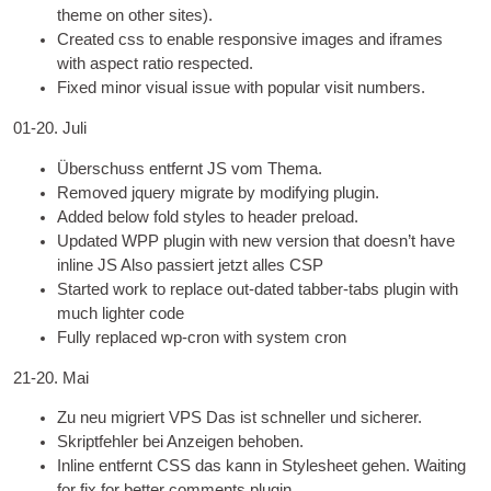
theme on oth­er sites
).
Cre­ated css to enable respons­ive images and iframes
with aspect ratio respected
.
Fixed minor visu­al issue with pop­u­lar vis­it numbers
.
01-20. Juli
Überschuss entfernt
JS
vom Thema.
Removed jquery migrate by modi­fy­ing plugin
.
Added below fold styles to head­er preload
.
Updated WPP plu­gin with new ver­sion that does­n’t have
inline
JS
Also passiert jetzt alles CSP
Star­ted work to replace out-dated tab­ber-tabs plu­gin with
much light­er code
Fully replaced wp-cron with sys­tem cron
21-20. Mai
Zu neu migriert
VPS
Das ist schneller und sicherer.
Skriptfehler bei Anzeigen behoben.
Inline entfernt
CSS
das kann in Stylesheet gehen.
Wait­ing
for fix for bet­ter com­ments plugin
.