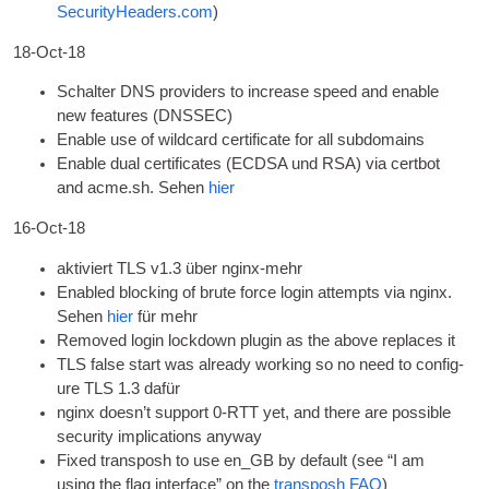
SecurityHeaders.com
)
18-Oct-18
Schalter
DNS
pro­viders to increase speed and enable
new fea­tures
(DNSSEC)
Enable use of wild­card cer­ti­fic­ate for all subdomains
Enable dual cer­ti­fic­ates
(ECDSA und RSA)
via cert­bot
and acme.sh
. Sehen
hier
16-Oct-18
aktiviert
TLS
v1.3 über nginx-mehr
Enabled block­ing of brute force login attempts via nginx
.
Sehen
hier
für mehr
Removed login lock­down plu­gin as the above replaces it
TLS
false start was already work­ing so no need to con­fig­
ure
TLS
1.3 dafür
nginx does­n’t sup­port 0‑RTT yet
,
and there are pos­sible
secur­ity implic­a­tions anyway
Fixed trans­posh to use en_GB by default
(
see “I am
using the flag inter­face” on the
trans­posh
FAQ
)