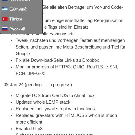
Aktualisieren Sie alle alten Beiträge, um Vor-und Code-
Ελληνικά
Tags benutzen
Türkçe
Brauchen Sie, um einige ernsthafte Tag Reorganisation
zu tun - zu viele Tags sind im Einsatz
Русский
Erstellen Sie alle Favicons etc
Tweak nächsten und vorherigen Tasten auf mehrteiligen
Seiten, und passen ihre Meta-Beschreibung und Titel für
Google
Fix alle Down-load-Seite Links zu Dropbox
Mon­it­or pro­gress of
HTTP
/3, QUIC, RusTLS,
e‑SNI
,
ECH,
JPEG
-XL
09-
Jan-24
(
pending — in progress
)
Migrated
OS
from Cen­tOS to AlmaLinux
Updated whole LEMP stack
Replaced ino­ti­fy­wait script with functions
Replaced gravatars with
HTML
/
CSS
which is much
more efficient
Enabled http3