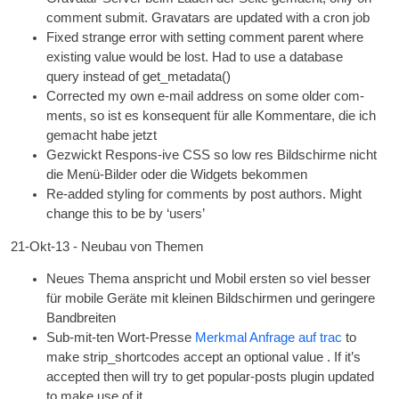
com­ment sub­mit. Gravatars are updated with a cron job
Fixed strange error with set­ting com­ment par­ent where
exist­ing value would be lost. Had to use a data­base
query instead of get_metadata
()
Cor­rec­ted my own e‑mail address on some older com­
ments
, so ist es konsequent für alle Kommentare, die ich
gemacht habe jetzt
Gezwickt Respons-ive
CSS
so low res Bildschirme nicht
die Menü-Bilder oder die Widgets bekommen
Re-added styl­ing for com­ments by post authors. Might
change this to be by ‘users’
21-Okt-13 - Neubau von Themen
Neues Thema anspricht und Mobil ersten so viel besser
für mobile Geräte mit kleinen Bildschirmen und geringere
Bandbreiten
Sub-mit-ten Wort-Presse
Merkmal Anfrage auf trac
to
make strip_shortcodes accept an option­al value . If it’s
accep­ted then will try to get pop­u­lar-posts plu­gin updated
to make use of it