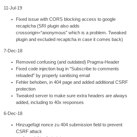
11-Jul-19
Fixed issue with CORS block­ing access to google
recaptcha
(
SRI plu­gin also adds
crossorigin=“anonymous” which is a prob­lem
.
Tweaked
plu­gin and excluded recaptcha in case it comes back
)
7
‑Dec-18
Removed con­fus­ing
(
and out­dated
) Pragma-Header
Fixed code injec­tion bug in “Sub­scribe to com­ments
reloaded” by prop­erly san­it­ising email
Fehler behoben, in 404
page and added addi­tion­al CSRF
protection
Tweaked serv­er to make sure extra head­ers are always
added
,
includ­ing to 40x responses
6
‑Dec-18
Hinzugefügt nonce zu 404
sub­mis­sion field to pre­vent
CSRF attack