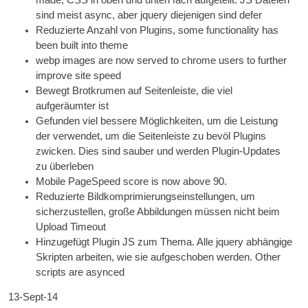
sind meist async, aber jquery diejenigen sind defer
Reduzierte Anzahl von Plugins,
some func­tion­al­ity has
been built into theme
webp images are now served to chrome users to fur­ther
improve site speed
Bewegt Brotkrumen auf Seitenleiste, die viel
aufgeräumter ist
Gefunden viel bessere Möglichkeiten, um die Leistung
der verwendet, um die Seitenleiste zu bevöl Plugins
zwicken. Dies sind sauber und werden Plugin-Updates
zu überleben
Mobile PageSpeed score is now above 90
.
Reduzierte Bildkomprimierungseinstellungen, um
sicherzustellen, große Abbildungen müssen nicht beim
Upload Timeout
Hinzugefügt Plugin
JS
zum Thema. Alle jquery abhängige
Skripten arbeiten, wie sie aufgeschoben werden.
Oth­er
scripts are asynced
13-Sept-14