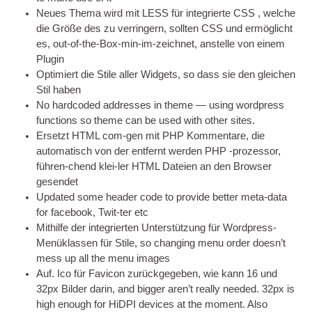
Neues Thema wird mit LESS für integrierte
CSS
, welche
die Größe des zu verringern, sollten
CSS
und ermöglicht
es, out-of-the-Box-min-im-zeichnet, anstelle von einem
Plugin
Optimiert die Stile aller Widgets, so dass sie den gleichen
Stil haben
No hard­coded addresses in theme — using word­press
func­tions so theme can be used with oth­er sites
.
Ersetzt
HTML
com-gen mit
PHP
Kommentare, die
automatisch von der entfernt werden
PHP
-prozessor,
führen-chend klei-ler
HTML
Dateien an den Browser
gesendet
Updated some head­er code to provide bet­ter meta-data
for face­book
, Twit-ter etc
Mithilfe der integrierten Unterstützung für Wordpress-
Menüklassen für Stile,
so chan­ging menu order does­n’t
mess up all the menu images
Auf. Ico für Favicon zurückgegeben, wie kann 16 und
32px Bilder darin,
and big­ger aren’t really needed. 32px is
high enough for HiDPI devices at the moment. Also