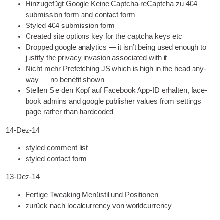
Hinzugefügt Google Keine Captcha-reCaptcha zu 404
sub­mis­sion form and con­tact form
Styled 404
sub­mis­sion form
Cre­ated site options key for the captcha keys etc
Dropped google ana­lyt­ics — it isn’t being used enough to
jus­ti­fy the pri­vacy inva­sion asso­ci­ated with it
Nicht mehr Prefetching
JS
which is high in the head any­
way — no bene­fit shown
Stellen Sie den Kopf auf Facebook App-ID erhalten,
face­
book admins and google pub­lish­er val­ues from set­tings
page rather than hardcoded
14-Dez-14
styled com­ment list
styled con­tact form
13-Dez-14
Fertige Tweaking Menüstil und Positionen
zurück nach localcurrency von worldcurrency