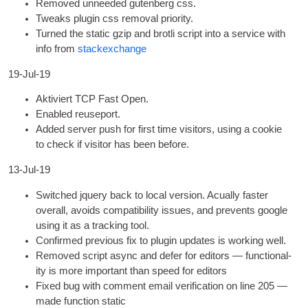
Removed unneeded guten­berg css
.
Tweaks plu­gin css remov­al priority
.
Turned the stat­ic gzip and brotli script into a ser­vice with
info from
stack­ex­change
19-Jul-19
Aktiviert TCP Fast Open.
Enabled reuse­port
.
Added serv­er push for first time vis­it­ors
,
using a cook­ie
to check if vis­it­or has been before
.
13-Jul-19
Switched jquery back to loc­al ver­sion
.
Acu­ally faster
over­all
,
avoids com­pat­ib­il­ity issues
,
and pre­vents google
using it as a track­ing tool
.
Con­firmed pre­vi­ous fix to plu­gin updates is work­ing well
.
Removed script async and defer for edit­ors — func­tion­al­
ity is more import­ant than speed for editors
Fixed bug with com­ment email veri­fic­a­tion on line
205
—
made func­tion static