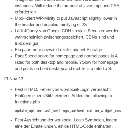
instances. Will reduce the amount of javas­cript and
CSS
erforderlich
Mod-i-ziert
WP
-
Mini­fy to put Javas­cript slightly lower in
the head­er and enabled mini­fy­ing of
JS
Lädt JQuery von Google CDN so viele Benutzer werden
wahrscheinlich zwischengespeichert, CDNs sind und
trotzdem gut
Ein paar mehr gezwickt reich snip-pet-Einträge
PageSpeed score for homepage and nor­mal pages is A
rated for both desktop and mobile. YSlow for homepage
and posts on both desktop and mobile is a rated a B
.
23-Nov-13
Fest HTML5 Fehler von wp-social-Login verursacht
Einfügen einer <Stil>
ele­ment. Added the fol­low­ing to
functions.php
update_option(
'wsl_settings_authentication_widget_css'
,
'
Fest Ausrichtung der wp-social-Login Symbolen, indem
eine der Einstellungen, einige HTML-Code enthalten ...