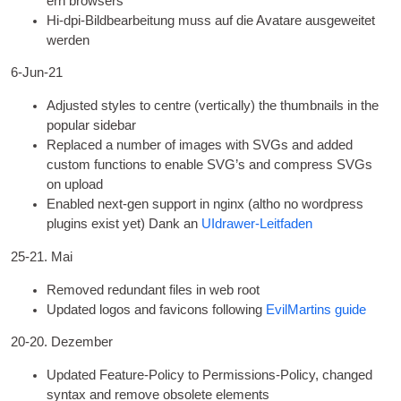
ern browsers
Hi-dpi-Bildbearbeitung muss auf die Avatare ausgeweitet
werden
6
‑Jun-21
Adjus­ted styles to centre
(
ver­tic­ally
)
the thumb­nails in the
pop­u­lar sidebar
Replaced a num­ber of images with SVGs and added
cus­tom func­tions to enable
SVG
’s and com­press SVGs
on upload
Enabled next-gen sup­port in nginx
(
altho no word­press
plu­gins exist yet
) Dank an
UIdrawer-Leitfaden
25-21. Mai
Removed redund­ant files in web root
Updated logos and favicons fol­low­ing
Evil­Martins guide
20-20. Dezember
Updated Fea­ture-Policy to Per­mis­sions-Policy
,
changed
syn­tax and remove obsol­ete elements