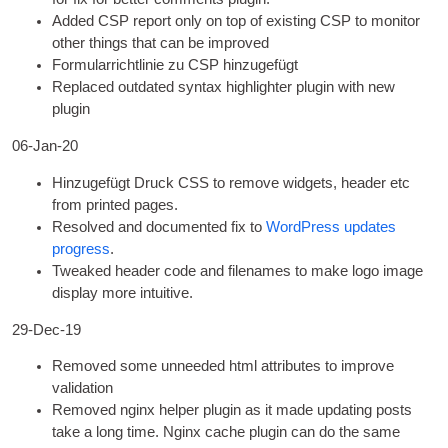
Added CSP report only on top of exist­ing CSP to mon­it­or
oth­er things that can be improved
Formularrichtlinie zu CSP hinzugefügt
Replaced out­dated syn­tax high­light­er plu­gin with new
plugin
06-Jan-20
Hinzugefügt Druck
CSS
to remove wid­gets
,
head­er etc
from prin­ted pages
.
Resolved and doc­u­mented fix to
Word­Press updates
pro­gress
.
Tweaked head­er code and file­names to make logo image
dis­play more intuitive
.
29-Dec-19
Removed some unneeded html attrib­utes to improve
validation
Removed nginx help­er plu­gin as it made updat­ing posts
take a long time
.
Nginx cache plu­gin can do the same