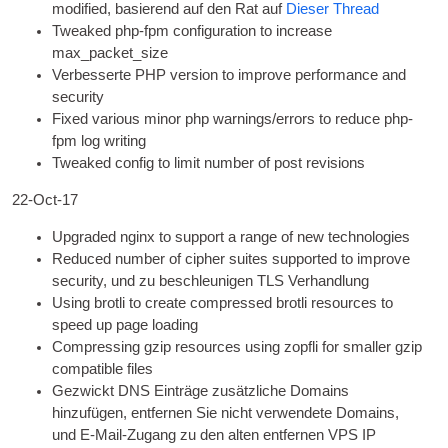
mod­i­fied
, basierend auf den Rat auf
Dieser Thread
Tweaked php-fpm con­fig­ur­a­tion to increase
max_packet_size
Verbesserte
PHP
ver­sion to improve per­form­ance and
security
Fixed vari­ous minor php warnings/errors to reduce php-
fpm log writing
Tweaked con­fig to lim­it num­ber of post revisions
22-Oct-17
Upgraded nginx to sup­port a range of new technologies
Reduced num­ber of cipher suites sup­por­ted to improve
secur­ity
, und zu beschleunigen
TLS
Verhandlung
Using brotli to cre­ate com­pressed brotli resources to
speed up page loading
Com­press­ing gzip resources using zop­fli for smal­ler gzip
com­pat­ible files
Gezwickt
DNS
Einträge zusätzliche Domains
hinzufügen, entfernen Sie nicht verwendete Domains,
und E-Mail-Zugang zu den alten entfernen
VPS
IP