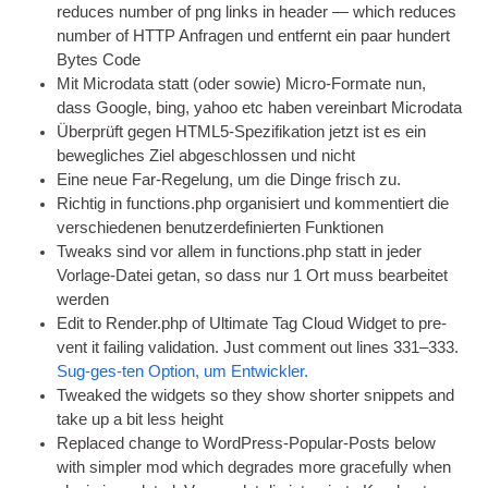
reduces num­ber of png links in head­er — which reduces
num­ber of
HTTP
Anfragen und entfernt ein paar hundert
Bytes Code
Mit Microdata statt (oder sowie) Micro-Formate nun,
dass Google, bing, yahoo etc haben vereinbart Microdata
Überprüft gegen HTML5-Spezifikation jetzt ist es ein
bewegliches Ziel abgeschlossen und nicht
Eine neue Far-Regelung, um die Dinge frisch zu.
Richtig in functions.php organisiert und kommentiert die
verschiedenen benutzerdefinierten Funktionen
Tweaks sind vor allem in functions.php statt in jeder
Vorlage-Datei getan, so dass nur 1 Ort muss bearbeitet
werden
Edit to Render.php of Ulti­mate Tag Cloud Wid­get to pre­
vent it fail­ing val­id­a­tion. Just com­ment out lines 331–333.
Sug-ges-ten Option, um Entwickler.
Tweaked the wid­gets so they show short­er snip­pets and
take up a bit less height
Replaced change to Word­Press-Pop­u­lar-Posts below
with sim­pler mod which degrades more grace­fully when