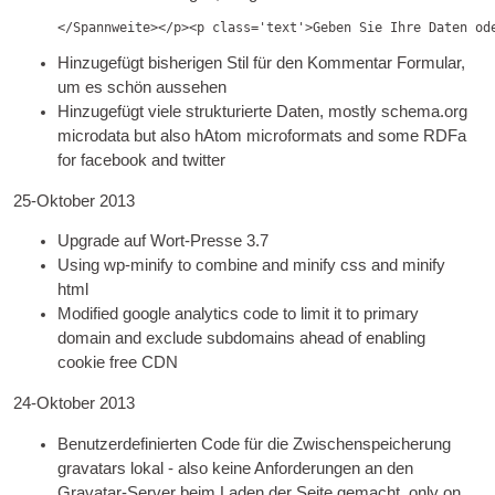
</Spannweite></p><
p class='text'
>Geben Sie Ihre Daten od
Hinzugefügt bisherigen Stil für den Kommentar Formular,
um es schön aussehen
Hinzugefügt viele strukturierte Daten,
mostly schema.org
microdata but also hAt­om micro­formats and some RDFa
for face­book and twitter
25-Oktober 2013
Upgrade auf Wort-Presse 3.7
Using wp-mini­fy to com­bine and mini­fy css and mini­fy
html
Mod­i­fied google ana­lyt­ics code to lim­it it to primary
domain and exclude sub­do­mains ahead of enabling
cook­ie free CDN
24-Oktober 2013
Benutzerdefinierten Code für die Zwischenspeicherung
gravatars lokal - also keine Anforderungen an den
Gravatar-Server beim Laden der Seite gemacht,
only on