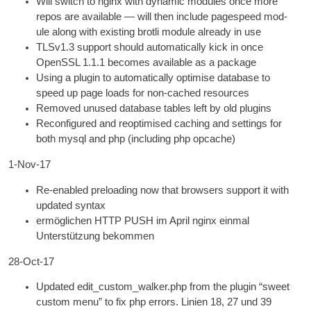
Will switch to nginx with dynam­ic mod­ules once more
repos are avail­able — will then include pagespeed mod­
ule along with exist­ing brotli mod­ule already in use
TLSv1.3 sup­port should auto­mat­ic­ally kick in once
OpenSSL
1.1.1
becomes avail­able as a package
Using a plu­gin to auto­mat­ic­ally optim­ise data­base to
speed up page loads for non-cached resources
Removed unused data­base tables left by old plugins
Recon­figured and reoptim­ised cach­ing and set­tings for
both mysql and php
(
includ­ing php opcache
)
1
‑Nov-17
Re-enabled pre­load­ing now that browsers sup­port it with
updated syntax
ermöglichen
HTTP
PUSH im April nginx einmal
Unterstützung bekommen
28-Oct-17
Updated edit_custom_walker.php from the plu­gin “sweet
cus­tom menu” to fix php errors
. Linien 18, 27 und 39