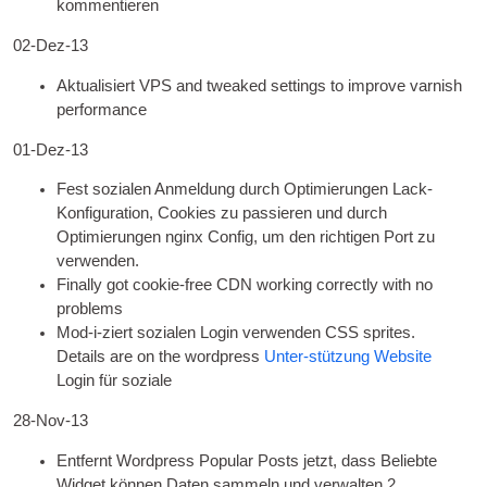
kommentieren
02-Dez-13
Aktualisiert
VPS
and tweaked set­tings to improve var­nish
performance
01-Dez-13
Fest sozialen Anmeldung durch Optimierungen Lack-
Konfiguration, Cookies zu passieren und durch
Optimierungen nginx Config, um den richtigen Port zu
verwenden.
Finally got cook­ie-free CDN work­ing cor­rectly with no
problems
Mod-i-ziert sozialen Login verwenden
CSS
sprites.
Details are on the word­press
Unter-stützung Website
Login für soziale
28-Nov-13
Entfernt Wordpress Popular Posts jetzt, dass Beliebte
Widget können Daten sammeln und verwalten 2