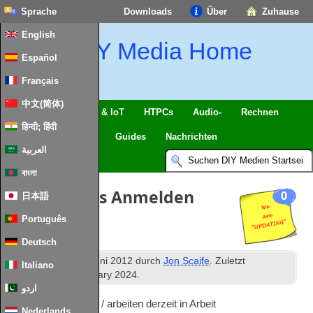
Sprache
Downloads
Über
Zuhause
English
DIY Media Home
Español
Français
中文(简体)
Intelligentes Zuhause & IoT
HTPCs
Audio-
Rechnen
हिन्दी; हिंदी
Handy
Fernseher
Guides
Nachrichten
العربية
বাংলা
Site Updates Anmelden
0
日本語
Português
Deutsch
th
Veröffentlicht
18
Juni 2012
durch
Jon Scaife
. Zuletzt
Italiano
aktualisiert
9
th January
2024
.
اردو
Bekannte Probleme / arbeiten derzeit in Arbeit
Nederlands