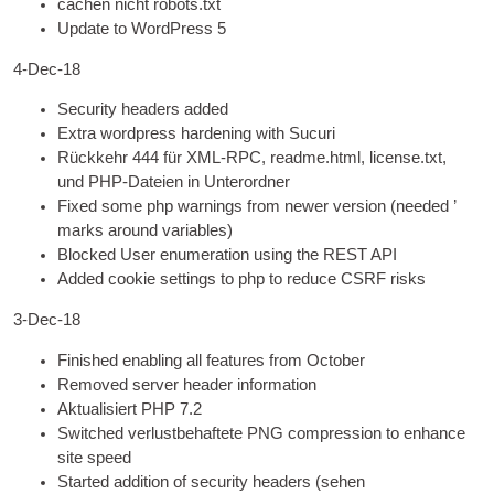
cachen nicht robots.txt
Update to Word­Press 5
4
‑Dec-18
Secur­ity head­ers added
Extra word­press harden­ing with Sucuri
Rückkehr 444 für XML-RPC, readme.html, license.txt,
und PHP-Dateien in Unterordner
Fixed some php warn­ings from new­er ver­sion
(
needed ’
marks around variables
)
Blocked User enu­mer­a­tion using the REST
API
Added cook­ie set­tings to php to reduce CSRF risks
3
‑Dec-18
Fin­ished enabling all fea­tures from October
Removed serv­er head­er information
Aktualisiert
PHP
7.2
Switched verlustbehaftete
PNG
com­pres­sion to enhance
site speed
Star­ted addi­tion of secur­ity head­ers
(sehen