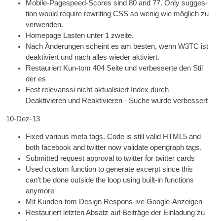
Mobile-Pagespeed-Scores sind 80
and 77. Only sug­ges­
tion would require rewrit­ing
CSS
so wenig wie möglich zu
verwenden.
Homepage Lasten unter 1 zweite.
Nach Änderungen scheint es am besten, wenn W3TC ist
deaktiviert und nach alles wieder aktiviert.
Restauriert Kun-tom 404 Seite und verbesserte den Stil
der es
Fest relevanssi nicht aktualisiert Index durch
Deaktivieren und Reaktivieren - Suche wurde verbessert
10-Dez-13
Fixed vari­ous meta tags. Code is still val­id HTML5 and
both face­book and twit­ter now val­id­ate open­graph tags
.
Sub­mit­ted request approv­al to twit­ter for twit­ter cards
Used cus­tom func­tion to gen­er­ate excerpt since this
can­’t be done out­side the loop using built-in func­tions
anymore
Mit Kunden-tom Design Respons-ive Google-Anzeigen
Restauriert letzten Absatz auf Beiträge der Einladung zu