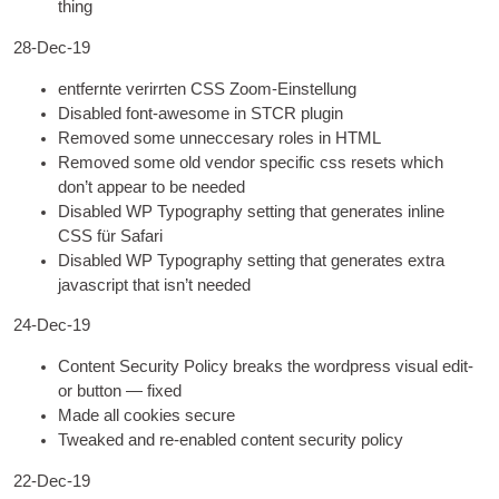
thing
28-Dec-19
entfernte verirrten
CSS
Zoom-Einstellung
Dis­abled font-awe­some in STCR plugin
Removed some unnec­cesary roles in
HTML
Removed some old vendor spe­cif­ic css resets which
don’t appear to be needed
Dis­abled
WP
Typo­graphy set­ting that gen­er­ates inline
CSS
für Safari
Dis­abled
WP
Typo­graphy set­ting that gen­er­ates extra
javas­cript that isn’t needed
24-Dec-19
Con­tent Secur­ity Policy breaks the word­press visu­al edit­
or but­ton — fixed
Made all cook­ies secure
Tweaked and re-enabled con­tent secur­ity policy
22-Dec-19