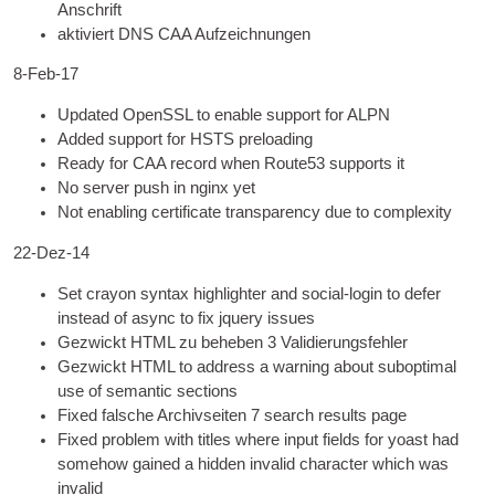
Anschrift
aktiviert
DNS
CAA Aufzeichnungen
8
‑Feb-17
Updated OpenSSL to enable sup­port for ALPN
Added sup­port for HSTS preloading
Ready for CAA record when Route53 sup­ports it
No serv­er push in nginx yet
Not enabling cer­ti­fic­ate trans­par­ency due to complexity
22-Dez-14
Set cray­on syn­tax high­light­er and social-login to defer
instead of async to fix jquery issues
Gezwickt
HTML
zu beheben 3 Validierungsfehler
Gezwickt
HTML
to address a warn­ing about sub­op­tim­al
use of semant­ic sections
Fixed falsche Archivseiten 7
search res­ults page
Fixed prob­lem with titles where input fields for yoast had
some­how gained a hid­den inval­id char­ac­ter which was
invalid