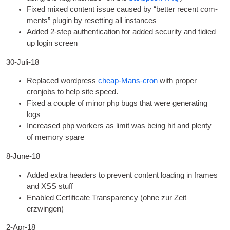
Fixed mixed con­tent issue caused by “bet­ter recent com­
ments” plu­gin by reset­ting all instances
Added 2‑step authen­tic­a­tion for added secur­ity and tidied
up login screen
30-Juli-18
Replaced word­press
cheap-Mans-cron
with prop­er
cronjobs to help site speed
.
Fixed a couple of minor php bugs that were gen­er­at­ing
logs
Increased php work­ers as lim­it was being hit and plenty
of memory spare
8
‑June-18
Added extra head­ers to pre­vent con­tent load­ing in frames
and XSS stuff
Enabled Cer­ti­fic­ate Trans­par­ency
(ohne zur Zeit
erzwingen)
2
‑Apr-18