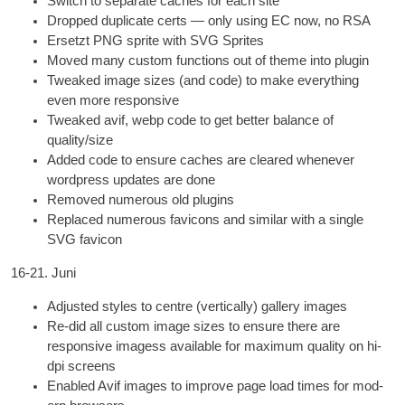
Switch to sep­ar­ate caches for each site
Dropped duplic­ate certs — only using EC now
,
no RSA
Ersetzt
PNG
sprite with
SVG
Sprites
Moved many cus­tom func­tions out of theme into plugin
Tweaked image sizes
(
and code
)
to make everything
even more responsive
Tweaked avif
,
webp code to get bet­ter bal­ance of
quality/size
Added code to ensure caches are cleared whenev­er
word­press updates are done
Removed numer­ous old plugins
Replaced numer­ous favicons and sim­il­ar with a single
SVG
favicon
16-21. Juni
Adjus­ted styles to centre
(
ver­tic­ally
)
gal­lery images
Re-did all cus­tom image sizes to ensure there are
respons­ive ima­gess avail­able for max­im­um qual­ity on hi-
dpi screens
Enabled Avif images to improve page load times for mod­