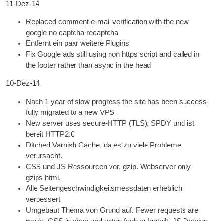
11-Dez-14
Replaced com­ment e‑mail veri­fic­a­tion with the new
google no captcha recaptcha
Entfernt ein paar weitere Plugins
Fix Google ads still using non https script and called in
the foot­er rather than async in the head
10-Dez-14
Nach 1
year of slow pro­gress the site has been suc­cess­
fully migrated to a new
VPS
New serv­er uses secure
-
HTTP
(
TLS
), SPDY und ist
bereit HTTP2.0
Ditched Varnish Cache, da es zu viele Probleme
verursacht.
CSS
und
JS
Ressourcen vor, gzip.
Web­serv­er only
gzips html
.
Alle Seitengeschwindigkeitsmessdaten erheblich
verbessert
Umgebaut Thema von Grund auf.
Few­er requests are
made
,
CSS
in oben und unten fach aufgeteilt.
JS
Dateien