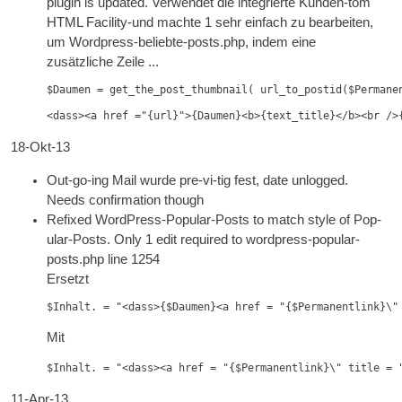
plu­gin is updated
. Verwendet die integrierte Kunden-tom
HTML
Facility-und machte 1 sehr einfach zu bearbeiten,
um Wordpress-beliebte-posts.php, indem eine
zusätzliche Zeile ...
$Daumen = get_the_post_thumbnail( url_to_postid($Permane
<dass><a href ="{url}">{Daumen}<b>{text_title}</b><br />
18-Okt-13
Out-go-ing Mail wurde pre-vi-tig fest,
date unlogged.
Needs con­firm­a­tion though
Refixed Word­Press-Pop­u­lar-Posts to match style of Pop­
u­lar-Posts. Only
1
edit required to wordpress-popular-
posts.php line 1254
Ersetzt
$Inhalt. = "<dass>{$Daumen}<a href = "{$Permanentlink}\"
Mit
$Inhalt. = "<dass><a href = "{$Permanentlink}\" title = 
11-Apr-13