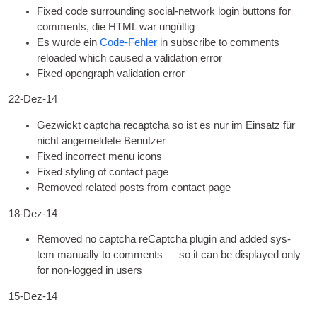
Fixed code sur­round­ing social-net­work login but­tons for
com­ments
, die
HTML
war ungültig
Es wurde ein
Code-Fehler
in sub­scribe to com­ments
reloaded which caused a val­id­a­tion error
Fixed open­graph val­id­a­tion error
22-Dez-14
Gezwickt captcha recaptcha so ist es nur im Einsatz für
nicht angemeldete Benutzer
Fixed incor­rect menu icons
Fixed styl­ing of con­tact page
Removed related posts from con­tact page
18-Dez-14
Removed no captcha reCaptcha plu­gin and added sys­
tem manu­ally to com­ments — so it can be dis­played only
for non-logged in users
15-Dez-14