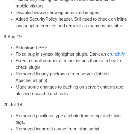
mobile visitors
Dis­abled ewww show­ing unres­ized images
Added Secur­i­ty­Po­licy head­er
.
Still need to check on inline
javas­cript ref­er­ences and remove as many as possible
.
6
‑Aug-19
Aktualisiert
PHP
Fixed bug in syn­tax high­light­er plu­gin
, Dank an
crunch­i­fy
Fixed a small num­ber of minor issues thanks to health-
check plugin
Removed leg­acy pack­ages from serv­er
(
lib­brotli
,
Apache, alt php)
Made some changes to cach­ing on serv­er
: entfernt apc;
aktiviert opcache und redis
20-Jul-19
Removed point­less type attrib­ute from script and style
tags
.
Removed incor­rect async from inline script
.