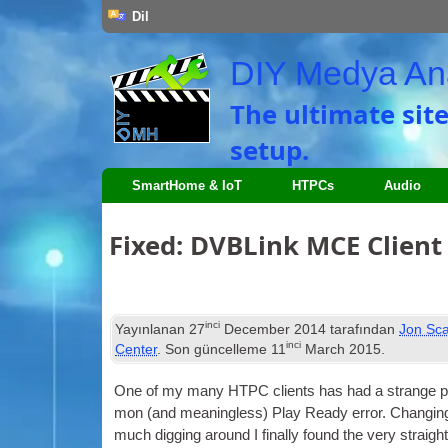
Dil
DIY Medya An
The ultimate sit
setup
.
SmartHome
&
IoT
HTPCs
Audio
Fixed
:
DVBLink MCE Client f
inci
Yayınlanan
27
December
2014
tarafından
Jon Sca
inci
Center
. Son güncelleme
11
March
2015
.
One of my many
HTPC
cli­ents has had a strange pr
mon
(
and mean­ing­less
)
Play Ready error
.
Chan­ging
much dig­ging around I finally found the very straight