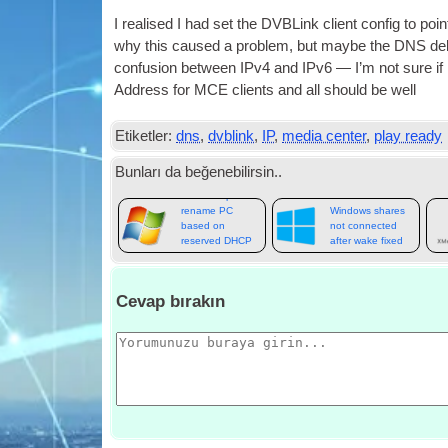
I real­ised I had set the DVBLink cli­ent con­fig to poi
why this caused a prob­lem
,
but maybe the
DNS
de
con­fu­sion between IPv4 and IPv6 — I’m not sure i
Address for
MCE
cli­ents and all should be well
Etiketler:
dns
,
dvblink
,
IP
,
media center
,
play ready
Bunları da beğenebilirsin..
Batch script to
rename PC
Windows shares
based on
not connected
reserved DHCP
after wake fixed
name
Cevap bırakın