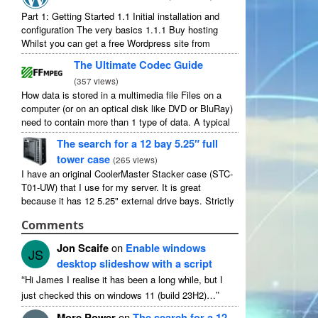
Part
1:
Getting Started
1.1
Initial installation and
configuration The very basics
1.1.1
Buy hosting
Whilst you can get a free Wordpress site from
wordpress.com
,
you lose some control and you
The Ultimate Codec Guide
have to serve their
...
(
357
views
)
How data is stored in a multimedia file Files on a
computer
(
or on an optical disk like DVD or BluRay
)
need to contain more than
1
type of data
.
A typical
movie will include
...
The search for a
12
bay 5.25″ full
tower case
(
265
views
)
I have an original CoolerMaster Stacker case
(
STC-
T01-UW
)
that I use for my server
.
It is great
because it has
12 5.25"
external drive bays
.
Strictly
speaking it has
11
useable as
1
of them
...
Comments
Jon Scaife
on
Enable windows
JS
desktop slideshow with a script
“
Hi James I realise it has been a long while
,
but I
”
just checked this on windows
11 (
build 23H2
)…
More Power
on
The search for a
12