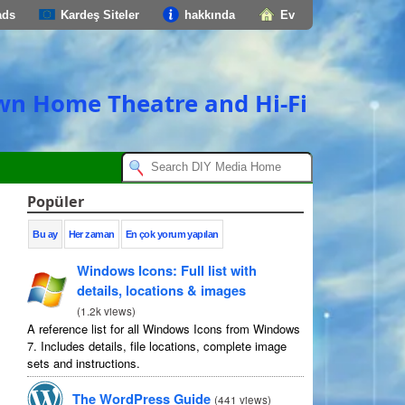
ads
Kardeş Siteler
hakkında
Ev
own Home Theatre and Hi-Fi
Popüler
Bu ay
Her zaman
En çok yorum yapılan
Windows Icons
:
Full list with
details
,
locations
&
images
(
1.2
k views
)
A reference list for all Windows Icons from Windows
7.
Includes details
,
file locations
,
complete image
sets and instructions
.
The WordPress Guide
(
441
views
)