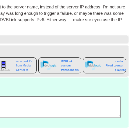
nt to the serv­er name
,
instead of the serv­er
IP
address
.
I’m not sure
lay was long enough to trig­ger a fail­ure
,
or maybe there was some
f DVBLink sup­ports IPv6
.
Either way — make sur eyou use the
IP
How to move
DVBLink
recorded TV
DVBLink
media
from Media
custom
Fixed
:
center
Center to
transponders
playready
Kodi
message