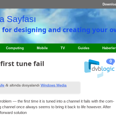
Downlo
a Sayfası
e for designing and creating your 
Computing
Mobile
TV
Guides
Haberler
0
irst tune fail
&
ife
altında dosyalandı
Windows Media
ob­lem — the first time it is tuned into a chan­nel it fails with the com­
 chan­nel once always seems to bring it back to life how­ever
.
After
­for­ward solution