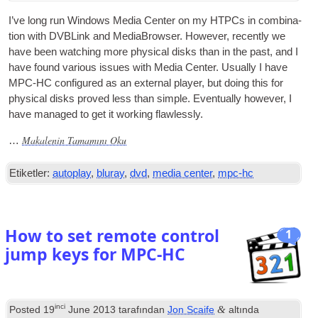
I’ve long run Win­dows Media Cen­ter on my HTPCs in com­bin­a­
tion with DVBLink and Medi­aB­rowser
.
How­ever
,
recently we
have been watch­ing more phys­ic­al disks than in the past
,
and I
have found vari­ous issues with Media Cen­ter
.
Usu­ally I have
MPC-HC
con­figured as an extern­al play­er
,
but doing this for
phys­ic­al disks proved less than simple
.
Even­tu­ally how­ever
,
I
have man­aged to get it work­ing flawlessly
.
Makalenin Tamamını Oku
…
Etiketler:
autoplay
,
bluray
,
dvd
,
media center
,
mpc-hc
How to set remote control
1
jump keys for MPC-HC
inci
&
Posted
19
June
2013
tarafından
Jon Scaife
altında