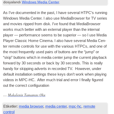
dosyalandı
Windows Media Center
.
As I’ve doc­u­mented in the past
,
I have sev­er­al
HTPC
’s run­ning
Win­dows Media Cen­ter. I also use Medi­aB­rowser for
TV
series
and movies ripped from disk. I’ve found that Medi­aB­rowser
works much bet­ter with an extern­al play­er than the intern­al
play­er — per­form­ance seems to be super­i­or — so I use Media
Play­er Clas­sic Home Cinema. I also have sev­er­al Media Cen­
ter remote con­trols for use with the vari­ous HTPCs
,
and one of
the most fre­quently used pairs of but­tons are the “jump” or
“skip” but­tons which in media cen­ter jump the cur­rent play­back
for­ward by
30
seconds or back by
30
seconds. This is really
handy for skip­ping adverts in recor­ded
TV
.
How­ever
,
under
default install­a­tion set­tings these keys don’t work when play­ing
videos in
MPC-HC
.
After much tri­al and error I finally figured
out the cor­rect configuration
Makalenin Tamamını Oku
…
Etiketler:
media browser
,
media center
,
mpc-hc
,
remote
control