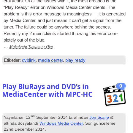
er­al years
.
Of all the issues with it
,
the most dreaded is the
“Play Ready” error on Win­dows Media Cen­ter cli­ents
.
The
prob­lem is this error mes­sage is mean­ing­less — it is gen­er­ated
by Media Cen­ter
,
and just means it can­’t get a sig­nal from the
tuner
.
The fail­ure could be any­where behind the scenes
.
Recently my
2
main cli­ents star­ted throw­ing this error com­
pletely out of the blue
.
Makalenin Tamamını Oku
…
Etiketler:
dvblink
,
media center
,
play ready
Play BluRays and DVD’s in
0
MediaCenter with MPC-HC
inci
&
Yayınlanan
12
September
2014
tarafından
Jon Scaife
altında dosyalandı
Windows Media Center
. Son güncelleme
22
nd December
2014
.