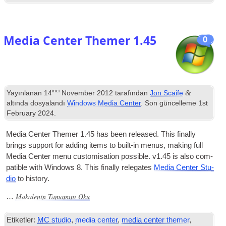
Media Center Themer
1.45
0
inci
&
Yayınlanan
14
November
2012
tarafından
Jon Scaife
altında dosyalandı
Windows Media Center
. Son güncelleme
1
st
February
2024
.
Media Cen­ter Themer
1.45
has been released
.
This finally
brings sup­port for adding items to built-in menus
,
mak­ing full
Media Cen­ter menu cus­tom­isa­tion pos­sible
.
v1.45 is also com­
pat­ible with Win­dows 8. This finally releg­ates
Media Cen­ter Stu­
dio
to history
.
Makalenin Tamamını Oku
…
Etiketler:
MC studio
,
media center
,
media center themer
,