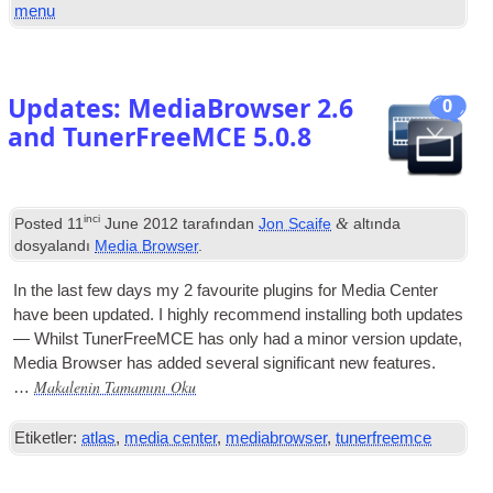
menu
Updates
:
MediaBrowser
2.6
0
and TunerFreeMCE
5.0.8
inci
&
Posted
11
June
2012
tarafından
Jon Scaife
altında
dosyalandı
Media Browser
.
In the last few days my
2
favour­ite plu­gins for Media Cen­ter
have been updated. I highly recom­mend installing both updates
— Whilst Tuner­Free­MCE has only had a minor ver­sion update
,
Media Browser has added sev­er­al sig­ni­fic­ant new features
.
Makalenin Tamamını Oku
…
Etiketler:
atlas
,
media center
,
mediabrowser
,
tunerfreemce