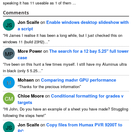
speaking it has
11
useable as
1
of them
...
Comments
Jon Scaife
on
Enable windows desktop slideshow with
JS
a script
“
Hi James I realise it has been a long while
,
but I just checked this on
”
windows
11 (
build 23H2
)…
More Power
on
The search for a
12
bay 5.25″ full tower
MP
case
“
I've been on this hunt a few times myself
.
I still have my Aluminus ultra
”
in black
(
only
5 5.25…
Mohsen
on
Comparing madvr GPU performance
M
“
”
Thanks for the precious information
Chloe Moore
on
Conditional formatting for grades v
CM
targets
“
Hi John
,
Do you have an example of a sheet you have made
?
Struggling
”
following the steps here
!
Jon Scaife
on
Copy files from Humax PVR 9200T to
JS
PC