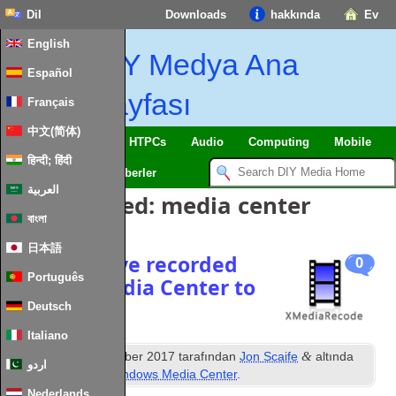
Dil
Downloads
hakkında
Ev
English
DIY Medya Ana
Español
Sayfası
Français
中文(简体)
SmartHome
&
IoT
HTPCs
Audio
Computing
Mobile
हिन्दी; हिंदी
TV
Guides
Haberler
العربية
Posts Tagged
:
media center
বাংলা
日本語
How to move recorded
0
Português
TV from Media Center to
Kodi
Deutsch
Italiano
inci
&
Posted
12
December
2017
tarafından
Jon Scaife
altında
اردو
dosyalandı
Kodi
,
Windows Media Center
.
Nederlands