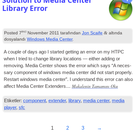
Solution to Media Center
Library Error
inci
&
Posted
7
November
2011
tarafından
Jon Scaife
altında
dosyalandı
Windows Media Center
.
A couple of days ago I star­ted get­ting an error on my
HTPC
when I tried to change lib­rary loc­a­tions — either adding or
remov­ing. Media Cen­ter shows the error which says “A neces­
sary com­pon­ent of win­dows media cen­ter did not start prop­erly
.
Restart win­dows media cen­ter”. I under­stand this error can also
Makalenin Tamamını Oku
affect Media Cen­ter Extenders…
Etiketler:
component
,
extender
,
library
,
media center
,
media
player
,
sfc
1
2
3
→