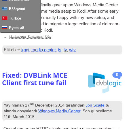
A few months ago I finally gave up on Win­dows Media Cen­ter
Ελληνικά
and switched my home media setup to Kodi
.
After some early
chal­lenges I am now mostly happy with my new setup
,
and
Türkçe
today I finally decided to migrate a large col­lec­tion of old recor­
Русский
ded
TV
from
MCE
to Kodi
.
Makalenin Tamamını Oku
…
Etiketler:
kodi
,
media center
,
ts
,
tv
,
wtv
Fixed
:
DVBLink MCE
0
Client first tune fail
inci
&
Yayınlanan
27
December
2014
tarafından
Jon Scaife
altında dosyalandı
Windows Media Center
. Son güncelleme
11
th March
2015
.
One of my many
HTPC
cli­ents has had a strange prob­lem —