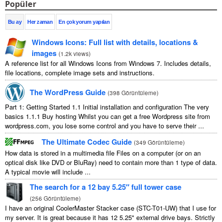
Popüler
Bu ay
Her zaman
En çok yorum yapılan
Windows Icons
:
Full list with details
,
locations
&
images
(
1.2
k views
)
A reference list for all Windows Icons from Windows
7.
Includes details
,
file locations
,
complete image sets and instructions
.
The WordPress Guide
(
398 Görüntüleme
)
Part
1:
Getting Started
1.1
Initial installation and configuration The very
basics
1.1.1
Buy hosting Whilst you can get a free Wordpress site from
wordpress.com
,
you lose some control and you have to serve their
...
The Ultimate Codec Guide
(
349 Görüntüleme
)
How data is stored in a multimedia file Files on a computer
(
or on an
optical disk like DVD or BluRay
)
need to contain more than
1
type of data
.
A typical movie will include
...
The search for a
12
bay 5.25″ full tower case
(
256 Görüntüleme
)
I have an original CoolerMaster Stacker case
(
STC-T01-UW
)
that I use for
my server
.
It is great because it has
12 5.25"
external drive bays
.
Strictly