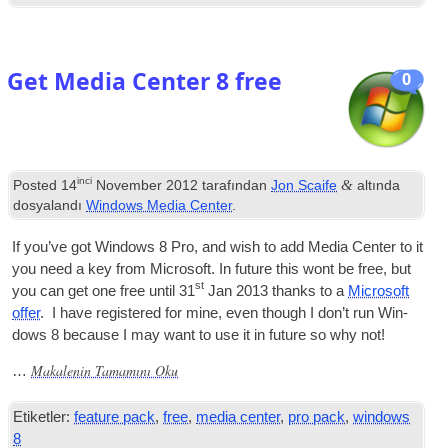
Get Media Center 8 free
0
inci
&
Posted
14
November
2012
tarafından
Jon Scaife
altında
dosyalandı
Windows Media Center
.
If you’ve got Win­dows
8
Pro
,
and wish to add Media Cen­ter to it
you need a key from Microsoft. In future this wont be free
,
but
st
you can get one free until
31
Jan
2013
thanks to a
Microsoft
offer
.
I have registered for mine
,
even though I don’t run Win­
dows
8
because I may want to use it in future so why not
!
Makalenin Tamamını Oku
…
Etiketler:
feature pack
,
free
,
media center
,
pro pack
,
windows
8