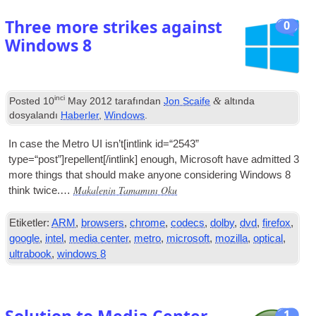
Three more strikes against
0
Windows
8
inci
&
Posted
10
May
2012
tarafından
Jon Scaife
altında
dosyalandı
Haberler
,
Windows
.
In case the Metro
UI
isn’t
[
int­link id=“2543”
type=“post”
]
repellent
[/
intlink
]
enough
,
Microsoft have admit­ted
3
more things that should make any­one con­sid­er­ing Win­dows
8
Makalenin Tamamını Oku
think twice.…
Etiketler:
ARM
,
browsers
,
chrome
,
codecs
,
dolby
,
dvd
,
firefox
,
google
,
intel
,
media center
,
metro
,
microsoft
,
mozilla
,
optical
,
ultrabook
,
windows
8
1