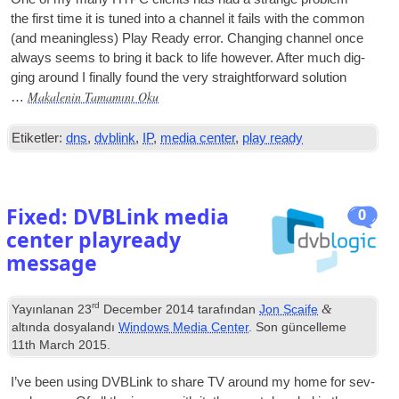
the first time it is tuned into a chan­nel it fails with the com­mon
(
and mean­ing­less
)
Play Ready error
.
Chan­ging chan­nel once
always seems to bring it back to life how­ever
.
After much dig­
ging around I finally found the very straight­for­ward solution
Makalenin Tamamını Oku
…
Etiketler:
dns
,
dvblink
,
IP
,
media center
,
play ready
Fixed
:
DVBLink media
0
center playready
message
rd
&
Yayınlanan
23
December
2014
tarafından
Jon Scaife
altında dosyalandı
Windows Media Center
. Son güncelleme
11
th March
2015
.
I’ve been using DVBLink to share
TV
around my home for sev­