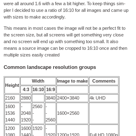
were all around
1.6
with a few a bit high­er
.
To keep things sim­
pler I decided to use a ratio of
16:10
for all images and came up
with sizes to make accordingly
.
This means in most cases the image will not be a per­fect fit to
the screen size
,
but all screens will get some­thing very close
and no screen will end up with some­thing too small
.
It also
means a source image can be cropped to
16:10
once and then
mul­tiple sizes eas­ily created
Common landscape resolution groups
Width
Image to make
Com­ments
Height
4:3
16:10
16:9
2160
2880
3840
2400
×3840
4
k UHD
1600
-
2560
-
1536
2048
-
-
1600
×2560
1440
1920
-
2560
1200
1600
1920
-
1080
1440
-
1920
1200
×1920
Full HD 1080p