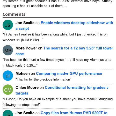
my server
.
It is great because it has
12 5.25"
external drive bays
.
Strictly
speaking it has
11
useable as
1
of them
...
Comments
Jon Scaife
on
Enable windows desktop slideshow with
JS
a script
“
Hi James I realise it has been a long while
,
but I just checked this on
”
windows
11 (
build 23H2
)…
More Power
on
The search for a
12
bay 5.25″ full tower
MP
case
“
I've been on this hunt a few times myself
.
I still have my Aluminus ultra
”
in black
(
only
5 5.25…
Mohsen
on
Comparing madvr GPU performance
M
“
”
Thanks for the precious information
Chloe Moore
on
Conditional formatting for grades v
CM
targets
“
Hi John
,
Do you have an example of a sheet you have made
?
Struggling
”
following the steps here
!
Jon Scaife
on
Copy files from Humax PVR 9200T to
JS