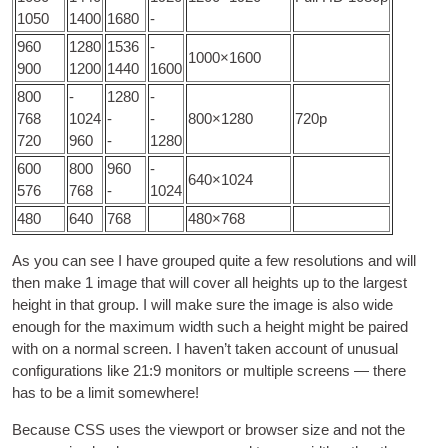
1050
1400
1680
-
960
1280
1536
-
1000
×1600
900
1200
1440
1600
800
-
1280
-
768
1024
-
-
800
×1280
720
p
720
960
-
1280
600
800
960
-
640
×1024
576
768
-
1024
480
640
768
480
×768
As you can see I have grouped quite a few res­ol­u­tions and will
then make
1
image that will cov­er all heights up to the largest
height in that group
.
I will make sure the image is also wide
enough for the max­im­um width such a height might be paired
with on a nor­mal screen
.
I haven’t taken account of unusu­al
con­fig­ur­a­tions like
21:9
mon­it­ors or mul­tiple screens — there
has to be a lim­it somewhere
!
Because
CSS
uses the view­port or browser size and not the