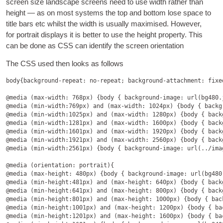
screen size land­scape screens need to use width rather than
height — as on most sys­tems the top and bot­tom lose space to
title bars etc whilst the width is usu­ally max­im­ised
.
How­ever
,
for por­trait dis­plays it is bet­ter to use the height prop­erty
.
This
can be done as
CSS
can identi­fy the screen orientation
The
CSS
used then looks as follows
body
{
background-repeat
: 
no-repeat
; 
background-attachment
: 
fixe
@media
 (
max-width
: 768
px
) {
body
 { 
background-image
: 
url
(
bg480.
@media
 (
min-width
:769
px
) 
and
 (
max-width
: 1024
px
) {
body
 { 
backg
@media
 (
min-width
:1025
px
) 
and
 (
max-width
: 1280
px
) {
body
 { 
back
@media
 (
min-width
:1281
px
) 
and
 (
max-width
: 1600
px
) {
body
 { 
back
@media
 (
min-width
:1601
px
) 
and
 (
max-width
: 1920
px
) {
body
 { 
back
@media
 (
min-width
:1921
px
) 
and
 (
max-width
: 2560
px
) {
body
 { 
back
@media
 (
min-width
:2561
px
) {
body
 { 
background-image
: 
url
(../
ima
@media
 (
orientation
: 
portrait
@media
 (
max-height
: 480
px
) {
body
 { 
background-image
: 
url
(
bg480
@media
 (
min-height
:481
px
) 
and
 (
max-height
: 640
px
) {
body
 { 
back
@media
 (
min-height
:641
px
) 
and
 (
max-height
: 800
px
) {
body
 { 
back
@media
 (
min-height
:801
px
) 
and
 (
max-height
: 1000
px
) {
body
 { 
bac
@media
 (
min-height
:1001
px
) 
and
 (
max-height
: 1200
px
) {
body
 { 
ba
@media
 (
min-height
:1201
px
) 
and
 (
max-height
: 1600
px
) {
body
 { 
ba