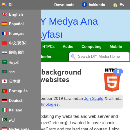
Dil
Downloads
hakkında
Ev
English
DIY Medya Ana
Español
Sayfası
Français
中文(简体)
SmartHome
&
IoT
HTPCs
Audio
Computing
Mobile
हिन्दी; हिंदी
TV
Guides
Haberler
العربية
Responsive background
0
বাংলা
images for websites
日本語
Português
st
&
Yayınlanan
21
December
2019
tarafından
Jon Scaife
altında
Deutsch
dosyalandı
Web Technologies
.
Italiano
I’ve recently been updat­ing my web­sites and web serv­er and
اردو
adding a new site
(
LoveCrete.org
).
I wanted to have a back­
ground image on LoveCrete and real­ised that of course
1
size
Nederlands