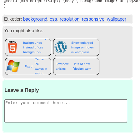
@media
 (
min-height
:1601
px
) {
body
 { 
background-image
: 
url
(
bg240
}
Etiketler:
background
,
css
,
resolution
,
responsive
,
wallpaper
You might also like.
.
Responsive lazy
backgrounds
Show enlarged
instead of css
image on hover
background-
in wordpress
Media
image
Center
PC
Few new
lots of new
Fixed
:
,
wakes in
articles
design work
wrong
resolution
Leave a Reply