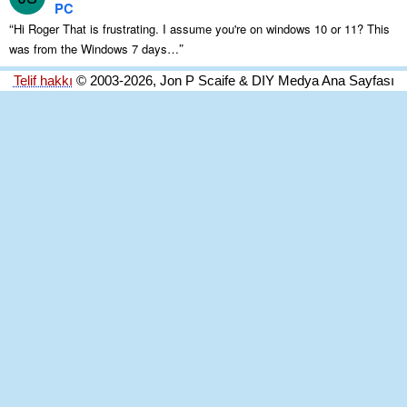
PC
“
Hi Roger That is frustrating
.
I assume you're on windows
10
or
11?
This
”
was from the Windows
7
days
…
Telif hakkı
© 2003-2026, Jon P Scaife & DIY Medya Ana Sayfası