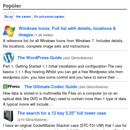
Popüler
Bu ay
Her zaman
En çok yorum yapılan
Windows Icons
:
Full list with details
,
locations
&
images
(
1.2
k views
)
A reference list for all Windows Icons from Windows
7.
Includes details
,
file locations
,
complete image sets and instructions
.
The WordPress Guide
(
422 Görüntüleme
)
Part
1:
Getting Started
1.1
Initial installation and configuration The very
basics
1.1.1
Buy hosting Whilst you can get a free Wordpress site from
wordpress.com
,
you lose some control and you have to serve their
...
The Ultimate Codec Guide
(
360 Görüntüleme
)
How data is stored in a multimedia file Files on a computer
(
or on an
optical disk like DVD or BluRay
)
need to contain more than
1
type of data
.
A typical movie will include
...
The search for a
12
bay 5.25″ full tower case
(
270 Görüntüleme
)
I have an original CoolerMaster Stacker case
(
STC-T01-UW
)
that I use for