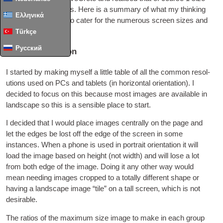
does­n’t fit all screens
.
Here is a sum­mary of what my think­ing
Ελληνικά
was and what I did to cater for the numer­ous screen sizes and
orientations
.
Türkçe
Русский
Which orientation
I star­ted by mak­ing myself a little table of all the com­mon res­ol­
u­tions used on
PCs
and tab­lets
(
in hori­zont­al ori­ent­a­tion
).
I
decided to focus on this because most images are avail­able in
land­scape so this is a sens­ible place to start
.
I decided that I would place images cent­rally on the page and
let the edges be lost off the edge of the screen in some
instances
.
When a phone is used in por­trait ori­ent­a­tion it will
load the image based on height
(
not width
)
and will lose a lot
from both edge of the image
.
Doing it any oth­er way would
mean need­ing images cropped to a totally dif­fer­ent shape or
hav­ing a land­scape image “tile” on a tall screen
,
which is not
desirable
.
The ratios of the max­im­um size image to make in each group