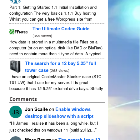
Part
1:
Getting Started
1.1
Initial installation and
configuration The very basics
1.1.1
Buy hosting
Whilst you can get a free Wordpress site from
wordpress.com
,
you lose some control and you
The Ultimate Codec Guide
have to serve their
...
(
359
views
)
How data is stored in a multimedia file Files on a
computer
(
or on an optical disk like DVD or BluRay
)
need to contain more than
1
type of data
.
A typical
movie will include
...
The search for a
12
bay 5.25″ full
tower case
(
268
views
)
I have an original CoolerMaster Stacker case
(
STC-
T01-UW
)
that I use for my server
.
It is great
because it has
12 5.25"
external drive bays
.
Strictly
speaking it has
11
useable as
1
of them
...
Comments
Jon Scaife
on
Enable windows
JS
desktop slideshow with a script
“
Hi James I realise it has been a long while
,
but I
”
just checked this on windows
11 (
build 23H2
)…
More Power
on
The search for a
12