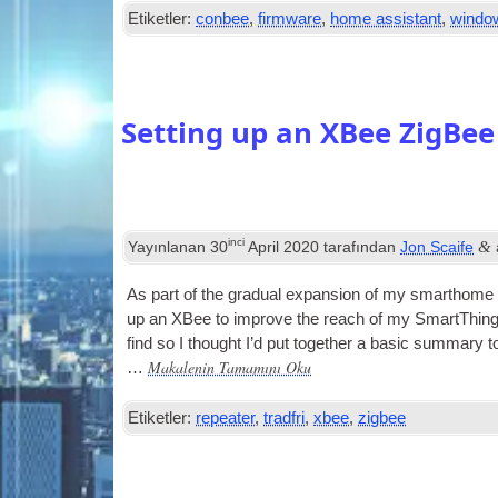
Etiketler:
conbee
,
firmware
,
home assistant
,
windo
Setting up an XBee ZigBee
inci
&
Yayınlanan
30
April
2020
tarafından
Jon Scaife
As part of the gradu­al expan­sion of my smarthome
up an XBee to improve the reach of my SmartTh­in
find so I thought I’d put togeth­er a basic sum­mary to
Makalenin Tamamını Oku
…
Etiketler:
repeater
,
tradfri
,
xbee
,
zigbee