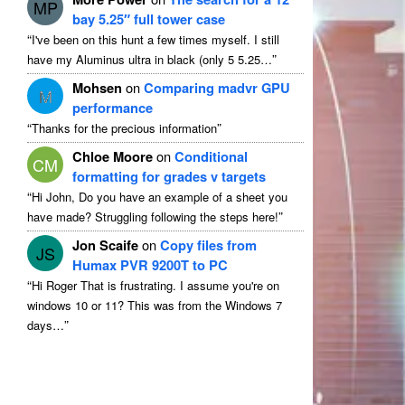
MP
bay 5.25″ full tower case
“
I've been on this hunt a few times myself
.
I still
”
have my Aluminus ultra in black
(
only
5 5.25…
Mohsen
on
Comparing madvr GPU
M
performance
“
”
Thanks for the precious information
Chloe Moore
on
Conditional
CM
formatting for grades v targets
“
Hi John
,
Do you have an example of a sheet you
”
have made
?
Struggling following the steps here
!
Jon Scaife
on
Copy files from
JS
Humax PVR 9200T to PC
“
Hi Roger That is frustrating
.
I assume you're on
windows
10
or
11?
This was from the Windows
7
”
days
…