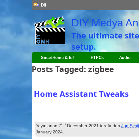
Dil
DIY Medya An
The ultimate sit
setup
.
SmartHome
&
IoT
HTPCs
Audio
Posts Tagged
:
zigbee
Home Assistant Tweaks
inci
Yayınlanan
7
December
2021
tarafından
Jon Scai
January
2024
.