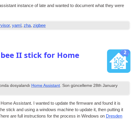
sist­ant instance of late and wanted to doc­u­ment what they were
visor
,
yaml
,
zha
,
zigbee
2
bee II stick for Home
tında dosyalandı
Home Assistant
. Son güncelleme
28
th January
n Home Assist­ant
.
I wanted to update the firm­ware and found it is
 the stick and using a win­dows machine to update it
,
then put­ting it
here are full instruc­tions for the pro­cess in Win­dows on
Dresden