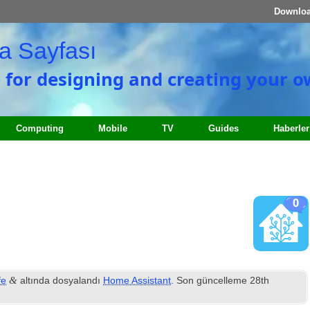
Downlo
a Sayfası
e for designing and creating your 
Computing
Mobile
TV
Guides
Haberler
0
&
fe
altında dosyalandı
Home Assistant
. Son güncelleme
28
th