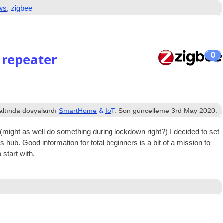
ws
,
zigbee
0
 repeater
altında dosyalandı
SmartHome
&
IoT
. Son güncelleme
3
rd May
2020
.
(
might as well do some­thing dur­ing lock­down right
?)
I decided to set
gs hub
.
Good inform­a­tion for total begin­ners is a bit of a mis­sion to
 start with
.