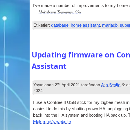
I’ve made a num­ber of improve­ments to my home as
Makalenin Tamamını Oku
…
Etiketler:
database
,
home assistant
,
mariadb
,
super
Updating firmware on Con
Assistant
nd
&
Yayınlanan
2
April
2021
tarafından
Jon Scaife
al
2024
.
I use a Con­Bee II
USB
stick for my zig­bee mesh i
easi­est to do this by shut­ting down HA
,
unplug­ging
back into the HA sys­tem and boot­ing HA back up
.
T
Elektronik’s website