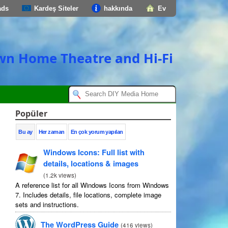
ads
Kardeş Siteler
hakkında
Ev
own Home Theatre and Hi-Fi
Popüler
Bu ay
Her zaman
En çok yorum yapılan
Windows Icons
:
Full list with
details
,
locations
&
images
(
1.2
k views
)
A reference list for all Windows Icons from Windows
7.
Includes details
,
file locations
,
complete image
sets and instructions
.
The WordPress Guide
(
416
views
)