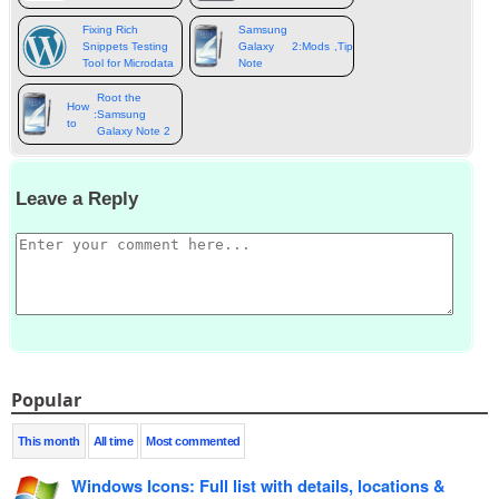
Fixing Rich
Samsung
Snippets Testing
Galaxy
2:
Mods
,
Tips
,
Tweaks
&
more
Tool for Microdata
Note
Root the
How
:
Samsung
to
Galaxy Note 2
Leave a Reply
Popular
This month
All time
Most commented
Windows Icons
:
Full list with details
,
locations
&