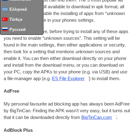
files — as long as you can find them. The
3
most pop­u­lar ad
block­ing apps are still avail­able to down­load in apk format
,
all
Ελληνικά
you need to do is enable the installing of apps from “unknown
Türkçe
sources” some­where in your phones settings
.
Русский
As I men­tioned above
,
before try­ing to install any of these apps
you need to enable “unknown sources”. This set­ting will be
found in the main set­tings
,
then either applic­a­tions or secur­ity
,
then look for a set­ting that men­tions unknown sources and
enable it. You can then either down­load dir­ectly on your phone
and install from the down­load menu
,
or you can down­load on
your PC
,
copy the APKs to your phone
(
e.g
.
via
USB
)
and use
a file-man­ager app
(
e.g
.
ES File Explorer
)
to install them
.
AdFree
My per­son­al favour­ite ad block­ing app has always been AdFree
by BigTin­Can. Find­ing the APK was­n’t very easy
,
but it turns out
that it can be down­loaded dir­ectly from
BigTinCan.com
.
AdBlock Plus