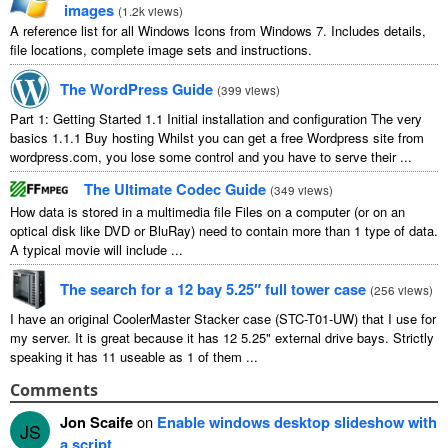
images
(
1.2
k views
)
A reference list for all Windows Icons from Windows
7.
Includes details
,
file locations
,
complete image sets and instructions
.
The WordPress Guide
(
399
views
)
Part
1:
Getting Started
1.1
Initial installation and configuration The very
basics
1.1.1
Buy hosting Whilst you can get a free Wordpress site from
wordpress.com
,
you lose some control and you have to serve their
...
The Ultimate Codec Guide
(
349
views
)
How data is stored in a multimedia file Files on a computer
(
or on an
optical disk like DVD or BluRay
)
need to contain more than
1
type of data
.
A typical movie will include
...
The search for a
12
bay 5.25″ full tower case
(
256
views
)
I have an original CoolerMaster Stacker case
(
STC-T01-UW
)
that I use for
my server
.
It is great because it has
12 5.25"
external drive bays
.
Strictly
speaking it has
11
useable as
1
of them
...
Comments
Jon Scaife
on
Enable windows desktop slideshow with
JS
a script