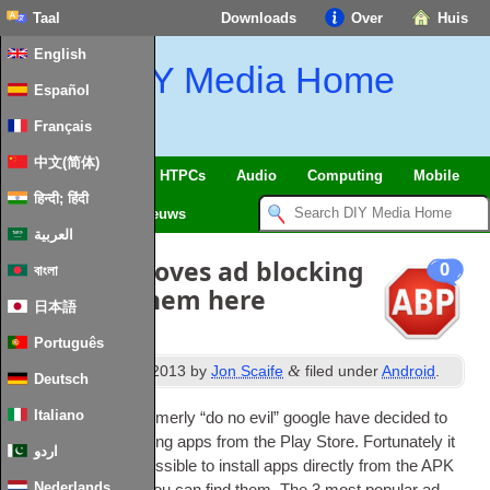
Taal
Downloads
Over
Huis
English
DIY Media Home
Español
Français
中文(简体)
SmartHome
&
IoT
HTPCs
Audio
Computing
Mobile
हिन्दी; हिंदी
TV
Guides
Nieuws
العربية
Google removes ad blocking
0
বাংলা
apps
:
Get them here
日本語
Português
th
&
Published
11
April
2013
by
Jon Scaife
filed under
Android
.
Deutsch
Italiano
It seems that the formerly “do no evil” google have decided to
remove all ad block­ing apps from the Play Store. For­tu­nately it
اردو
has always been pos­sible to install apps dir­ectly from the APK
Nederlands