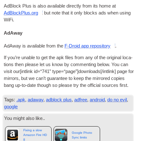
AdB­lock Plus is also avail­able dir­ectly from its home at
AdBlockPlus.org
but note that it only blocks ads when using
WiFi
.
AdAway
AdAway is avail­able from the
F‑Droid app repos­it­ory
.
If you’re unable to get the apk files from any of the ori­gin­al loc­a­
tions then please let us know by com­ment­ing below. You can
vis­it our
[
int­link id=“741” type=“page”
]
downloads
[/
intlink
]
page for
mir­rors
,
but we can­’t guar­an­tee to keep the mirrored cop­ies
bang up-to-date though so please try the offi­cial sources first
.
Tags
:
.
apk
,
adaway
,
adblock plus
,
adfree
,
android
,
do no evil
,
google
You might also like.
.
Fixing a slow
Google Photo
Amazon Fire HD
Sync limits
8