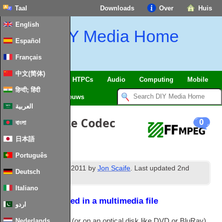
Taal
Downloads
Over
Huis
English
DIY Media Home
Español
Français
中文(简体)
SmartHome
&
IoT
HTPCs
Audio
Computing
Mobile
हिन्दी; हिंदी
TV
Guides
Nieuws
العربية
The Ultimate Codec
0
বাংলা
Guide
日本語
Português
rd
Published
23
June
2011
by
Jon Scaife
.
Last updated
2
nd
Deutsch
February
2024
.
Italiano
How data is stored in a multimedia file
اردو
Files on a com­puter
(
or on an optic­al disk like
DVD
or BluRay
)
Nederlands