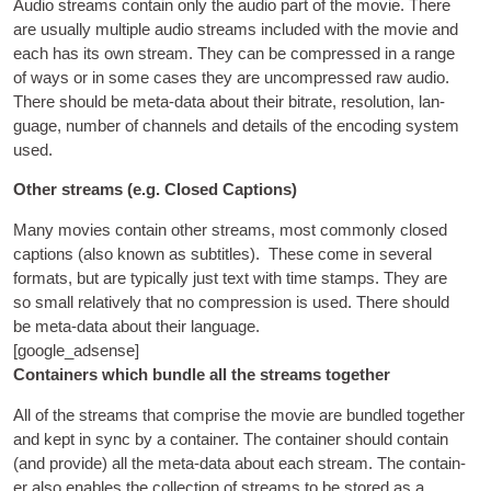
Audio streams con­tain only the audio part of the movie. There
are usu­ally mul­tiple audio streams included with the movie and
each has its own stream. They can be com­pressed in a range
of ways or in some cases they are uncom­pressed raw audio.
There should be meta-data about their bitrate
,
res­ol­u­tion
,
lan­
guage
,
num­ber of chan­nels and details of the encod­ing sys­tem
used
.
Oth­er streams
(
e.g
.
Closed Captions
)
Many movies con­tain oth­er streams
,
most com­monly closed
cap­tions
(
also known as sub­titles
).
These come in sev­er­al
formats
,
but are typ­ic­ally just text with time stamps. They are
so small rel­at­ively that no com­pres­sion is used. There should
be meta-data about their language
.
[
google_adsense
]
Con­tain­ers which bundle all the streams together
All of the streams that com­prise the movie are bundled togeth­er
and kept in sync by a con­tain­er. The con­tain­er should con­tain
(
and provide
)
all the meta-data about each stream. The con­tain­
er also enables the col­lec­tion of streams to be stored as a