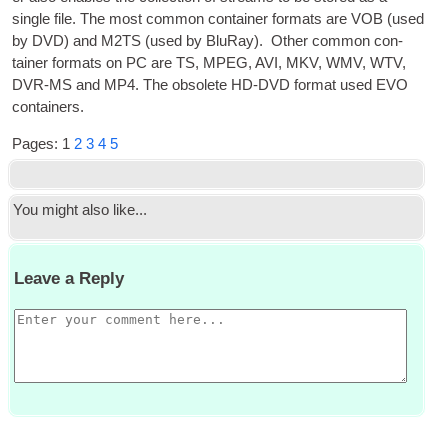
single file. The most com­mon con­tain­er formats are VOB
(
used
by
DVD
)
and M2TS
(
used by BluRay
).
Oth­er com­mon con­
tain­er formats on PC are TS
,
MPEG
,
AVI
,
MKV
,
WMV
,
WTV
,
DVR
-
MS
and MP4. The obsol­ete HD
-
DVD
format used EVO
containers
.
Pages
:
1
2
3
4
5
You might also like..
.
Leave a Reply