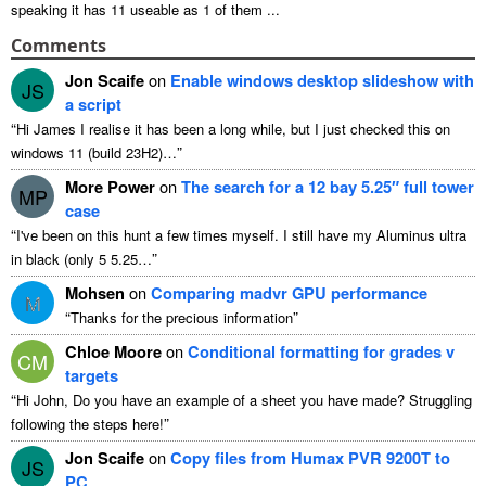
speaking it has
11
useable as
1
of them
...
Comments
Jon Scaife
on
Enable windows desktop slideshow with
JS
a script
“
Hi James I realise it has been a long while
,
but I just checked this on
”
windows
11 (
build 23H2
)…
More Power
on
The search for a
12
bay 5.25″ full tower
MP
case
“
I've been on this hunt a few times myself
.
I still have my Aluminus ultra
”
in black
(
only
5 5.25…
Mohsen
on
Comparing madvr GPU performance
M
“
”
Thanks for the precious information
Chloe Moore
on
Conditional formatting for grades v
CM
targets
“
Hi John
,
Do you have an example of a sheet you have made
?
Struggling
”
following the steps here
!
Jon Scaife
on
Copy files from Humax PVR 9200T to
JS
PC