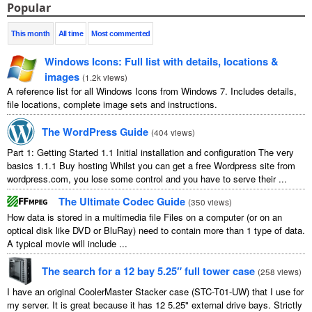
Popular
This month
All time
Most commented
Windows Icons
:
Full list with details
,
locations
&
images
(
1.2
k views
)
A reference list for all Windows Icons from Windows
7.
Includes details
,
file locations
,
complete image sets and instructions
.
The WordPress Guide
(
404
views
)
Part
1:
Getting Started
1.1
Initial installation and configuration The very
basics
1.1.1
Buy hosting Whilst you can get a free Wordpress site from
wordpress.com
,
you lose some control and you have to serve their
...
The Ultimate Codec Guide
(
350
views
)
How data is stored in a multimedia file Files on a computer
(
or on an
optical disk like DVD or BluRay
)
need to contain more than
1
type of data
.
A typical movie will include
...
The search for a
12
bay 5.25″ full tower case
(
258
views
)
I have an original CoolerMaster Stacker case
(
STC-T01-UW
)
that I use for
my server
.
It is great because it has
12 5.25"
external drive bays
.
Strictly