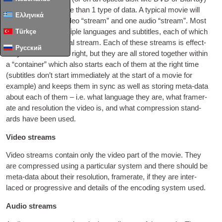
need to con­tain more than
1
type of data. A typ­ic­al movie will
Ελληνικά
include at least
1
video “stream” and one audio “stream”. Most
movies include mul­tiple lan­guages and sub­titles
,
each of which
Türkçe
requires an addi­tion­al stream. Each of these streams is effect­
Русский
ively a file in its own right
,
but they are all stored togeth­er with­in
a “con­tain­er” which also starts each of them at the right time
(
sub­titles don’t start imme­di­ately at the start of a movie for
example
)
and keeps them in sync as well as stor­ing meta-data
about each of them – i.e
.
what lan­guage they are
,
what fram­er­
ate and res­ol­u­tion the video is
,
and what com­pres­sion stand­
ards have been used
.
Video streams
Video streams con­tain only the video part of the movie. They
are com­pressed using a par­tic­u­lar sys­tem and there should be
meta-data about their res­ol­u­tion
,
fram­er­ate
,
if they are inter­
laced or pro­gress­ive and details of the encod­ing sys­tem used
.
Audio streams