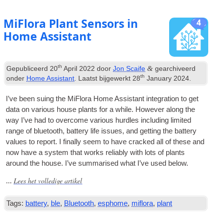
MiFlora Plant Sensors in
4
Home Assistant
th
&
Gepubliceerd
20
April
2022
door
Jon Scaife
gearchiveerd
th
onder
Home Assistant
. Laatst bijgewerkt
28
January
2024
.
I’ve been suing the MiFlora Home Assist­ant integ­ra­tion to get
data on vari­ous house plants for a while
.
How­ever along the
way I’ve had to over­come vari­ous hurdles includ­ing lim­ited
range of bluetooth
,
bat­tery life issues
,
and get­ting the bat­tery
val­ues to report
.
I finally seem to have cracked all of these and
now have a sys­tem that works reli­ably with lots of plants
around the house
.
I’ve sum­mar­ised what I’ve used below
.
Lees het volledige artikel
...
Tags:
battery
,
ble
,
Bluetooth
,
esphome
,
miflora
,
plant