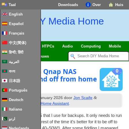
Taal
Downloads
Over
Huis
English
DIY Media Home
Español
Français
中文(简体)
SmartHome
&
IoT
HTPCs
Audio
Computing
Mobile
हिन्दी; हिंदी
TV
Guides
Nieuws
العربية
Managing a Qnap NAS
0
বাংলা
power on and off from home
日本語
assistant
Português
th
&
Gepubliceerd
20
January
2026
door
Jon Scaife
Deutsch
gearchiveerd onder
Home Assistant
.
Italiano
I have a QNAP NAS that I use for backups
.
It only needs to run
اردو
once a week so the rest of the time it’s bet­ter for it to be off to
save power
(
around 40–50W
!).
After some fid­dling I man­aged
Nederlands