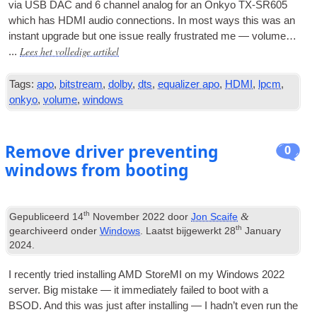
via
USB
DAC
and
6
chan­nel ana­log for an Onkyo TX-SR605
which has
HDMI
audio con­nec­tions
.
In most ways this was an
instant upgrade but one issue really frus­trated me — volume…
Lees het volledige artikel
...
Tags:
apo
,
bitstream
,
dolby
,
dts
,
equalizer apo
,
HDMI
,
lpcm
,
onkyo
,
volume
,
windows
Remove driver preventing
0
windows from booting
th
&
Gepubliceerd
14
November
2022
door
Jon Scaife
th
gearchiveerd onder
Windows
. Laatst bijgewerkt
28
January
2024
.
I recently tried installing AMD StoreMI on my Win­dows
2022
serv­er
.
Big mis­take — it imme­di­ately failed to boot with a
BSOD
.
And this was just after installing — I had­n’t even run the