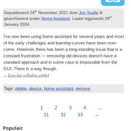
th
&
Gepubliceerd
24
November
2021
door
Jon Scaife
th
gearchiveerd onder
Home Assistant
. Laatst bijgewerkt
28
January
2024
.
I’ve now been using home assist­ant for sev­er­al years and most
of the early chal­lenges and learn­ing-curves have been over-
come
.
How­ever
,
there has been a long-stand­ing issue that is a
con­stant frus­tra­tion — remov­ing old devices does­n’t have a
stand­ard approach and in some case is impossible from the
GUI
.
There is a way though
.
Lees het volledige artikel
...
Tags:
delete
,
device
,
home assistant
,
remove
1
2
3
4
…
31
32
33
→
Populair