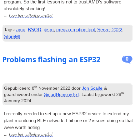
pro­gram
.
So the first les­son is not to trust AMD’s soft­ware —
abso­lutely shocking
!
Lees het volledige artikel
...
Tags:
amd
,
BSOD
,
dism
,
media creation tool
,
Server
2022
,
StoreMI
Problems flashing an ESP32
0
th
&
Gepubliceerd
8
November
2022
door
Jon Scaife
th
gearchiveerd onder
SmartHome
&
IoT
. Laatst bijgewerkt
28
January
2024
.
I recently needed to set up a new ESP32 device to extend my
plant mon­it­or­ing BLE net­work
.
I hit one or
2
issues doing so that
were worth noting
Lees het volledige artikel
...