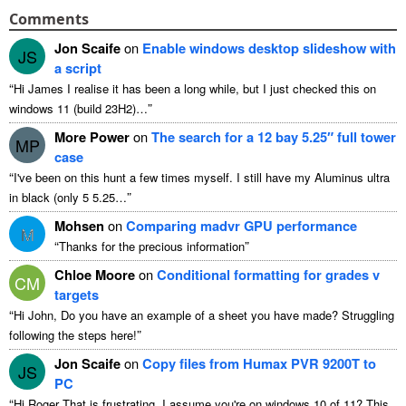
Comments
Jon Scaife
on
Enable windows desktop slideshow with
JS
a script
“
Hi James I realise it has been a long while
,
but I just checked this on
”
windows
11 (
build 23H2
)…
More Power
on
The search for a
12
bay 5.25″ full tower
MP
case
“
I've been on this hunt a few times myself
.
I still have my Aluminus ultra
”
in black
(
only
5 5.25…
Mohsen
on
Comparing madvr GPU performance
M
“
”
Thanks for the precious information
Chloe Moore
on
Conditional formatting for grades v
CM
targets
“
Hi John
,
Do you have an example of a sheet you have made
?
Struggling
”
following the steps here
!
Jon Scaife
on
Copy files from Humax PVR 9200T to
JS
PC
“
Hi Roger That is frustrating
.
I assume you're on windows
10 of 11?
This