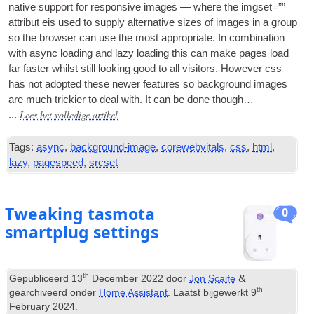
nat­ive sup­port for respons­ive images — where the img­set=””
attribut eis used to sup­ply altern­at­ive sizes of images in a group
so the browser can use the most appro­pri­ate
.
In com­bin­a­tion
with async load­ing and lazy load­ing this can make pages load
far faster whilst still look­ing good to all vis­it­ors
.
How­ever css
has not adop­ted these new­er fea­tures so back­ground images
are much trick­i­er to deal with
.
It can be done though…
Lees het volledige artikel
...
Tags:
async
,
background-image
,
corewebvitals
,
css
,
html
,
lazy
,
pagespeed
,
srcset
Tweaking tasmota
0
smartplug settings
th
&
Gepubliceerd
13
December
2022
door
Jon Scaife
th
gearchiveerd onder
Home Assistant
. Laatst bijgewerkt
9
February
2024
.