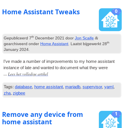
Home Assistant Tweaks
0
th
&
Gepubliceerd
7
December
2021
door
Jon Scaife
th
gearchiveerd onder
Home Assistant
. Laatst bijgewerkt
28
January
2024
.
I’ve made a num­ber of improve­ments to my home assist­ant
instance of late and wanted to doc­u­ment what they were
Lees het volledige artikel
...
Tags:
database
,
home assistant
,
mariadb
,
supervisor
,
yaml
,
zha
,
zigbee
Remove any device from
1
home assistant