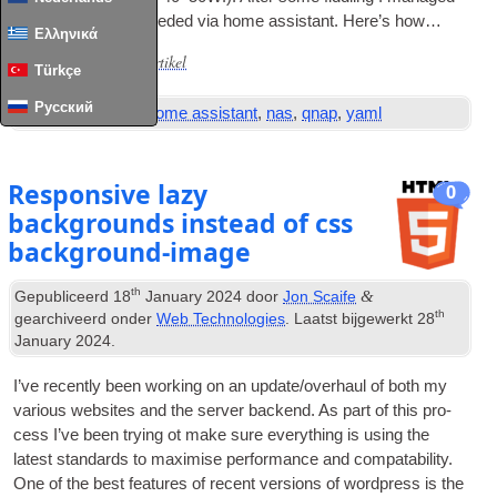
to achieve what I needed via home assist­ant
.
Here’s how…
Ελληνικά
Lees het volledige artikel
...
Türkçe
Русский
Tags:
automation
,
home assistant
,
nas
,
qnap
,
yaml
Responsive lazy
0
backgrounds instead of css
background-image
th
&
Gepubliceerd
18
January
2024
door
Jon Scaife
th
gearchiveerd onder
Web Technologies
. Laatst bijgewerkt
28
January
2024
.
I’ve recently been work­ing on an update/overhaul of both my
vari­ous web­sites and the serv­er backend
.
As part of this pro­
cess I’ve been try­ing ot make sure everything is using the
latest stand­ards to max­im­ise per­form­ance and com­pat­ab­il­ity
.
One of the best fea­tures of recent ver­sions of word­press is the