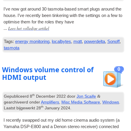
I’ve now got around
30
tas­mota-based smart plugs around the
house
.
I’ve recently been tinker­ing with the set­tings on a few to
optim­ise them for the roles they have
Lees het volledige artikel
...
Tags:
energy monitoring
,
localbytes
,
mqtt
,
powerdelta
,
Sonoff
,
tasmota
Windows volume control of
0
HDMI output
th
&
Gepubliceerd
8
December
2022
door
Jon Scaife
gearchiveerd onder
Amplifiers
,
Misc Media Software
,
Windows
.
th
Laatst bijgewerkt
28
January
2024
.
I recently swapped out my old home cinema audio sys­tem
(
a
Yamaha DSP-E800 and a Den­on ste­reo receiv­er
)
con­nec­ted