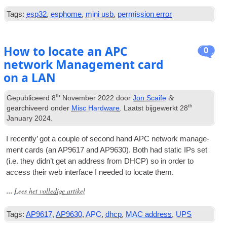
Tags:
esp32
,
esphome
,
mini usb
,
permission error
How to locate an APC
0
network Management card
on a LAN
th
&
Gepubliceerd
8
November
2022
door
Jon Scaife
th
gearchiveerd onder
Misc Hardware
. Laatst bijgewerkt
28
January
2024
.
I recently’ got a couple of second hand APC net­work man­age­
ment cards
(
an AP9617 and AP9630
).
Both had stat­ic IPs set
(
i.e
.
they did­n’t get an address from DHCP
)
so in order to
access their web inter­face I needed to loc­ate them
.
Lees het volledige artikel
...
Tags:
AP9617
,
AP9630
,
APC
,
dhcp
,
MAC address
,
UPS