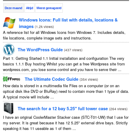
Deze maand
Altijd
Meest gereageerd
Windows Icons
:
Full list with details
,
locations
&
images
(
1.2
k views
)
A reference list for all Windows Icons from Windows
7.
Includes details
,
file locations
,
complete image sets and instructions
.
The WordPress Guide
(
437
views
)
Part
1:
Getting Started
1.1
Initial installation and configuration The very
basics
1.1.1
Buy hosting Whilst you can get a free Wordpress site from
wordpress.com
,
you lose some control and you have to serve their
...
The Ultimate Codec Guide
(
354
views
)
How data is stored in a multimedia file Files on a computer
(
or on an
optical disk like DVD or BluRay
)
need to contain more than
1
type of data
.
A typical movie will include
...
The search for a
12
bay 5.25″ full tower case
(
264
views
)
I have an original CoolerMaster Stacker case
(
STC-T01-UW
)
that I use for
my server
.
It is great because it has
12 5.25"
external drive bays
.
Strictly
speaking it has
11
useable as
1
of them
...