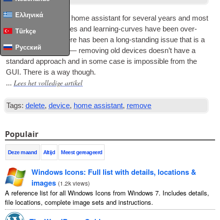
Ελληνικά
I’ve now been using home assist­ant for sev­er­al years and most
of the early chal­lenges and learn­ing-curves have been over-
Türkçe
come
.
How­ever
,
there has been a long-stand­ing issue that is a
Русский
con­stant frus­tra­tion — remov­ing old devices does­n’t have a
stand­ard approach and in some case is impossible from the
GUI
.
There is a way though
.
Lees het volledige artikel
...
Tags:
delete
,
device
,
home assistant
,
remove
Populair
Deze maand
Altijd
Meest gereageerd
Windows Icons
:
Full list with details
,
locations
&
images
(
1.2
k views
)
A reference list for all Windows Icons from Windows
7.
Includes details
,
file locations
,
complete image sets and instructions
.