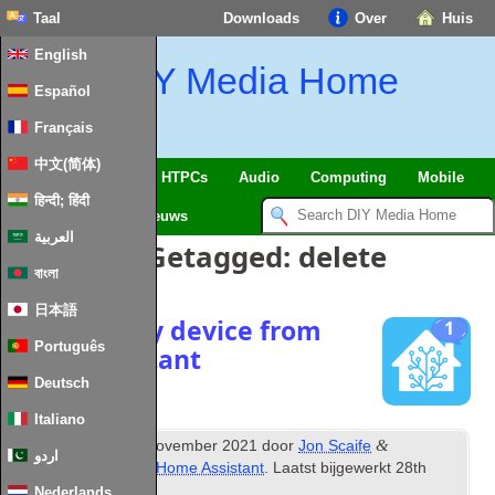
Taal
Downloads
Over
Huis
English
DIY Media Home
Español
Français
中文(简体)
SmartHome
&
IoT
HTPCs
Audio
Computing
Mobile
हिन्दी; हिंदी
TV
Guides
Nieuws
العربية
Berichten Getagged:
delete
বাংলা
日本語
Remove any device from
1
Português
home assistant
Deutsch
Italiano
th
&
Gepubliceerd
24
November
2021
door
Jon Scaife
اردو
gearchiveerd onder
Home Assistant
. Laatst bijgewerkt
28
th
January
2024
.
Nederlands