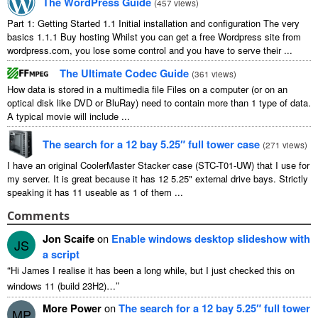
The WordPress Guide
(
457
views
)
Part
1:
Getting Started
1.1
Initial installation and configuration The very
basics
1.1.1
Buy hosting Whilst you can get a free Wordpress site from
wordpress.com
,
you lose some control and you have to serve their
...
The Ultimate Codec Guide
(
361
views
)
How data is stored in a multimedia file Files on a computer
(
or on an
optical disk like DVD or BluRay
)
need to contain more than
1
type of data
.
A typical movie will include
...
The search for a
12
bay 5.25″ full tower case
(
271
views
)
I have an original CoolerMaster Stacker case
(
STC-T01-UW
)
that I use for
my server
.
It is great because it has
12 5.25"
external drive bays
.
Strictly
speaking it has
11
useable as
1
of them
...
Comments
Jon Scaife
on
Enable windows desktop slideshow with
JS
a script
“
Hi James I realise it has been a long while
,
but I just checked this on
”
windows
11 (
build 23H2
)…
More Power
on
The search for a
12
bay 5.25″ full tower
MP