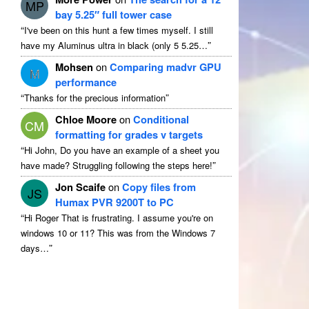
MP
bay 5.25″ full tower case
“
I've been on this hunt a few times myself
.
I still
”
have my Aluminus ultra in black
(
only
5 5.25…
Mohsen
on
Comparing madvr GPU
M
performance
“
”
Thanks for the precious information
Chloe Moore
on
Conditional
CM
formatting for grades v targets
“
Hi John
,
Do you have an example of a sheet you
”
have made
?
Struggling following the steps here
!
Jon Scaife
on
Copy files from
JS
Humax PVR 9200T to PC
“
Hi Roger That is frustrating
.
I assume you're on
windows
10
or
11?
This was from the Windows
7
”
days
…