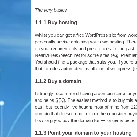
The very basics
1.1.1
Buy hosting
Whilst you can get a free Word­Press site from wo
per­son­ally advise obtain­ing your own host­ing
.
There
on your require­ments and pref­er­ences
.
In the past
NearlyFreeSpeech.net for some sites
(
e.g
.
Premier
You should find a pack­age that suits you
.
If you’re 
that includes auto­mated install­a­tion of word­press
(
e
1.1.2
Buy a domain
I strongly recom­mend hav­ing a domain name for yo
and helps
SEO
.
The easi­est meth­od is to buy this 
past
,
but recently I’ve bought most of mine from 12
domain that does­n’t end in .com then con­sider buy­
how long you buy the domain for — longer is bet­ter
1.1.3
Point your domain to your hosting