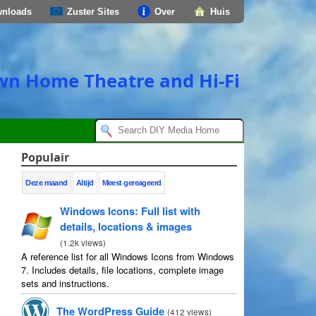
nloads
Zuster Sites
Over
Huis
own Home Theatre and Hi-Fi
Populair
Deze maand
Altijd
Meest gereageerd
Windows Icons
:
Full list with
details
,
locations
&
images
(
1.2
k views
)
A reference list for all Windows Icons from Windows
7.
Includes details
,
file locations
,
complete image
sets and instructions
.
The WordPress Guide
(
412
views
)