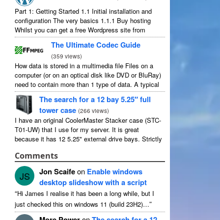
Part
1:
Getting Started
1.1
Initial installation and
configuration The very basics
1.1.1
Buy hosting
Whilst you can get a free Wordpress site from
wordpress.com
,
you lose some control and you
The Ultimate Codec Guide
have to serve their
...
(
359
views
)
How data is stored in a multimedia file Files on a
computer
(
or on an optical disk like DVD or BluRay
)
need to contain more than
1
type of data
.
A typical
movie will include
...
The search for a
12
bay 5.25″ full
tower case
(
266
views
)
I have an original CoolerMaster Stacker case
(
STC-
T01-UW
)
that I use for my server
.
It is great
because it has
12 5.25"
external drive bays
.
Strictly
speaking it has
11
useable as
1
of them
...
Comments
Jon Scaife
on
Enable windows
JS
desktop slideshow with a script
“
Hi James I realise it has been a long while
,
but I
”
just checked this on windows
11 (
build 23H2
)…
More Power
on
The search for a
12