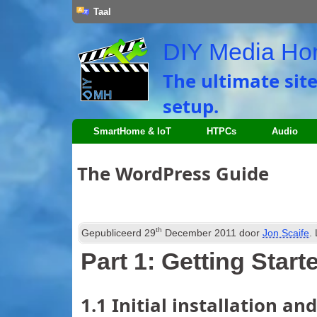
Taal
DIY Media H
The ultimate sit
setup
.
SmartHome
&
IoT
HTPCs
Audio
The WordPress Guide
th
Gepubliceerd
29
December
2011
door
Jon Scaife
.
Part
1:
Getting Start
1.1
Initial installation an