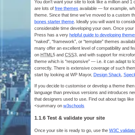
You don’t want your site to look like a mil­lion and
1
are lots of
free themes
avail­able — for example
,
whe
theme. Since that time we’ve moved to a cus­tom the
bones starter theme
.
Ideally you will want to con­s
con­sid­er­able time devel­op­ing your own
.
Once your s
Press has a very
help­ful guide to devel­op­ing them
“naked”
,
“frame­work”
,
or “tem­plate” themes avail­ab
many offer an excel­lent level of com­pat­ib­il­ity and fea
on
HTML
5
and
CSS
3,
and with sup­port for microfo
theme which is “respons­ive” — i.e
.
it can adapt to l
cor­rectly
.
There is extens­ive cov­er­age of such the
start by look­ing at
WP
May­or
,
Design Shack
,
Speck
If you decide to cus­tom­ise or devel­op a theme t
lan­guage than pre­vi­ous ver­sions and intro­duces
that design­ers used to use. Find out about tags like
<
sum­mary on
w3schools
1.1.6
Test
&
validate your site
Once your site is ready to go
,
use the
W3C
val­id­at­