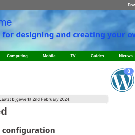
Dow
ome
e for designing and creating your 
Computing
Mobile
TV
Guides
Nieuws
0
 Laatst bijgewerkt
2
nd February
2024
.
ed
d configuration