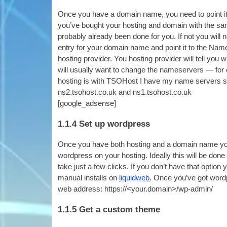
Once you have a domain name
,
you need to point it
you’ve bought your host­ing and domain with the sam
prob­ably already been done for you
.
If not you will 
entry for your domain name and point it to the Name
host­ing pro­vider
.
You host­ing pro­vider will tell you
will usu­ally want to change the nameserv­ers — f
host­ing is with TSO­Host I have my name serv­ers s
ns2.tsohost.co.uk and ns1.tsohost.co.uk
[
google_adsense
]
1.1.4
Set up wordpress
Once you have both host­ing and a domain name yo
word­press on your host­ing
.
Ideally this will be done
take just a few clicks
.
If you don’t have that option y
manu­al installs on
liquid­web
.
Once you’ve got word­
web address
: https://<
your.domain
>/
wp-admin/
1.1.5
Get a custom theme