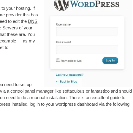
 to your host­ing
.
If
e pro­vider this has
need to edit the
DNS
 Serv­ers of your
 what these are
.
You
or example — as my
et to
u need to set up
 via a con­trol pan­el man­ager like softacu­lous or fant­ast­ico and should
ou need to do a manu­al install­a­tion
.
There is an excel­lent guide to
press installed
,
log in to your word­press dash­board via the fol­low­ing