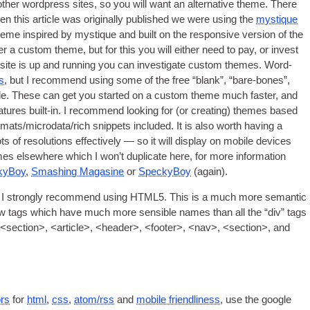
oth­er word­press sites
,
so you will want an altern­at­ive theme
.
There
n this art­icle was ori­gin­ally pub­lished we were using the
mys­tique
me inspired by mys­tique and built on the respons­ive ver­sion of the
ider a cus­tom theme
,
but for this you will either need to pay
,
or invest
ite is up and run­ning you can invest­ig­ate cus­tom themes
.
Word­
es
,
but I recom­mend using some of the free “blank”
,
“bare-bones”
,
le
.
These can get you star­ted on a cus­tom theme much faster
,
and
­tures built-in
.
I recom­mend look­ing for
(
or cre­at­ing
)
themes based
rmats/microdata/rich snip­pets included
.
It is also worth hav­ing a
ots of res­ol­u­tions effect­ively — so it will dis­play on mobile devices
mes else­where which I won’t duplic­ate here
,
for more inform­a­tion
y­Boy
,
Smash­ing Magas­ine
or
Specky­Boy
(
again
).
hen I strongly recom­mend using HTML5. This is a much more semant­ic
 new tags which have much more sens­ible names than all the “div” tags
<
sec­tion
>, <
art­icle
>, <
head­er
>, <
foot­er
>, <
nav
>, <
sec­tion
>,
and
ors
for
html
,
css
,
atom/rss
and
mobile friend­li­ness
,
use the google