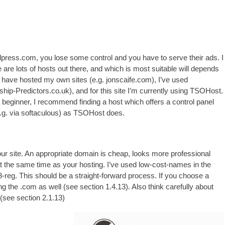
rdpress.com
,
you lose some con­trol and you have to serve their ads
.
I
 are lots of hosts out there
,
and which is most suit­able will depends
 I have hos­ted my own sites
(
e.g
.
jonscaife.com
),
I’ve used
ship-Predictors.co.uk
),
and for this site I’m cur­rently using TSO­Host
.
a begin­ner
,
I recom­mend find­ing a host which offers a con­trol pan­el
.g
.
via softacu­lous
)
as TSO­Host does
.
ur site
.
An appro­pri­ate domain is cheap
,
looks more pro­fes­sion­al
at the same time as your host­ing
.
I’ve used low-cost-names in the
3-reg
.
This should be a straight-for­ward pro­cess
.
If you choose a
ing the .com as well
(
see sec­tion
1.4.13).
Also think care­fully about
(
see sec­tion
2.1.13)