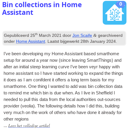
Bin collections in Home
0
Assistant
th
&
Gepubliceerd
25
March
2021
door
Jon Scaife
gearchiveerd
onder
Home Assistant
. Laatst bijgewerkt
28
th January
2024
.
I’ve been devel­op­ing my Home Assist­ant based smarthome
setup for around a year now
(
since leav­ing SmartTh­ings
)
and
after an ini­tial steep learn­ing curve I’ve been veyr happy with
home assist­ant so I have star­ted work­ing to expand the things
it does as I am con­if­dent it offers a long term basis for my
smarthome
.
One thing I wanted to add was bin col­lec­tion data
to remind me which bin is due when
.
As I live in Shef­field I
needed to pull this data from the loc­al author­it­ies out-sources
pro­vider
(
veolia
).
The fol­low­ing details how I did this
,
build­ing
very much on the work of oth­ers who have done it already for
oth­er regions
Lees het volledige artikel
...