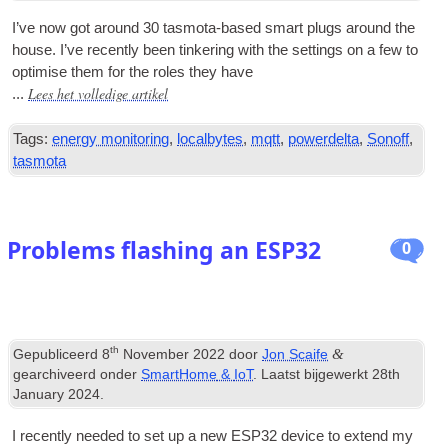
I’ve now got around
30
tas­mota-based smart plugs around the
house
.
I’ve recently been tinker­ing with the set­tings on a few to
optim­ise them for the roles they have
Lees het volledige artikel
...
Tags:
energy monitoring
,
localbytes
,
mqtt
,
powerdelta
,
Sonoff
,
tasmota
Problems flashing an ESP32
0
th
&
Gepubliceerd
8
November
2022
door
Jon Scaife
gearchiveerd onder
SmartHome
&
IoT
. Laatst bijgewerkt
28
th
January
2024
.
I recently needed to set up a new ESP32 device to extend my