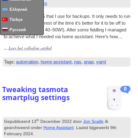
onder
Home Assistant
.
Ελληνικά
I have a QNAP NAS that I use for backups
.
It only needs to run
Türkçe
once a week so the rest of the time it’s bet­ter for it to be off to
save power
(
around 40–50W
!).
After some fid­dling I man­aged
Русский
to achieve what I needed via home assist­ant
.
Here’s how…
Lees het volledige artikel
...
Tags:
automation
,
home assistant
,
nas
,
qnap
,
yaml
Tweaking tasmota
0
smartplug settings
th
&
Gepubliceerd
13
December
2022
door
Jon Scaife
gearchiveerd onder
Home Assistant
. Laatst bijgewerkt
9
th
February
2024
.