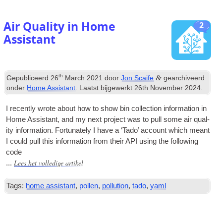
Air Quality in Home
2
Assistant
th
&
Gepubliceerd
26
March
2021
door
Jon Scaife
gearchiveerd
onder
Home Assistant
. Laatst bijgewerkt
26
th November
2024
.
I recently wrote about how to show bin col­lec­tion inform­a­tion in
Home Assist­ant
,
and my next pro­ject was to pull some air qual­
ity inform­a­tion
.
For­tu­nately I have a ‘Tado’ account which meant
I could pull this inform­a­tion from their
API
using the fol­low­ing
code
Lees het volledige artikel
...
Tags:
home assistant
,
pollen
,
pollution
,
tado
,
yaml