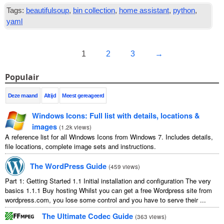
Tags:
beautifulsoup
,
bin collection
,
home assistant
,
python
,
yaml
1
2
3
→
Populair
Deze maand
Altijd
Meest gereageerd
Windows Icons
:
Full list with details
,
locations
&
images
(
1.2
k views
)
A reference list for all Windows Icons from Windows
7.
Includes details
,
file locations
,
complete image sets and instructions
.
The WordPress Guide
(
459
views
)
Part
1:
Getting Started
1.1
Initial installation and configuration The very
basics
1.1.1
Buy hosting Whilst you can get a free Wordpress site from
wordpress.com
,
you lose some control and you have to serve their
...
The Ultimate Codec Guide
(
363
views
)