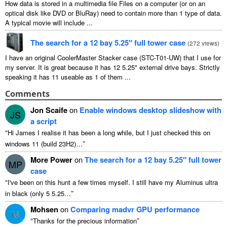
How data is stored in a multimedia file Files on a computer
(
or on an
optical disk like DVD or BluRay
)
need to contain more than
1
type of data
.
A typical movie will include
...
The search for a
12
bay 5.25″ full tower case
(
272
views
)
I have an original CoolerMaster Stacker case
(
STC-T01-UW
)
that I use for
my server
.
It is great because it has
12 5.25"
external drive bays
.
Strictly
speaking it has
11
useable as
1
of them
...
Comments
Jon Scaife
on
Enable windows desktop slideshow with
JS
a script
“
Hi James I realise it has been a long while
,
but I just checked this on
”
windows
11 (
build 23H2
)…
More Power
on
The search for a
12
bay 5.25″ full tower
MP
case
“
I've been on this hunt a few times myself
.
I still have my Aluminus ultra
”
in black
(
only
5 5.25…
Mohsen
on
Comparing madvr GPU performance
M
“
”
Thanks for the precious information