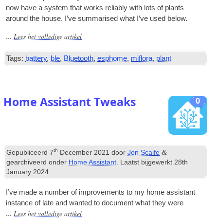
now have a sys­tem that works reli­ably with lots of plants
around the house
.
I’ve sum­mar­ised what I’ve used below
.
Lees het volledige artikel
...
Tags:
battery
,
ble
,
Bluetooth
,
esphome
,
miflora
,
plant
Home Assistant Tweaks
0
th
&
Gepubliceerd
7
December
2021
door
Jon Scaife
gearchiveerd onder
Home Assistant
. Laatst bijgewerkt
28
th
January
2024
.
I’ve made a num­ber of improve­ments to my home assist­ant
instance of late and wanted to doc­u­ment what they were
Lees het volledige artikel
...