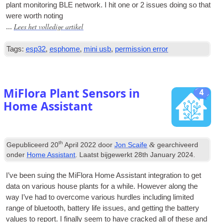
plant mon­it­or­ing BLE net­work
.
I hit one or
2
issues doing so that
were worth noting
Lees het volledige artikel
...
Tags:
esp32
,
esphome
,
mini usb
,
permission error
MiFlora Plant Sensors in
4
Home Assistant
th
&
Gepubliceerd
20
April
2022
door
Jon Scaife
gearchiveerd
onder
Home Assistant
. Laatst bijgewerkt
28
th January
2024
.
I’ve been suing the MiFlora Home Assist­ant integ­ra­tion to get
data on vari­ous house plants for a while
.
How­ever along the
way I’ve had to over­come vari­ous hurdles includ­ing lim­ited
range of bluetooth
,
bat­tery life issues
,
and get­ting the bat­tery
val­ues to report
.
I finally seem to have cracked all of these and