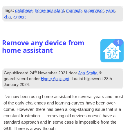
Tags:
database
,
home assistant
,
mariadb
,
supervisor
,
yaml
,
zha
,
zigbee
Remove any device from
1
home assistant
th
&
Gepubliceerd
24
November
2021
door
Jon Scaife
gearchiveerd onder
Home Assistant
. Laatst bijgewerkt
28
th
January
2024
.
I’ve now been using home assist­ant for sev­er­al years and most
of the early chal­lenges and learn­ing-curves have been over-
come
.
How­ever
,
there has been a long-stand­ing issue that is a
con­stant frus­tra­tion — remov­ing old devices does­n’t have a
stand­ard approach and in some case is impossible from the
GUI
.
There is a way though
.