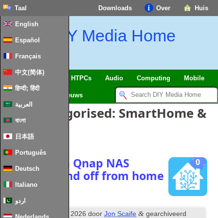
Taal
Downloads
Over
Huis
English
DIY Media Home
Español
Français
中文(简体)
SmartHome
&
IoT
HTPCs
Audio
Computing
Mobile
हिन्दी; हिंदी
TV
Guides
Nieuws
العربية
Posts Categorised
:
SmartHome
&
বাংলা
IoT
日本語
Português
Managing a Qnap NAS
0
Deutsch
power on and off from home
assistant
Italiano
اردو
th
&
Posted
20
January
2026
door
Jon Scaife
gearchiveerd
Nederlands