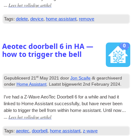
Lees het volledige artikel
...
Tags:
delete
,
device
,
home assistant
,
remove
Aeotec doorbell
6
in HA —
0
how to trigger the bell
st
&
Gepubliceerd
21
May
2021
door
Jon Scaife
gearchiveerd
onder
Home Assistant
. Laatst bijgewerkt
2
nd February
2024
.
I’ve had a Z‑Wave AeoTec Door­bell
6
for a while and had it
linked to Home Assist­ant suc­cess­fully
,
but have nev­er been
able to trig­ger the bell from with­in home assist­ant
.
Until now…
Lees het volledige artikel
...
Tags:
aeotec
,
doorbell
,
home assistant
,
z-wave