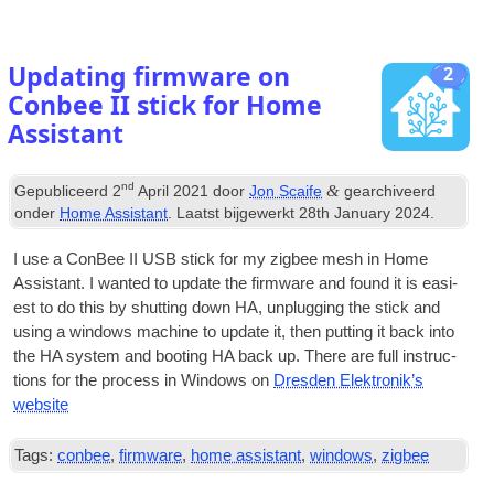
Updating firmware on
2
Conbee II stick for Home
Assistant
nd
&
Gepubliceerd
2
April
2021
door
Jon Scaife
gearchiveerd
onder
Home Assistant
. Laatst bijgewerkt
28
th January
2024
.
I use a Con­Bee II
USB
stick for my zig­bee mesh in Home
Assist­ant
.
I wanted to update the firm­ware and found it is easi­
est to do this by shut­ting down HA
,
unplug­ging the stick and
using a win­dows machine to update it
,
then put­ting it back into
the HA sys­tem and boot­ing HA back up
.
There are full instruc­
tions for the pro­cess in Win­dows on
Dresden Elektronik’s
website
Tags:
conbee
,
firmware
,
home assistant
,
windows
,
zigbee