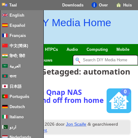
Taal
Downloads
Over
Huis
English
DIY Media Home
Español
Français
中文(简体)
SmartHome
&
IoT
HTPCs
Audio
Computing
Mobile
हिन्दी; हिंदी
TV
Guides
Nieuws
العربية
Berichten Getagged:
automation
বাংলা
日本語
Managing a Qnap NAS
0
Português
power on and off from home
assistant
Deutsch
Italiano
th
&
Posted
20
January
2026
door
Jon Scaife
gearchiveerd
اردو
onder
Home Assistant
.
Nederlands