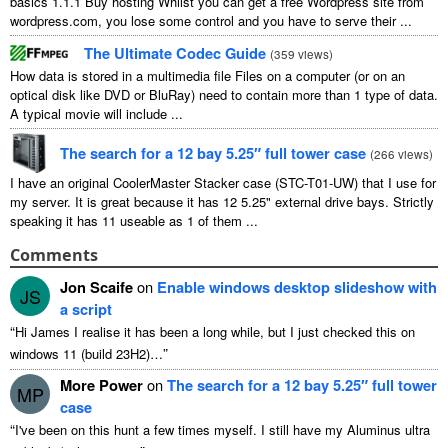
basics
1.1.1
Buy hosting Whilst you can get a free Wordpress site from
wordpress.com
,
you lose some control and you have to serve their
...
The Ultimate Codec Guide
(
359
views
)
How data is stored in a multimedia file Files on a computer
(
or on an
optical disk like DVD or BluRay
)
need to contain more than
1
type of data
.
A typical movie will include
...
The search for a
12
bay 5.25″ full tower case
(
266
views
)
I have an original CoolerMaster Stacker case
(
STC-T01-UW
)
that I use for
my server
.
It is great because it has
12 5.25"
external drive bays
.
Strictly
speaking it has
11
useable as
1
of them
...
Comments
Jon Scaife
on
Enable windows desktop slideshow with
JS
a script
“
Hi James I realise it has been a long while
,
but I just checked this on
”
windows
11 (
build 23H2
)…
More Power
on
The search for a
12
bay 5.25″ full tower
MP
case
“
I've been on this hunt a few times myself
.
I still have my Aluminus ultra