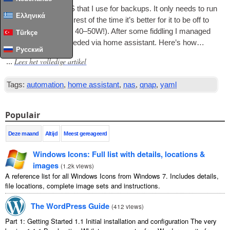
I have a QNAP NAS that I use for backups
.
It only needs to run
Ελληνικά
once a week so the rest of the time it’s bet­ter for it to be off to
save power
(
around 40–50W
!).
After some fid­dling I man­aged
Türkçe
to achieve what I needed via home assist­ant
.
Here’s how…
Русский
Lees het volledige artikel
...
Tags:
automation
,
home assistant
,
nas
,
qnap
,
yaml
Populair
Deze maand
Altijd
Meest gereageerd
Windows Icons
:
Full list with details
,
locations
&
images
(
1.2
k views
)
A reference list for all Windows Icons from Windows
7.
Includes details
,
file locations
,
complete image sets and instructions
.
The WordPress Guide
(
412
views
)
Part
1:
Getting Started
1.1
Initial installation and configuration The very