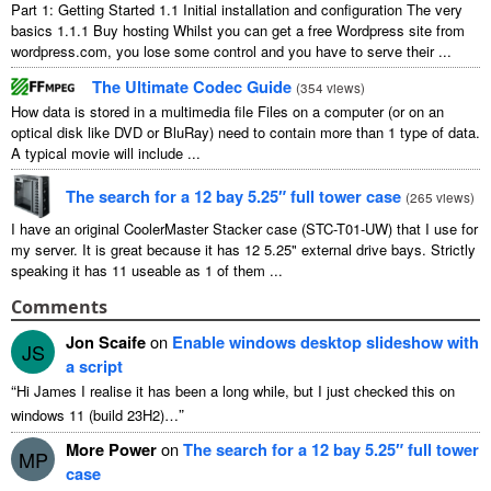
Part
1:
Getting Started
1.1
Initial installation and configuration The very
basics
1.1.1
Buy hosting Whilst you can get a free Wordpress site from
wordpress.com
,
you lose some control and you have to serve their
...
The Ultimate Codec Guide
(
354
views
)
How data is stored in a multimedia file Files on a computer
(
or on an
optical disk like DVD or BluRay
)
need to contain more than
1
type of data
.
A typical movie will include
...
The search for a
12
bay 5.25″ full tower case
(
265
views
)
I have an original CoolerMaster Stacker case
(
STC-T01-UW
)
that I use for
my server
.
It is great because it has
12 5.25"
external drive bays
.
Strictly
speaking it has
11
useable as
1
of them
...
Comments
Jon Scaife
on
Enable windows desktop slideshow with
JS
a script
“
Hi James I realise it has been a long while
,
but I just checked this on
”
windows
11 (
build 23H2
)…
More Power
on
The search for a
12
bay 5.25″ full tower
MP
case