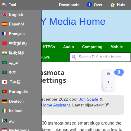
Taal
Downloads
Over
Huis
English
DIY Media Home
Español
Français
中文(简体)
SmartHome
&
IoT
HTPCs
Audio
Computing
Mobile
हिन्दी; हिंदी
TV
Guides
Nieuws
العربية
Tweaking tasmota
0
বাংলা
smartplug settings
日本語
Português
th
&
Gepubliceerd
13
December
2022
door
Jon Scaife
Deutsch
th
gearchiveerd onder
Home Assistant
. Laatst bijgewerkt
9
February
2024
.
Italiano
اردو
I’ve now got around
30
tas­mota-based smart plugs around the
house
.
I’ve recently been tinker­ing with the set­tings on a few to
Nederlands