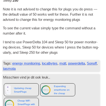
Sleep
250
Note it is not advised to change this for plugs you do press —
the default value of
50
works well for these
.
Fur­ther it is not
advised to change this for energy mon­it­or­ing plugs
To see the cur­rent value simply type the com­mand without a
num­ber after it
.
I tend to use Power­Delta
104
and Sleep
50
for power mon­it­or­
ing devices
,
Sleep
50
for devices where I press the but­ton reg­
u­larly
,
and Sleep
250
for oth­er plugs
Tags:
energy monitoring
,
localbytes
,
mqtt
,
powerdelta
,
Sonoff
,
tasmota
Misschien vind je dit ook leuk..
Expanding
Updating cheap
smarthome on
SmartPlugs
the cheap
Cheap WiFi
SmartPlugs with