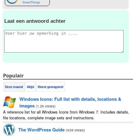
SmartThings
Laat een antwoord achter
Populair
Deze maand
Altijd
Meest gereageerd
Windows Icons
:
Full list with details
,
locations
&
images
(
1.2
k views
)
A reference list for all Windows Icons from Windows
7.
Includes details
,
file locations
,
complete image sets and instructions
.
The WordPress Guide
(
439
views
)