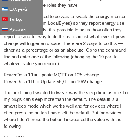
optim­ise them for the roles they have
Ελληνικά
The first thing I wanted to do was to tweak the energy mon­it­or­
Türkçe
ing plugs I have
(
from Loc­al­Bytes
)
so they report energy use
Русский
more pre­cisely
.
Whilst it is pos­sible to adjust how often they
report
,
a smarter way to do this is to adjust what level of power
change will trig­ger an update
.
There are
2
ways to do this —
either as a per­cent­age or as an abso­lute
.
Go to the com­mand
line and enter one of the fol­low­ing
(
chan­ging the
10
part to
whatever value you require
)
Power­Delta
10
= Update MQTT on
10%
change
Power­Delta
1
10
= Update MQTT on 10W change
The next thing I wanted to tweak was the sleep time as most of
my plugs can sleep more than the default
.
The default is a
smartsleep mode which works well and for devices where I
often press the but­ton I have left the default
.
But for devices
where I don’t press the but­ton I increased the value with the
following