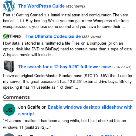
The WordPress Guide
(
430
views
)
Part
1:
Getting Started
1.1
Initial installation and configuration The very
basics
1.1.1
Buy hosting Whilst you can get a free Wordpress site from
wordpress.com
,
you lose some control and you have to serve their
...
The Ultimate Codec Guide
(
353
views
)
How data is stored in a multimedia file Files on a computer
(
or on an
optical disk like DVD or BluRay
)
need to contain more than
1
type of data
.
A typical movie will include
...
The search for a
12
bay 5.25″ full tower case
(
264
views
)
I have an original CoolerMaster Stacker case
(
STC-T01-UW
)
that I use for
my server
.
It is great because it has
12 5.25"
external drive bays
.
Strictly
speaking it has
11
useable as
1
of them
...
Comments
Jon Scaife
on
Enable windows desktop slideshow with
JS
a script
“
Hi James I realise it has been a long while
,
but I just checked this on
”
windows
11 (
build 23H2
)…