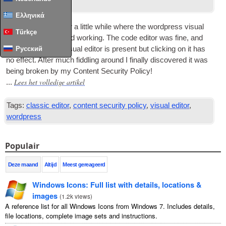
onder
Wordpress
.
Ελληνικά
I’ve had an issue for a little while where the word­press visu­al
Türkçe
edit­or but­ton stopped work­ing
.
The code edit­or was fine
,
and
the but­ton for the visu­al edit­or is present but click­ing on it has
Русский
no effect
.
After much fid­dling around I finally dis­covered it was
being broken by my Con­tent Secur­ity Policy
!
Lees het volledige artikel
...
Tags:
classic editor
,
content security policy
,
visual editor
,
wordpress
Populair
Deze maand
Altijd
Meest gereageerd
Windows Icons
:
Full list with details
,
locations
&
images
(
1.2
k views
)
A reference list for all Windows Icons from Windows
7.
Includes details
,
file locations
,
complete image sets and instructions
.