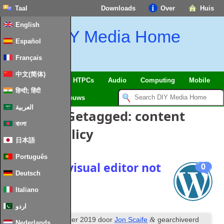
Taal
Downloads
Over
Huis
English
DIY Media Home
Español
Français
中文(简体)
SmartHome
&
IoT
HTPCs
Audio
Computing
Mobile
हिन्दी; हिंदी
TV
Guides
Nieuws
العربية
Berichten Getagged:
content
বাংলা
security policy
日本語
Português
WordPress visual editor not
0
Deutsch
working
Italiano
اردو
th
&
Posted
24
December
2019
door
Jon Scaife
gearchiveerd
Nederlands