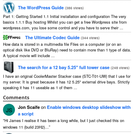
The WordPress Guide
(
386
views
)
Part
1:
Getting Started
1.1
Initial installation and configuration The very
basics
1.1.1
Buy hosting Whilst you can get a free Wordpress site from
wordpress.com
,
you lose some control and you have to serve their
...
The Ultimate Codec Guide
(
344
views
)
How data is stored in a multimedia file Files on a computer
(
or on an
optical disk like DVD or BluRay
)
need to contain more than
1
type of data
.
A typical movie will include
...
The search for a
12
bay 5.25″ full tower case
(
248
views
)
I have an original CoolerMaster Stacker case
(
STC-T01-UW
)
that I use for
my server
.
It is great because it has
12 5.25"
external drive bays
.
Strictly
speaking it has
11
useable as
1
of them
...
Comments
Jon Scaife
on
Enable windows desktop slideshow with
JS
a script
“
Hi James I realise it has been a long while
,
but I just checked this on
”
windows
11 (
build 23H2
)…