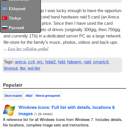
Ελληνικά
A couple of years ago I was lucky enough to have the oppor­tun­
ity to pur­chase a second hand hard­ware raid
5
card
(
an Areca
Türkçe
1220)
for a very low price
.
Since then I have used the card
Русский
along with sev­er­al sets of drives
(
ori­gin­ally 300gig
,
then 750gig
and cur­rently 1Tb
)
in a ded­ic­ated serv­er PC as a large net­work
file-store for the fam­ily’s music
,
pho­tos
,
videos and back-ups
.
Lees het volledige artikel
...
Tags:
areca
,
cctl
,
erc
,
hdat2
,
hdd
,
hdparm
,
raid
,
smartctl
,
timeout
,
tler
,
wd-tler
Populair
Deze maand
Altijd
Meest gereageerd
Windows Icons
:
Full list with details
,
locations
&
images
(
1.2
k views
)
A reference list for all Windows Icons from Windows
7.
Includes details
,
file locations
,
complete image sets and instructions
.