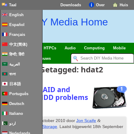
Taal
Downloads
Over
Huis
English
DIY Media Home
Español
Français
中文(简体)
SmartHome
&
IoT
HTPCs
Audio
Computing
Mobile
हिन्दी; हिंदी
TV
Guides
Nieuws
العربية
Berichten Getagged:
hdat2
বাংলা
日本語
Hardware RAID and
1
Português
consumer HDD problems
Deutsch
Italiano
th
&
Gepubliceerd
20
October
2010
door
Jon Scaife
اردو
gearchiveerd onder
Storage
. Laatst bijgewerkt
18
th September
2012
.
Nederlands