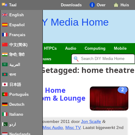
Taal
Downloads
Over
Huis
English
DIY Media Home
Español
Français
中文(简体)
SmartHome
&
IoT
HTPCs
Audio
Computing
Mobile
हिन्दी; हिंदी
TV
Guides
Nieuws
العربية
Berichten Getagged:
home theatre
বাংলা
日本語
Designing a Home
2
Português
Theatre Room
&
Lounge
Deutsch
Italiano
th
&
Gepubliceerd
16
November
2011
door
Jon Scaife
اردو
gearchiveerd onder
Misc Audio
,
Misc TV
. Laatst bijgewerkt
2
nd
February
2024
.
Nederlands