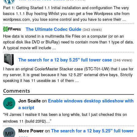
Part
1:
Getting Started
1.1
Initial installation and configuration The very
basics
1.1.1
Buy hosting Whilst you can get a free Wordpress site from
wordpress.com
,
you lose some control and you have to serve their
...
The Ultimate Codec Guide
(
343
views
)
How data is stored in a multimedia file Files on a computer
(
or on an
optical disk like DVD or BluRay
)
need to contain more than
1
type of data
.
A typical movie will include
...
The search for a
12
bay 5.25″ full tower case
(
246
views
)
I have an original CoolerMaster Stacker case
(
STC-T01-UW
)
that I use for
my server
.
It is great because it has
12 5.25"
external drive bays
.
Strictly
speaking it has
11
useable as
1
of them
...
Comments
Jon Scaife
on
Enable windows desktop slideshow with
JS
a script
“
Hi James I realise it has been a long while
,
but I just checked this on
”
windows
11 (
build 23H2
)…
More Power
on
The search for a
12
bay 5.25″ full tower
MP