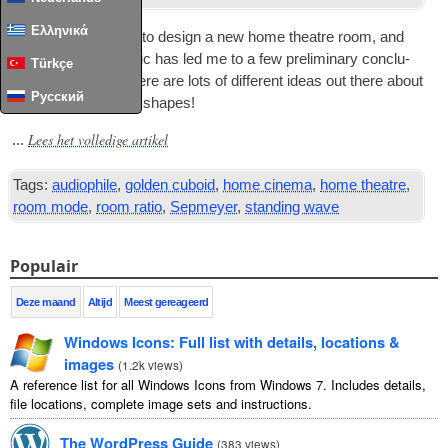
Ελληνικά
I have been look­ing to design a new home theatre room
,
and
research­ing this top­ic has led me to a few pre­lim­in­ary con­clu­
Türkçe
sions. First of all
,
there are lots of dif­fer­ent ideas out there about
Русский
home cinema room shapes
!
Lees het volledige artikel
...
Tags:
audiophile
,
golden cuboid
,
home cinema
,
home theatre
,
room mode
,
room ratio
,
Sepmeyer
,
standing wave
Populair
Deze maand
Altijd
Meest gereageerd
Windows Icons
:
Full list with details
,
locations
&
images
(
1.2
k views
)
A reference list for all Windows Icons from Windows
7.
Includes details
,
file locations
,
complete image sets and instructions
.
The WordPress Guide
(
383
views
)