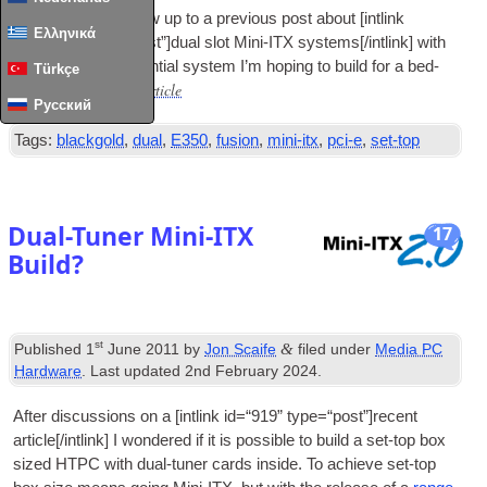
This is a quick fol­low up to a pre­vi­ous post about
[
int­link
Ελληνικά
id=“1340” type=“post”
]
dual slot Mini-ITX systems
[/
intlink
]
with
the details of a poten­tial sys­tem I’m hop­ing to build for a bed­
Türkçe
Read Full Article
room.…
Русский
Tags
:
blackgold
,
dual
,
E350
,
fusion
,
mini-itx
,
pci-e
,
set-top
Dual-Tuner Mini-ITX
17
Build
?
st
&
Published
1
June
2011
by
Jon Scaife
filed under
Media PC
Hardware
.
Last updated
2
nd February
2024
.
After dis­cus­sions on a
[
int­link id=“919” type=“post”
]
recent
article
[/
intlink
]
I wondered if it is pos­sible to build a set-top box
sized
HTPC
with dual-tuner cards inside. To achieve set-top