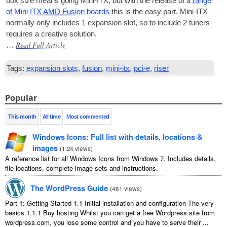
box size means going Mini-ITX
,
but with the release of a
range
of Mini ITX AMD Fusion boards
this is the easy part. Mini-ITX
nor­mally only includes
1
expan­sion slot
,
so to include
2
tuners
requires a cre­at­ive solution
.
Read Full Article
…
Tags
:
expansion slots
,
fusion
,
mini-itx
,
pci-e
,
riser
Popular
This month
All time
Most commented
Windows Icons
:
Full list with details
,
locations
&
images
(
1.2
k views
)
A reference list for all Windows Icons from Windows
7.
Includes details
,
file locations
,
complete image sets and instructions
.
The WordPress Guide
(
461
views
)
Part
1:
Getting Started
1.1
Initial installation and configuration The very
basics
1.1.1
Buy hosting Whilst you can get a free Wordpress site from
wordpress.com
,
you lose some control and you have to serve their
...