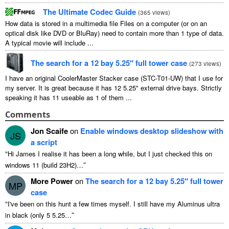
The Ultimate Codec Guide
(
365
views
)
How data is stored in a multimedia file Files on a computer
(
or on an
optical disk like DVD or BluRay
)
need to contain more than
1
type of data
.
A typical movie will include
...
The search for a
12
bay 5.25″ full tower case
(
273
views
)
I have an original CoolerMaster Stacker case
(
STC-T01-UW
)
that I use for
my server
.
It is great because it has
12 5.25"
external drive bays
.
Strictly
speaking it has
11
useable as
1
of them
...
Comments
Jon Scaife
on
Enable windows desktop slideshow with
JS
a script
“
Hi James I realise it has been a long while
,
but I just checked this on
”
windows
11 (
build 23H2
)…
More Power
on
The search for a
12
bay 5.25″ full tower
MP
case
“
I've been on this hunt a few times myself
.
I still have my Aluminus ultra
”
in black
(
only
5 5.25…