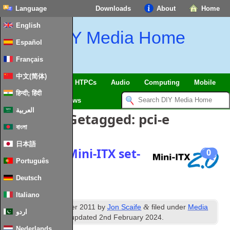
Language
Downloads
About
Home
English
DIY Media Home
Español
Français
中文(简体)
SmartHome
&
IoT
HTPCs
Audio
Computing
Mobile
हिन्दी; हिंदी
TV
Guides
News
العربية
Berichten Getagged:
pci-e
বাংলা
日本語
Dual PCI‑E Mini-ITX set-
0
Português
top HTPC
Deutsch
Italiano
th
&
Published
9
October
2011
by
Jon Scaife
filed under
Media
اردو
PC Hardware
.
Last updated
2
nd February
2024
.
Nederlands