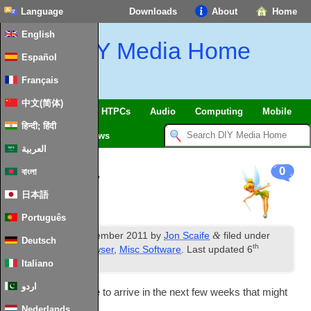
Language
Downloads
About
Home
English
DIY Media Home
Español
Français
中文(简体)
SmartHome
&
IoT
HTPCs
Audio
Computing
Mobile
हिन्दी; हिंदी
TV
Guides
News
العربية
Upcoming…
0
বাংলা
日本語
Português
th
&
Published
24
September
2011
by
Jon Scaife
filed under
Deutsch
th
Android
,
Media Browser
,
Misc Software
.
Last updated
6
November
2012
.
Italiano
اردو
A few things are due to arrive in the next few weeks that might
be of interest…
Nederlands