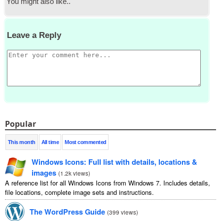
You might also like.
.
Leave a Reply
Popular
This month
All time
Most commented
Windows Icons
:
Full list with details
,
locations
&
images
(
1.2
k views
)
A reference list for all Windows Icons from Windows
7.
Includes details
,
file locations
,
complete image sets and instructions
.
The WordPress Guide
(
399
views
)