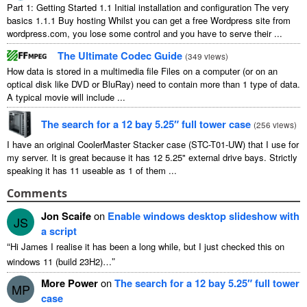
Part
1:
Getting Started
1.1
Initial installation and configuration The very
basics
1.1.1
Buy hosting Whilst you can get a free Wordpress site from
wordpress.com
,
you lose some control and you have to serve their
...
The Ultimate Codec Guide
(
349
views
)
How data is stored in a multimedia file Files on a computer
(
or on an
optical disk like DVD or BluRay
)
need to contain more than
1
type of data
.
A typical movie will include
...
The search for a
12
bay 5.25″ full tower case
(
256
views
)
I have an original CoolerMaster Stacker case
(
STC-T01-UW
)
that I use for
my server
.
It is great because it has
12 5.25"
external drive bays
.
Strictly
speaking it has
11
useable as
1
of them
...
Comments
Jon Scaife
on
Enable windows desktop slideshow with
JS
a script
“
Hi James I realise it has been a long while
,
but I just checked this on
”
windows
11 (
build 23H2
)…
More Power
on
The search for a
12
bay 5.25″ full tower
MP
case