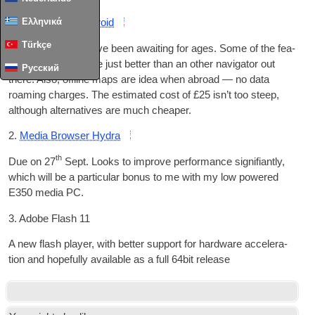
Ελληνικά
1.
Tom Tom for Android
Türkçe
This is some­thing I’ve been await­ing for ages. Some of the fea­
tures of TomTom are just bet­ter than an oth­er nav­ig­at­or out
Русский
there. Also
,
off­line maps are idea when abroad — no data
roam­ing charges. The estim­ated cost of £25 isn’t too steep
,
although altern­at­ives are much cheaper
.
2.
Media Browser Hydra
th
Due on
27
Sept. Looks to improve per­form­ance sig­ni­fi­antly
,
which will be a par­tic­u­lar bonus to me with my low powered
E350 media PC
.
3.
Adobe Flash 11
A new flash play­er
,
with bet­ter sup­port for hard­ware accel­er­a­
tion and hope­fully avail­able as a full 64bit release