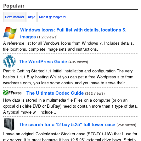
Populair
Deze maand
Altijd
Meest gereageerd
Windows Icons
:
Full list with details
,
locations
&
images
(
1.2
k views
)
A reference list for all Windows Icons from Windows
7.
Includes details
,
file locations
,
complete image sets and instructions
.
The WordPress Guide
(
405
views
)
Part
1:
Getting Started
1.1
Initial installation and configuration The very
basics
1.1.1
Buy hosting Whilst you can get a free Wordpress site from
wordpress.com
,
you lose some control and you have to serve their
...
The Ultimate Codec Guide
(
352
views
)
How data is stored in a multimedia file Files on a computer
(
or on an
optical disk like DVD or BluRay
)
need to contain more than
1
type of data
.
A typical movie will include
...
The search for a
12
bay 5.25″ full tower case
(
258
views
)
I have an original CoolerMaster Stacker case
(
STC-T01-UW
)
that I use for
my server
.
It is great because it has
12 5.25"
external drive bays
.
Strictly