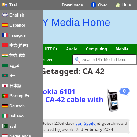
Taal
Downloads
Over
Huis
English
DIY Media Home
Español
Français
中文(简体)
SmartHome
&
IoT
HTPCs
Audio
Computing
Mobile
हिन्दी; हिंदी
TV
Guides
Nieuws
العربية
Berichten Getagged:
CA-42
বাংলা
日本語
Getting a Nokia
6101
0
Português
working via CA-42 cable with
PC Suite
Deutsch
Italiano
th
&
Gepubliceerd
6
October
2009
door
Jon Scaife
gearchiveerd
اردو
onder
Misc Mobile
. Laatst bijgewerkt
2
nd February
2024
.
Nederlands