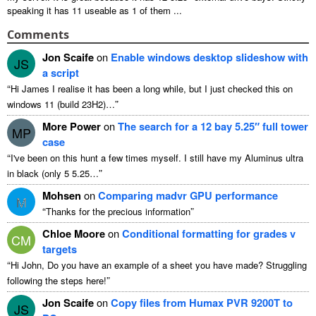
speaking it has
11
useable as
1
of them
...
Comments
Jon Scaife
on
Enable windows desktop slideshow with
JS
a script
“
Hi James I realise it has been a long while
,
but I just checked this on
”
windows
11 (
build 23H2
)…
More Power
on
The search for a
12
bay 5.25″ full tower
MP
case
“
I've been on this hunt a few times myself
.
I still have my Aluminus ultra
”
in black
(
only
5 5.25…
Mohsen
on
Comparing madvr GPU performance
M
“
”
Thanks for the precious information
Chloe Moore
on
Conditional formatting for grades v
CM
targets
“
Hi John
,
Do you have an example of a sheet you have made
?
Struggling
”
following the steps here
!
Jon Scaife
on
Copy files from Humax PVR 9200T to
JS