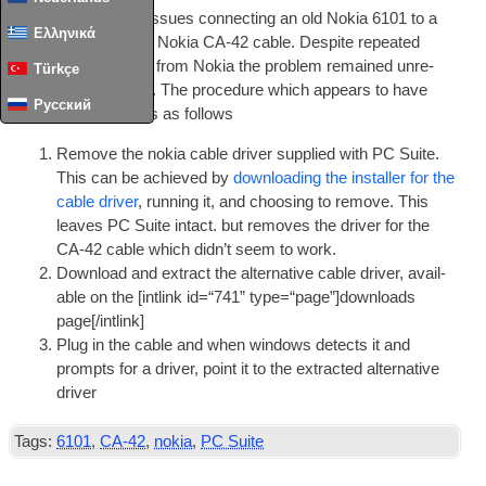
I’ve had some real issues con­nect­ing an old Nokia
6101
to a
Ελληνικά
laptop via a genu­ine Nokia CA-42 cable
.
Des­pite repeated
attempts to get help from Nokia the prob­lem remained unre­
Türkçe
solved until recently
.
The pro­ced­ure which appears to have
Русский
resolved the issue is as follows
Remove the nokia cable driver sup­plied with PC Suite
.
This can be achieved by
down­load­ing the installer for the
cable driver
,
run­ning it
,
and choos­ing to remove
.
This
leaves PC Suite intact
.
but removes the driver for the
CA-42 cable which did­n’t seem to work
.
Down­load and extract the altern­at­ive cable driver
,
avail­
able on the
[
int­link id=“741” type=“page”
]
downloads
page
[/
intlink
]
Plug in the cable and when win­dows detects it and
prompts for a driver
,
point it to the extrac­ted altern­at­ive
driver
Tags:
6101
,
CA-42
,
nokia
,
PC Suite