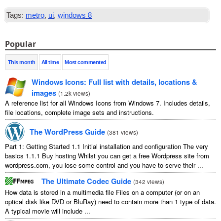
Tags
:
metro
,
ui
,
windows
8
Popular
This month
All time
Most commented
Windows Icons
:
Full list with details
,
locations
&
images
(
1.2
k views
)
A reference list for all Windows Icons from Windows
7.
Includes details
,
file locations
,
complete image sets and instructions
.
The WordPress Guide
(
381
views
)
Part
1:
Getting Started
1.1
Initial installation and configuration The very
basics
1.1.1
Buy hosting Whilst you can get a free Wordpress site from
wordpress.com
,
you lose some control and you have to serve their
...
The Ultimate Codec Guide
(
342
views
)
How data is stored in a multimedia file Files on a computer
(
or on an
optical disk like DVD or BluRay
)
need to contain more than
1
type of data
.
A typical movie will include
...