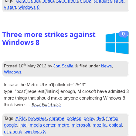
Tags
:
classic shell
,
metro
,
start menu
,
start8
,
storage spaces
,
vistart
,
windows
8
Three more strikes against
0
Windows
8
th
&
Posted
10
May
2012
by
Jon Scaife
filed under
News
,
Windows
.
In case the Metro
UI
isn’t
[
int­link id=“2543”
type=“post”
]
repellent
[/
intlink
]
enough
,
Microsoft have admit­ted
3
more things that should make any­one con­sid­er­ing Win­dows
8
Read Full Article
think twice.…
Tags
:
ARM
,
browsers
,
chrome
,
codecs
,
dolby
,
dvd
,
firefox
,
google
,
intel
,
media center
,
metro
,
microsoft
,
mozilla
,
optical
,
ultrabook
,
windows
8