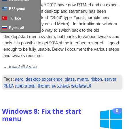
Win­dows
8
and Serv­er
2012
have now RTMed and as expec­
Ελληνικά
ted the good old
UI
of desktop and start­menu has been
replaced with a
[
int­link id=“2543” type=“post”
]
horrible new
Türkçe
UI
[/
intlink
] (
pre­vi­ously called Metro
).
In their ulti­mate wis­dom
Русский
Microsoft have left no way to switch back to the old
desktop/start menu sys­tem
,
but thanks to vari­ous tweaks and
tools it is pos­sible to get
90%
of the inter­face restored — good
enough to be fully usable. Below I doc­u­ment the vari­ous steps
and tweaks required
.
Read Full Article
…
Tags
:
aero
,
desktop experience
,
glass
,
metro
,
ribbon
,
server
2012
,
start menu
,
theme
,
ui
,
vistart
,
windows
8
Windows
8:
Fix the start
0
menu