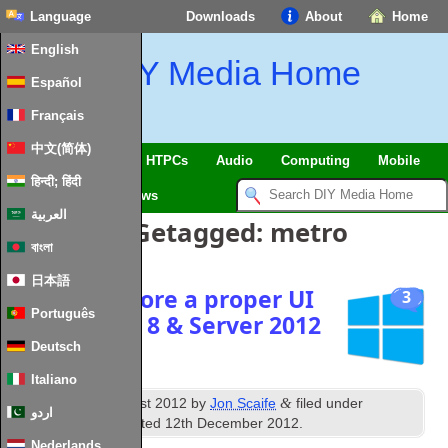
Language
Downloads
About
Home
English
DIY Media Home
Español
Français
中文(简体)
SmartHome
&
IoT
HTPCs
Audio
Computing
Mobile
हिन्दी; हिंदी
TV
Guides
News
العربية
Berichten Getagged:
metro
বাংলা
日本語
How to restore a proper UI
3
Português
to Windows
8 &
Server
2012
Deutsch
Italiano
th
&
Published
16
August
2012
by
Jon Scaife
filed under
اردو
Windows
.
Last updated
12
th December
2012
.
Nederlands