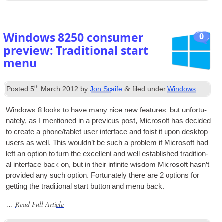
Windows
8250
consumer
0
preview
:
Traditional start
menu
th
&
Posted
5
March
2012
by
Jon Scaife
filed under
Windows
.
Win­dows
8
looks to have many nice new fea­tures
,
but unfor­tu­
nately
,
as I men­tioned in a pre­vi­ous post
,
Microsoft has decided
to cre­ate a phone/tablet user inter­face and foist it upon desktop
users as well. This would­n’t be such a prob­lem if Microsoft had
left an option to turn the excel­lent and well estab­lished tra­di­tion­
al inter­face back on
,
but in their infin­ite wis­dom Microsoft has­n’t
provided any such option. For­tu­nately there are
2
options for
get­ting the tra­di­tion­al start but­ton and menu back
.
Read Full Article
…