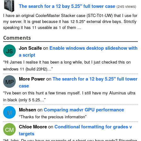
The search for a
12
bay 5.25″ full tower case
(
245
views
)
I have an original CoolerMaster Stacker case
(
STC-T01-UW
)
that I use for
my server
.
It is great because it has
12 5.25"
external drive bays
.
Strictly
speaking it has
11
useable as
1
of them
...
Comments
Jon Scaife
on
Enable windows desktop slideshow with
JS
a script
“
Hi James I realise it has been a long while
,
but I just checked this on
”
windows
11 (
build 23H2
)…
More Power
on
The search for a
12
bay 5.25″ full tower
MP
case
“
I've been on this hunt a few times myself
.
I still have my Aluminus ultra
”
in black
(
only
5 5.25…
Mohsen
on
Comparing madvr GPU performance
M
“
”
Thanks for the precious information
Chloe Moore
on
Conditional formatting for grades v
CM
targets
“
Hi John
,
Do you have an example of a sheet you have made
?
Struggling