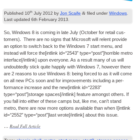
th
&
Published
10
July
2012
by
Jon Scaife
filed under
Windows
.
Last updated
6
th February
2013
.
So
,
Win­dows
8
is com­ing in late July
(
Octo­ber for retail cus­
tom­ers
).
There are no signs that Microsoft will relent provide
an option to switch back to the Win­dows
7
start menu
,
and
instead will force the
[
int­link id=“2543” type=“post”
]
horrible metro
interface
[/
intlink
]
upon every­one. As a res­ult many of us will
undoubtedly stick quite hap­pily with Win­dows
7,
how­ever there
are
2
reas­ons to use Win­dows
8:
being forced to as it will come
on all new
PCs
soon and for improve­ments includ­ing a per­
form­ance increase and the new
[
int­link id=“2283”
type=“post”
]
storage spaces
[/
intlink
]
fea­ture amongst oth­ers. If
you fall into either of these camps but
,
like me
,
can­’t stand
metro
,
there are now more options avail­able than when I
[
int­link
id=“2552” type=“post”
]
last wrote
[/
intlink
]
about this issue
.
Read Full Article
…