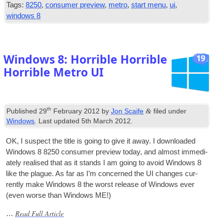
Tags
:
8250
,
consumer preview
,
metro
,
start menu
,
ui
,
windows
8
Windows
8:
Horrible Horrible
19
Horrible Metro UI
th
&
Published
29
February
2012
by
Jon Scaife
filed under
Windows
.
Last updated
5
th March
2012
.
OK
,
I sus­pect the title is going to give it away. I down­loaded
Win­dows
8 8250
con­sumer pre­view today
,
and almost imme­di­
ately real­ised that as it stands I am going to avoid Win­dows
8
like the plague. As far as I’m con­cerned the
UI
changes cur­
rently make Win­dows
8
the worst release of Win­dows ever
(
even worse than Win­dows ME
!)
Read Full Article
…