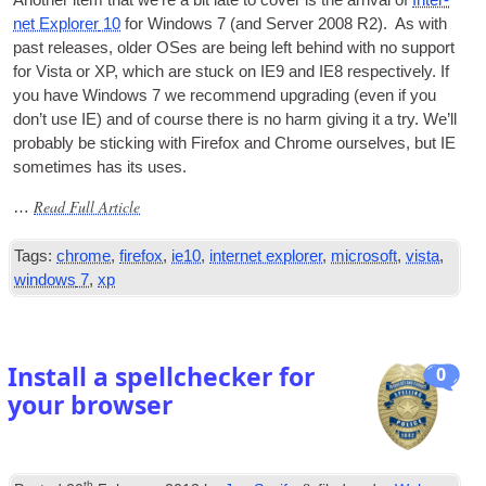
net Explorer
10
for Win­dows
7 (
and Serv­er
2008
R2
).
As with
past releases
,
older OSes are being left behind with no sup­port
for Vista or XP
,
which are stuck on IE9 and IE8 respect­ively. If
you have Win­dows
7
we recom­mend upgrad­ing
(
even if you
don’t use
IE
)
and of course there is no harm giv­ing it a try. We’ll
prob­ably be stick­ing with Fire­fox and Chrome ourselves
,
but
IE
some­times has its uses
.
Read Full Article
…
Tags
:
chrome
,
firefox
,
ie10
,
internet explorer
,
microsoft
,
vista
,
windows
7
,
xp
Install a spellchecker for
0
your browser
th