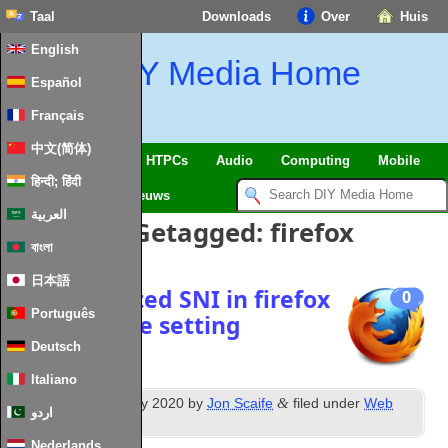
Taal
Downloads
Over
Huis
English
DIY Media Home
Español
Français
中文(简体)
SmartHome
&
IoT
HTPCs
Audio
Computing
Mobile
हिन्दी; हिंदी
TV
Guides
Nieuws
العربية
Berichten Getagged:
firefox
বাংলা
日本語
Use encrypted SNI in firefox
0
Português
and sync the setting
Deutsch
Italiano
th
&
Posted
26
February
2020
by
Jon Scaife
filed under
Web
اردو
Technologies
.
Nederlands