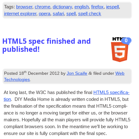
Tags
:
browser
,
chrome
,
dictionary
,
english
,
firefox
,
iespell
,
internet explorer
,
opera
,
safari
,
spell
,
spell check
HTML5 spec finished and
0
published
!
th
&
Posted
18
December
2012
by
Jon Scaife
filed under
Web
Technologies
.
At long last
,
the
W3C
has pub­lished the final
HTML5 spe­cific­a­
tion
.
DIY
Media Home is already writ­ten coded in HTML5
,
but
the final­isa­tion of the spe­cific­a­tion means that HTML5 com­pli­
ance is no longer a mov­ing tar­get for either us
,
or the browser
makers. Hope­fully all the main play­ers will provide fully HTML5
com­pli­ant browsers soon. In the mean­time we’ll be work­ing to
ensure our site is fully com­pli­ant with the final spec
.