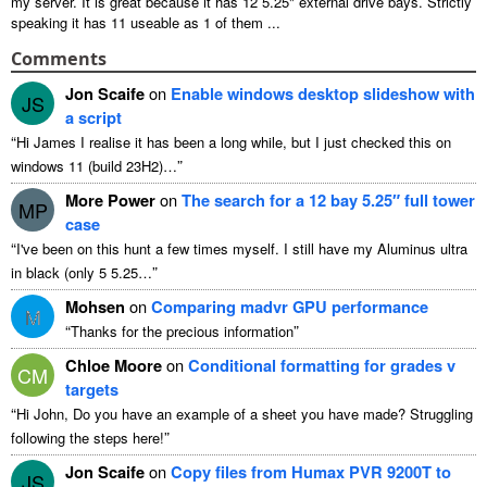
my server
.
It is great because it has
12 5.25"
external drive bays
.
Strictly
speaking it has
11
useable as
1
of them
...
Comments
Jon Scaife
on
Enable windows desktop slideshow with
JS
a script
“
Hi James I realise it has been a long while
,
but I just checked this on
”
windows
11 (
build 23H2
)…
More Power
on
The search for a
12
bay 5.25″ full tower
MP
case
“
I've been on this hunt a few times myself
.
I still have my Aluminus ultra
”
in black
(
only
5 5.25…
Mohsen
on
Comparing madvr GPU performance
M
“
”
Thanks for the precious information
Chloe Moore
on
Conditional formatting for grades v
CM
targets
“
Hi John
,
Do you have an example of a sheet you have made
?
Struggling
”
following the steps here
!
Jon Scaife
on
Copy files from Humax PVR 9200T to
JS