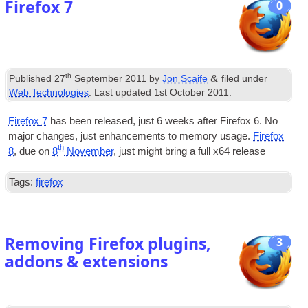
Firefox
7
0
th
&
Published
27
September
2011
by
Jon Scaife
filed under
Web Technologies
.
Last updated
1
st October
2011
.
Fire­fox
7
has been released
,
just
6
weeks after Fire­fox 6. No
major changes
,
just enhance­ments to memory usage.
Fire­fox
th
8
,
due on
8
Novem­ber
,
just might bring a full x64 release
Tags
:
firefox
Removing Firefox plugins
,
3
addons
&
extensions