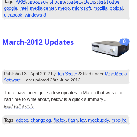
Tags
:
ARM
,
browsers
,
chrome
,
codecs
,
dolby
,
dvd
,
firefox
,
google
,
intel
,
media center
,
metro
,
microsoft
,
mozilla
,
optical
,
ultrabook
,
windows
8
March-2012 Updates
0
rd
&
Published
3
April
2012
by
Jon Scaife
filed under
Misc Media
Software
.
Last updated
28
th June
2012
.
There have been quite a few updates in March that we’ve not
had time to write about
,
below is a quick sum­mary…
Read Full Article
Tags
:
adobe
,
changelog
,
firefox
,
flash
,
lav
,
mcebuddy
,
mpc-hc