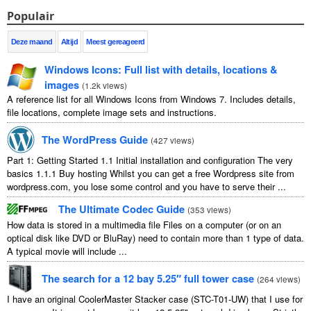
Populair
Deze maand
Altijd
Meest gereageerd
Windows Icons
:
Full list with details
,
locations
&
images
(
1.2
k views
)
A reference list for all Windows Icons from Windows
7.
Includes details
,
file locations
,
complete image sets and instructions
.
The WordPress Guide
(
427
views
)
Part
1:
Getting Started
1.1
Initial installation and configuration The very
basics
1.1.1
Buy hosting Whilst you can get a free Wordpress site from
wordpress.com
,
you lose some control and you have to serve their
...
The Ultimate Codec Guide
(
353
views
)
How data is stored in a multimedia file Files on a computer
(
or on an
optical disk like DVD or BluRay
)
need to contain more than
1
type of data
.
A typical movie will include
...
The search for a
12
bay 5.25″ full tower case
(
264
views
)
I have an original CoolerMaster Stacker case
(
STC-T01-UW
)
that I use for