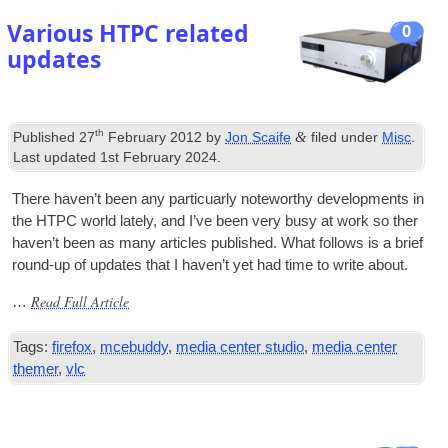
Various HTPC related
0
updates
th
&
Published
27
February
2012
by
Jon Scaife
filed under
Misc
.
Last updated
1
st February
2024
.
There haven’t been any par­ticuarly note­worthy devel­op­ments in
the
HTPC
world lately
,
and I’ve been very busy at work so ther
haven’t been as many art­icles pub­lished. What fol­lows is a brief
round-up of updates that I haven’t yet had time to write about
.
Read Full Article
…
Tags
:
firefox
,
mcebuddy
,
media center studio
,
media center
themer
,
vlc