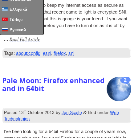
I’m always look­ing to keep my inter­net access as secure as
Ελληνικά
pos­sible
.
One thing that recent came to light is encryp­ted SNI
.
If you don’t know what this is google is your friend
.
If you want
Türkçe
to make use of it in fire­fox you have to turn it on as it is off by
Русский
default
Read Full Article
…
Tags
:
about
:
config
,
esni
,
firefox
,
sni
Pale Moon
:
Firefox enhanced
2
and in 64bit
th
&
Posted
13
October
2013
by
Jon Scaife
filed under
Web
Technologies
.
I’ve been look­ing for a 64bit Fire­fox for a couple of years now
,