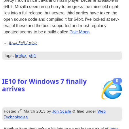
pretty much since Java and Flash play­er became avail­able in
64bit. Moz­illa seem in no hurry to pro­gress the mine­field night­
lies into a full release
,
but sev­er­al third parties have taken the
open source code and com­piled it for 64bit. I’ve looked at sev­
er­al of these and the best sup­por­ted and most reg­u­larly
updated seems to be a build called
Pale Moon
.
Read Full Article
…
Tags
:
firefox
,
x64
IE10 for Windows
7
finally
0
arrives
th
&
Posted
7
March
2013
by
Jon Scaife
filed under
Web
Technologies
.
Anoth­er item that we’re a bit late to cov­er is the arrival of
Inter­