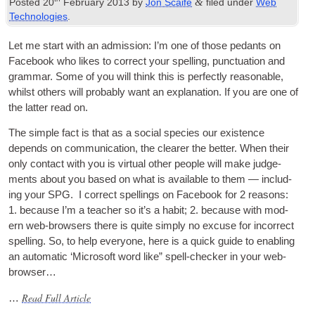
&
Posted
20
February
2013
by
Jon Scaife
filed under
Web
Technologies
.
Let me start with an admis­sion
:
I’m one of those ped­ants on
Face­book who likes to cor­rect your spelling
,
punc­tu­ation and
gram­mar. Some of you will think this is per­fectly reas­on­able
,
whilst oth­ers will prob­ably want an explan­a­tion. If you are one of
the lat­ter read on
.
The simple fact is that as a social spe­cies our exist­ence
depends on com­mu­nic­a­tion
,
the clear­er the bet­ter. When their
only con­tact with you is vir­tu­al oth­er people will make judge­
ments about you based on what is avail­able to them — includ­
ing your
SPG
.
I cor­rect spellings on Face­book for
2
reas­ons
:
1.
because I’m a teach­er so it’s a habit
; 2.
because with mod­
ern web-browsers there is quite simply no excuse for incor­rect
spelling. So
,
to help every­one
,
here is a quick guide to enabling
an auto­mat­ic ‘Microsoft word like” spell-check­er in your web-
browser…
Read Full Article
…