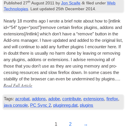
th
&
Published
27
August
2011
by
Jon Scaife
filed under
Web
Technologies
.
Last updated
25
th December
2014
.
Nearly
18
months ago I wrote a brief note about how to
[
int­link
id=“54” type=“post”
]
remove cer­tain fire­fox plu­gins
,
addons and
extensions
[/
intlink
]
which don’t have a “remove” but­ton in the
Add-ons man­ager. I have updated and added to the ori­gin­al list
,
and will con­tin­ue to add any fur­ther plu­gins I encounter here. If
in doubt there is usu­ally no harm done by leav­ing or remov­ing
any plu­gins
,
addons or exten­sions. I advise remov­ing all of
those that you don’t use as they are using memory and pro­
cessing resources and slow fire­fox down. In some cases the
sta­bil­ity of the browser can even be under­mined by plu­gins.…
Read Full Article
Tags
:
acrobat
,
addons
,
adobe
,
contribute
,
extensions
,
firefox
,
java console
,
PC Sync
2
,
pluginreg.dat
,
plugins
1
2
→