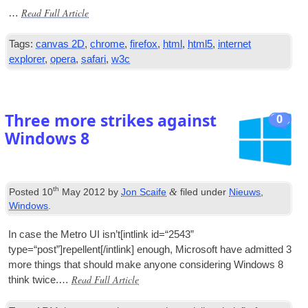
Read Full Article
…
Tags
:
canvas 2D
,
chrome
,
firefox
,
html
,
html5
,
internet
explorer
,
opera
,
safari
,
w3c
Three more strikes against
0
Windows
8
th
&
Posted
10
May
2012
by
Jon Scaife
filed under
Nieuws
,
Windows
.
In case the Metro
UI
isn’t
[
int­link id=“2543”
type=“post”
]
repellent
[/
intlink
]
enough
,
Microsoft have admit­ted
3
more things that should make any­one con­sid­er­ing Win­dows
8
Read Full Article
think twice.…