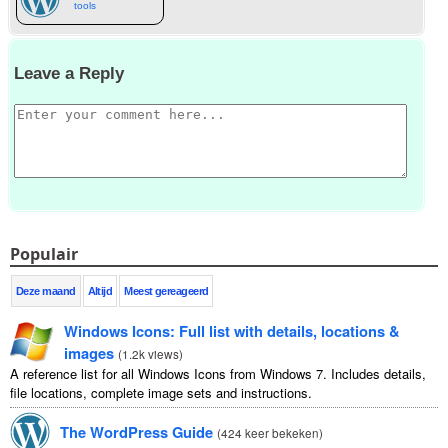
tools
Leave a Reply
Populair
Deze maand
Altijd
Meest gereageerd
Windows Icons
:
Full list with details
,
locations
&
images
(
1.2
k views
)
A reference list for all Windows Icons from Windows
7.
Includes details
,
file locations
,
complete image sets and instructions
.
The WordPress Guide
(
424 keer bekeken
)