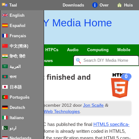
Taal
Downloads
Over
Huis
English
DIY Media Home
Español
Français
中文(简体)
SmartHome
&
IoT
HTPCs
Audio
Computing
Mobile
हिन्दी; हिंदी
TV
Guides
Nieuws
العربية
HTML5 spec finished and
0
বাংলা
published
!
日本語
Português
th
&
Gepubliceerd
18
december 2012
door
Jon Scaife
Deutsch
gearchiveerd onder
Web Technologies
.
Italiano
At long last
,
the
W3C
has pub­lished the final
HTML5 spe­cific­a­
اردو
tion
.
DIY
Media Home is already writ­ten coded in HTML5
,
but the final­isa­tion of the spe­cific­a­tion means that HTML5 com­
Nederlands