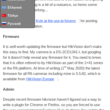
it set up with any­thing is a bit of a nuis­ance
,
so heres some
Ελληνικά
notes on get­ting it working…
Türkçe
First
,
some cred­it to
Kyle at the use-ip for­ums
for post­ing
Русский
some help­ful information
.
Firmware
It is well worth updat­ing the firm­ware but Hik­Vi­sion don’t make
this easy to find
.
My cam­era is a
DS
-2
CD1341‑I
,
but googling
for it does­n’t help reveal any firm­ware for it
.
You need to know
that it is often ref­ered to by Hik­Vi­sion as part of the 1×41 series
st
or the R6 plat­form
.
At time of writ­ing
(1
May
2020)
the latest
firm­ware for all R6 cam­er­as includ­ing mine is
5.5.82,
which is
avail­able from
Hik­Vi­sion Europe
.
Admin
Des­pite recent firm­ware hik­vi­sion haven’t figured out a way to
write a plu­gin for Chrome or Fire­fox
,
so you are forced to use