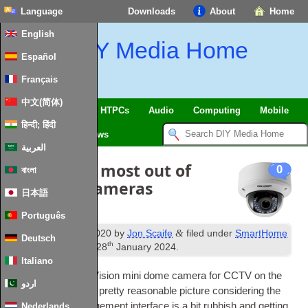
Language
Downloads
About
Home
English
DIY Media Home
Español
Français
中文(简体)
SmartHome
&
IoT
HTPCs
Audio
Computing
Mobile
हिन्दी; हिंदी
TV
Guides
News
العربية
Getting the most out of
0
বাংলা
HikVision Cameras
日本語
Português
st
&
Published
1
May
2020
by
Jon Scaife
filed under
SmartHome
Deutsch
th
&
IoT
.
Last updated
28
January
2024
.
Italiano
I have a 4Mpix Hik­Vi­sion mini dome cam­era for CCTV on the
اردو
house
.
It provides a pretty reas­on­able pic­ture con­sid­er­ing the
price
,
but the man­age­ment inter­face is a bit rub­bish and get­ting
Nederlands