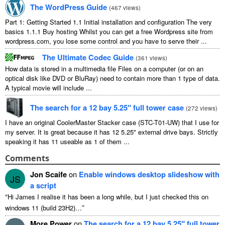
The WordPress Guide
(
467
views
)
Part
1:
Getting Started
1.1
Initial installation and configuration The very
basics
1.1.1
Buy hosting Whilst you can get a free Wordpress site from
wordpress.com
,
you lose some control and you have to serve their
...
The Ultimate Codec Guide
(
361
views
)
How data is stored in a multimedia file Files on a computer
(
or on an
optical disk like DVD or BluRay
)
need to contain more than
1
type of data
.
A typical movie will include
...
The search for a
12
bay 5.25″ full tower case
(
272
views
)
I have an original CoolerMaster Stacker case
(
STC-T01-UW
)
that I use for
my server
.
It is great because it has
12 5.25"
external drive bays
.
Strictly
speaking it has
11
useable as
1
of them
...
Comments
Jon Scaife
on
Enable windows desktop slideshow with
JS
a script
“
Hi James I realise it has been a long while
,
but I just checked this on
”
windows
11 (
build 23H2
)…
More Power
on
The search for a
12
bay 5.25″ full tower