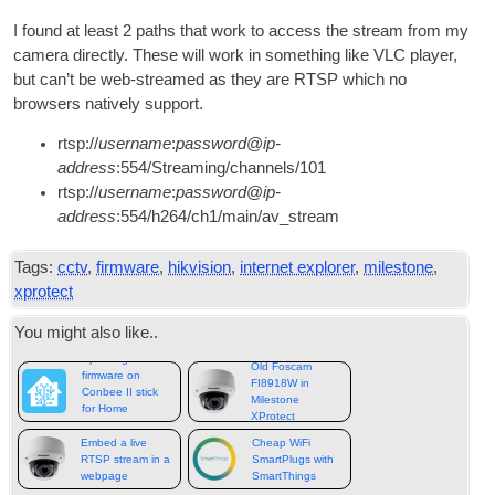
I found at least
2
paths that work to access the stream from my
cam­era dir­ectly
.
These will work in some­thing like VLC play­er
,
but can­’t be web-streamed as they are RTSP which no
browsers nat­ively support
.
rtsp
://
user­name
:
pass­word
@
ip-
address
:554/
Streaming/channels/101
rtsp
://
user­name
:
pass­word
@
ip-
address
:554/
h264/ch1/main/av_stream
Tags
:
cctv
,
firmware
,
hikvision
,
internet explorer
,
milestone
,
xprotect
You might also like.
.
Updating
Old Foscam
firmware on
FI8918W in
Conbee II stick
Milestone
for Home
XProtect
Assistant
Embed a live
Cheap WiFi
RTSP stream in a
SmartPlugs with
webpage
SmartThings