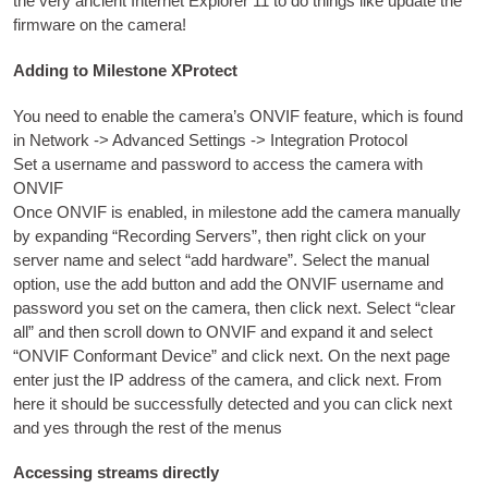
the very ancient Inter­net Explorer
11
to do things like update the
firm­ware on the camera
!
Adding to Milestone XProtect
You need to enable the cam­er­a’s ONVIF fea­ture
,
which is found
in Net­work -
>
Advanced Set­tings -
>
Integ­ra­tion Protocol
Set a user­name and pass­word to access the cam­era with
ONVIF
Once ONVIF is enabled
,
in mile­stone add the cam­era manu­ally
by expand­ing “Record­ing Serv­ers”
,
then right click on your
serv­er name and select “add hard­ware”
.
Select the manu­al
option
,
use the add but­ton and add the ONVIF user­name and
pass­word you set on the cam­era
,
then click next
.
Select “clear
all” and then scroll down to ONVIF and expand it and select
“ONVIF Con­form­ant Device” and click next
.
On the next page
enter just the
IP
address of the cam­era
,
and click next
.
From
here it should be suc­cess­fully detec­ted and you can click next
and yes through the rest of the menus
Accessing streams directly