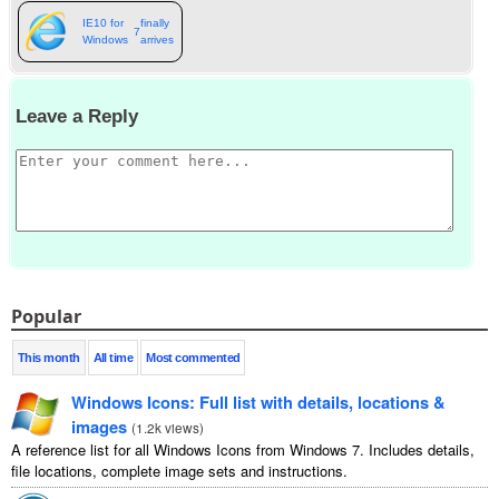
IE10 for
finally
7
Windows
arrives
Leave a Reply
Popular
This month
All time
Most commented
Windows Icons
:
Full list with details
,
locations
&
images
(
1.2
k views
)
A reference list for all Windows Icons from Windows
7.
Includes details
,
file locations
,
complete image sets and instructions
.