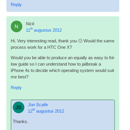
Reply
Nick
N
th
11
augustus 2012
Hi
.
Very inter­est­ing read
,
thank you 🙂 Would the same
pro­cess work for a HTC One X
?
Would you be able to pro­duce an equally as easy to fol­
low guide so I can under­stand how to jail­break a
iPhone 4s to decide which oper­at­ing sys­tem would suit
me best
?
Reply
Jon Scaife
JS
th
12
augustus 2012
Thanks
.