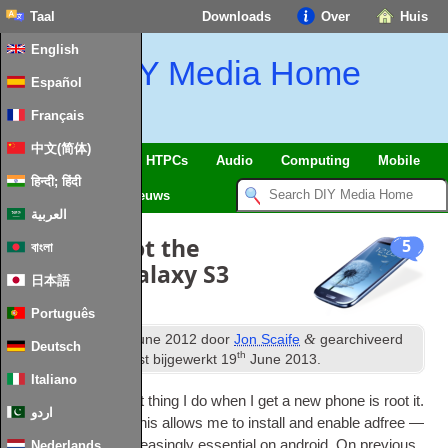
Taal
Downloads
Over
Huis
English
DIY Media Home
Español
Français
中文(简体)
SmartHome
&
IoT
HTPCs
Audio
Computing
Mobile
हिन्दी; हिंदी
TV
Guides
Nieuws
العربية
How to
:
Root the
5
বাংলা
Samsung Galaxy S3
日本語
Português
st
&
Gepubliceerd
21
June
2012
door
Jon Scaife
gearchiveerd
Deutsch
th
onder
Android
. Laatst bijgewerkt
19
June
2013
.
Italiano
Pretty much the first thing I do when I get a new phone is root it.
اردو
First and fore­most this allows me to install and enable adfree —
which is get­ting increas­ingly essen­tial on android. On pre­vi­ous
Nederlands