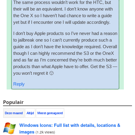
The same pro­cess would­n’t work for the HTC
,
but
their will be an equi­val­ent
.
I don’t know any­one with
the One X so I haven’t had chance to write a guide
yet but if I encounter one I will update accordingly
.
I don’t buy Apple products so I’ve nev­er had a reas­on
to jail­break one so I can­’t cur­rently pro­duce such a
guide as I don’t have the know­ledge required
.
Over­all
though I can highly recom­mend the S3 or the OneX
and as far as I’m con­cerned they’re both much bet­ter
products than what Apple have to offer
.
Get the S3 —
you won’t regret it 🙂
Reply
Populair
Deze maand
Altijd
Meest gereageerd
Windows Icons
:
Full list with details
,
locations
&
images
(
1.2
k views
)