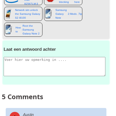
blocking
here
82567LM‑3
apps
Network sim unlock
Samsung
the Samsung Galaxy
Galaxy
2:
Mods
,
Tips
,
Tweaks
&
more
S2 i9100
Note
Root the
How
:
Samsung
to
Galaxy Note 2
Laat een antwoord achter
5
Comments
Austin