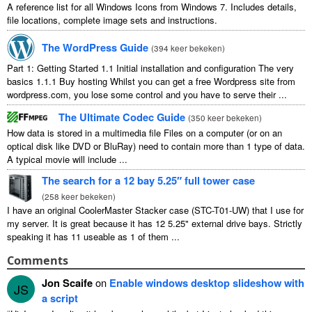
A reference list for all Windows Icons from Windows
7.
Includes details
,
file locations
,
complete image sets and instructions
.
The WordPress Guide
(
394 keer bekeken
)
Part
1:
Getting Started
1.1
Initial installation and configuration The very
basics
1.1.1
Buy hosting Whilst you can get a free Wordpress site from
wordpress.com
,
you lose some control and you have to serve their
...
The Ultimate Codec Guide
(
350 keer bekeken
)
How data is stored in a multimedia file Files on a computer
(
or on an
optical disk like DVD or BluRay
)
need to contain more than
1
type of data
.
A typical movie will include
...
The search for a
12
bay 5.25″ full tower case
(
258 keer bekeken
)
I have an original CoolerMaster Stacker case
(
STC-T01-UW
)
that I use for
my server
.
It is great because it has
12 5.25"
external drive bays
.
Strictly
speaking it has
11
useable as
1
of them
...
Comments
Jon Scaife
on
Enable windows desktop slideshow with
JS
a script