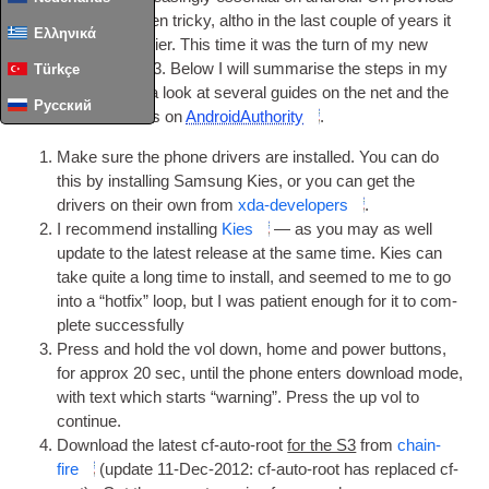
phones this was often tricky
,
altho in the last couple of years it
Ελληνικά
has stead­ily got easi­er. This time it was the turn of my new
Sam­sung Galaxy S3. Below I will sum­mar­ise the steps in my
Türkçe
own way
,
but I had a look at sev­er­al guides on the net and the
Русский
best one I found was on
Android­Au­thor­ity
.
Make sure the phone drivers are installed. You can do
this by installing Sam­sung Kies
,
or you can get the
drivers on their own from
xda-developers
.
I recom­mend installing
Kies
— as you may as well
update to the latest release at the same time. Kies can
take quite a long time to install
,
and seemed to me to go
into a “hot­fix” loop
,
but I was patient enough for it to com­
plete successfully
Press and hold the vol down
,
home and power but­tons
,
for approx
20
sec
,
until the phone enters down­load mode
,
with text which starts “warn­ing”. Press the up vol to
continue
.
Down­load the latest cf-auto-root
for the S3
from
chain­
fire
(
update 11-Dec-2012
:
cf-auto-root has replaced cf-