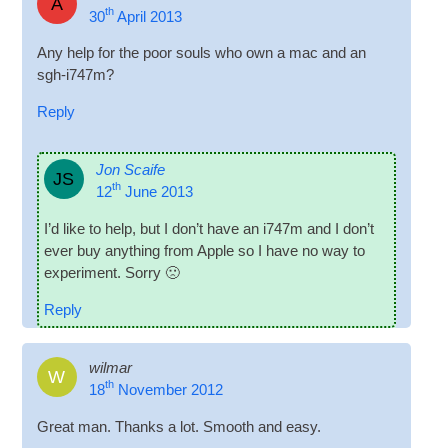
A
th
30
April
2013
Any help for the poor souls who own a mac and an
sgh-i747m
?
Reply
Jon Scaife
JS
th
12
June
2013
I’d like to help
,
but I don’t have an i747m and I don’t
ever buy any­thing from Apple so I have no way to
exper­i­ment. Sorry 🙁
Reply
wilmar
W
th
18
November
2012
Great man
.
Thanks a lot
.
Smooth and easy
.