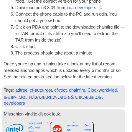
root
).
Get the cor­rect ver­sion for your phone
Down­load odin3
3.04
from
xda-developers
.
Con­nect the phone cable to the PC and run odin. You
should get a yel­low box
Click on
PDA
and point to the down­loaded chain­fire file —
in TAR format
(
if its still a zip you’ll need to extract the
TAR from inside the zip
)
Click start
The pro­cess should take about a minute
Once you’re up and run­ning take a look at my list of recom­
men­ded android apps which is updated every
6
months or so.
See the related posts sec­tion below for the latest version
.
Tags:
adfree
,
cf-auto-root
,
cf-root
,
chainfire
,
ClockworkMod
,
galaxy
,
kies
,
odin
,
recovery
,
root
,
s3
,
samsung
,
xda
developers
Misschien vind je dit ook leuk..
Google
Sleep and
removes
Get
WOL with
ad
:
them
Intel