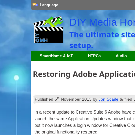
Language
DIY Media H
The ultimate sit
setup
.
SmartHome
&
IoT
HTPCs
Audio
Restoring Adobe Applicat
th
&
Published
6
November
2013
by
Jon Scaife
filed
In a recent update to Cre­at­ive Suite
6
Adobe have cha
launch the same Applic­a­tion Updates win­dow that is
but it now launches a login win­dow for Cre­at­ive Cl
the ori­gin­al func­tion­al­ity restored