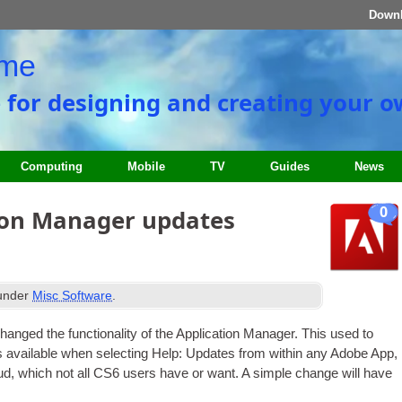
Down
ome
e for designing and creating your 
Computing
Mobile
TV
Guides
News
0
ion Manager updates
 under
Misc Software
.
nged the func­tion­al­ity of the Applic­a­tion Man­ager. This used to
 avail­able when select­ing Help
:
Updates from with­in any Adobe App
,
oud
,
which not all CS6 users have or want. A simple change will have