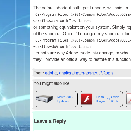
The default short­cut path
,
post update
,
will point to
"C:\Program Files (x86)\Common Files\Adobe\OOBE
workflow=CCM_workflow_launch
or some­thing equi­val­ent on your sys­tem. Simply r
of the short­cut. Once I’d changed my short­cut it loo
"C:\Program Files (x86)\Common Files\Adobe\OOBE
workflow=UWA_workflow_launch
I’m not sure why Adobe made this change
,
or why t
they’ll provide an offi­cial way to restore this func­tion­
Tags
:
adobe
,
application manager
,
PDapp
You might also like.
.
March-2012
Flash
Official
11:
Updates
Player
64bit
Leave a Reply