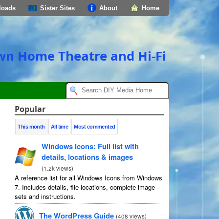
loads
Sister Sites
About
Home
own Home Theatre and Hi-Fi
Popular
This month
All time
Most commented
Windows Icons
:
Full list with
details
,
locations
&
images
(
1.2
k views
)
A reference list for all Windows Icons from Windows
7.
Includes details
,
file locations
,
complete image
sets and instructions
.
The WordPress Guide
(
408
views
)