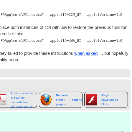
\PDApp\core\PDapp.exe" --appletID=CCM_UI --appletVersion=1.0 --
eplace both instances of
with
to restore the pre­vi­ous func­tion
CCM
UWA
ked like this
:
\PDApp\core\PDapp.exe" --appletID=UWA_UI --appletVersion=1.0 --
hey failed to provide these instruc­tions
when asked
,
but hope­fully
al­ity soon
.
Adding searching
Removing
Playing
of PDF file
Firefox
,
addons
&
extensions
downloaded
contents from
plugins
FLV’s
Windows search