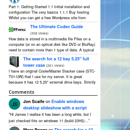
Part
1:
Getting Started
1.1
Initial installation and
configuration The very basics
1.1.1
Buy hosting
Whilst you can get a free Wordpress site from
wordpress.com
,
you lose some control and you
The Ultimate Codec Guide
have to serve their
...
(
358
views
)
How data is stored in a multimedia file Files on a
computer
(
or on an optical disk like DVD or BluRay
)
need to contain more than
1
type of data
.
A typical
movie will include
...
The search for a
12
bay 5.25″ full
tower case
(
261
views
)
I have an original CoolerMaster Stacker case
(
STC-
T01-UW
)
that I use for my server
.
It is great
because it has
12 5.25"
external drive bays
.
Strictly
speaking it has
11
useable as
1
of them
...
Comments
Jon Scaife
on
Enable windows
JS
desktop slideshow with a script
“
Hi James I realise it has been a long while
,
but I
”
just checked this on windows
11 (
build 23H2
)…
More Power
on
The search for a
12