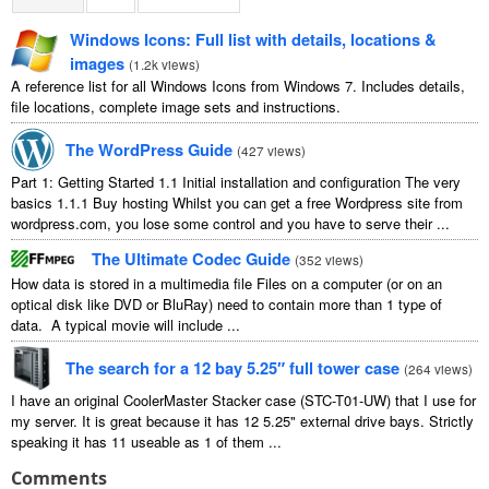
Windows Icons: Full list with details, locations &
images
(
1.2k views
)
A reference list for all Windows Icons from Windows 7. Includes details,
file locations, complete image sets and instructions.
The WordPress Guide
(
427 views
)
Part 1: Getting Started 1.1 Initial installation and configuration The very
basics 1.1.1 Buy hosting Whilst you can get a free Wordpress site from
wordpress.com, you lose some control and you have to serve their ...
The Ultimate Codec Guide
(
352 views
)
How data is stored in a multimedia file Files on a computer (or on an
optical disk like DVD or BluRay) need to contain more than 1 type of
data. A typical movie will include ...
The search for a 12 bay 5.25″ full tower case
(
264 views
)
I have an original CoolerMaster Stacker case (STC-T01-UW) that I use for
my server. It is great because it has 12 5.25" external drive bays. Strictly
speaking it has 11 useable as 1 of them ...
Comments