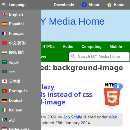
Language
Downloads
About
Home
English
DIY Media Home
Español
Français
中文(简体)
SmartHome & IoT
HTPCs
Audio
Computing
Mobile
हिन्दी; हिंदी
TV
Guides
News
العربية
Posts Tagged:
background-image
বাংলা
日本語
Responsive lazy
0
Português
backgrounds instead of css
background-image
Deutsch
Italiano
th
&
Published
18
January 2024
by
Jon Scaife
filed under
Web
اردو
Technologies
. Last updated
28th January 2024
.
Nederlands