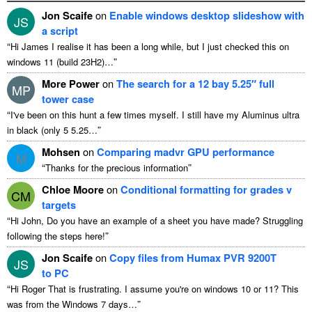
Jon Scaife
on
Enable windows desktop slideshow with
JS
a script
“
Hi James I realise it has been a long while, but I just checked this on
”
windows 11 (build 23H2)…
More Power
on
The search for a 12 bay 5.25″ full
MP
tower case
“
I've been on this hunt a few times myself. I still have my Aluminus ultra
”
in black (only 5 5.25…
Mohsen
on
Comparing madvr GPU performance
M
“
”
Thanks for the precious information
Chloe Moore
on
Conditional formatting for grades v
CM
targets
“
Hi John, Do you have an example of a sheet you have made? Struggling
”
following the steps here!
Jon Scaife
on
Copy files from Humax PVR 9200T
JS
to PC
“
Hi Roger That is frustrating. I assume you're on windows 10 or 11? This
”
was from the Windows 7 days…