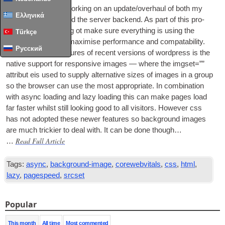
I’ve recently been work­ing on an update/overhaul of both my
Ελληνικά
vari­ous web­sites and the serv­er backend. As part of this pro­
cess I’ve been try­ing ot make sure everything is using the
Türkçe
latest stand­ards to max­im­ise per­form­ance and com­pat­ab­il­ity.
Русский
One of the best fea­tures of recent ver­sions of word­press is the
nat­ive sup­port for respons­ive images — where the img­set=””
attribut eis used to sup­ply altern­at­ive sizes of images in a group
so the browser can use the most appro­pri­ate. In com­bin­a­tion
with async load­ing and lazy load­ing this can make pages load
far faster whilst still look­ing good to all vis­it­ors. How­ever css
has not adop­ted these new­er fea­tures so back­ground images
are much trick­i­er to deal with. It can be done though…
Read Full Article
…
Tags:
async
,
background-image
,
corewebvitals
,
css
,
html
,
lazy
,
pagespeed
,
srcset
Popular
This month
All time
Most commented