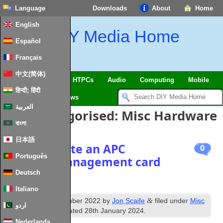
Language
Downloads
About
Home
English
DIY Media Home
Español
Français
中文(简体)
SmartHome & IoT
HTPCs
Audio
Computing
Mobile
हिन्दी; हिंदी
TV
Guides
News
العربية
Posts Categorised:
Misc Hardware
বাংলা
日本語
How to locate an APC
0
Português
network Management card
on a LAN
Deutsch
Italiano
th
&
Published
8
November 2022
by
Jon Scaife
filed under
Misc
اردو
Hardware
. Last updated
28th January 2024
.
Nederlands