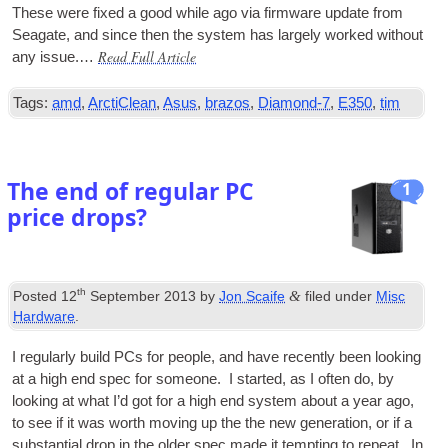
These were fixed a good while ago via firm­ware update from
Seag­ate, and since then the sys­tem has largely worked without
Read Full Article
any issue.…
Tags:
amd
,
ArctiClean
,
Asus
,
brazos
,
Diamond-7
,
E350
,
tim
The end of regular PC
1
price drops?
th
&
Posted
12
September 2013
by
Jon Scaife
filed under
Misc
Hardware
.
I reg­u­larly build
PCs
for people, and have recently been look­ing
at a high end spec for someone. I star­ted, as I often do, by
look­ing at what I’d got for a high end sys­tem about a year ago,
to see if it was worth mov­ing up the the new gen­er­a­tion, or if a
sub­stan­tial drop in the older spec made it tempt­ing to repeat. In