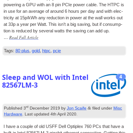
power­ing a
GPU
with an 8 pin
PCIe
power cable. The
HTPC
is
in use for an aver­age of around 6 hours per day and with elec­
tri­city at 15p/kWh any reduc­tion in power at the wall works out
at 33p a year per Watt. This isn’t a big sav­ing, but if con­sump­
tion is reduced by sev­er­al watts the sav­ing can add up.
Read Full Article
…
Tags:
80 plus
,
gold
,
htpc
,
pcie
Sleep and WOL with Intel
4
82567LM‑3
rd
&
Published
3
December 2019
by
Jon Scaife
filed under
Misc
Hardware
. Last updated
4th April 2020
.
I have a couple of old USFF Dell Opti­plex 760
PCs
that have a
built-in Intel 82567LM‑3 gig­abit eth­er­net con­nec­tion. Get­ting this