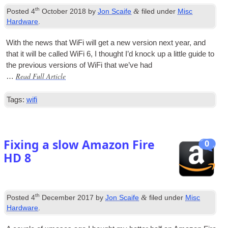
th
&
Posted
4
October 2018
by
Jon Scaife
filed under
Misc
Hardware
.
With the news that WiFi will get a new ver­sion next year, and
that it will be called WiFi 6, I thought I’d knock up a little guide to
the pre­vi­ous ver­sions of WiFi that we’ve had
Read Full Article
…
Tags:
wifi
Fixing a slow Amazon Fire
0
HD 8
th
&
Posted
4
December 2017
by
Jon Scaife
filed under
Misc
Hardware
.