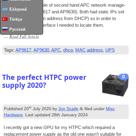
I recently’ got a couple of second hand APC net­work man­age­
Ελληνικά
ment cards (an AP9617 and AP9630). Both had stat­ic IPs set
(i.e. they did­n’t get an address from DHCP) so in order to
Türkçe
access their web inter­face I needed to loc­ate them.
Русский
Read Full Article
…
Tags:
AP9617
,
AP9630
,
APC
,
dhcp
,
MAC address
,
UPS
The perfect HTPC power
0
supply 2020?
th
&
Published
20
July 2020
by
Jon Scaife
filed under
Misc
Hardware
. Last updated
28th January 2024
.
I recently got a new
GPU
for my
HTPC
which required a
replace­ment power sup­ply as the old one was­n’t suit­able for