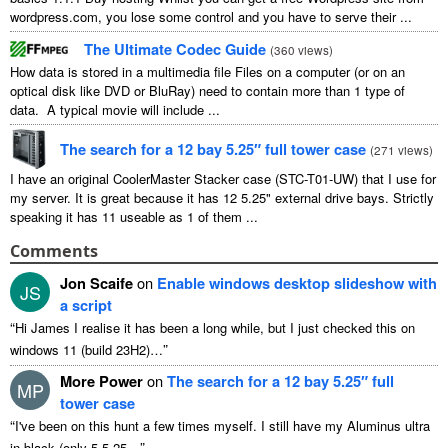
wordpress.com, you lose some control and you have to serve their ...
The Ultimate Codec Guide
(
360 views
)
How data is stored in a multimedia file Files on a computer (or on an
optical disk like DVD or BluRay) need to contain more than 1 type of
data. A typical movie will include ...
The search for a 12 bay 5.25″ full tower case
(
271 views
)
I have an original CoolerMaster Stacker case (STC-T01-UW) that I use for
my server. It is great because it has 12 5.25" external drive bays. Strictly
speaking it has 11 useable as 1 of them ...
Comments
Jon Scaife
on
Enable windows desktop slideshow with
JS
a script
“
Hi James I realise it has been a long while, but I just checked this on
”
windows 11 (build 23H2)…
More Power
on
The search for a 12 bay 5.25″ full
MP
tower case
“
I've been on this hunt a few times myself. I still have my Aluminus ultra
”
in black (only 5 5.25…