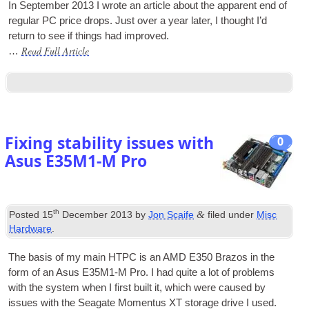
In Septem­ber 2013 I wrote an art­icle about the appar­ent end of
reg­u­lar PC price drops. Just over a year later, I thought I’d
return to see if things had improved.
Read Full Article
…
Fixing stability issues with
0
Asus E35M1‑M Pro
th
&
Posted
15
December 2013
by
Jon Scaife
filed under
Misc
Hardware
.
The basis of my main
HTPC
is an AMD E350 Brazos in the
form of an Asus E35M1‑M Pro. I had quite a lot of prob­lems
with the sys­tem when I first built it, which were caused by
issues with the Seag­ate Momentus XT stor­age drive I used.