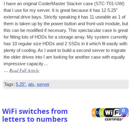
I have an ori­gin­al Cool­er­Mas­ter Stack­er case (STC-T01-UW)
that I use for my serv­er. It is great because it has 12 5.25″
extern­al drive bays. Strictly speak­ing it has 11 useable as 1 of
them is taken up by the power but­ton and front-usb mod­ule, but
this can be mod­i­fied if necesary. This spec­tac­u­lar case is great
for fit­ting lots of HDDs for a stor­age array. My sys­tem cur­rently
has 10 reg­u­lar size HDDs and 2 SSDs in it which fit eas­ily with
plenty of cool­ing. As I want to build a second serv­er to migrate
the older drives into I am look­ing for anoth­er case with equally
impress­ive capacity…
Read Full Article
…
Tags:
5.25"
,
atx
,
server
WiFi switches from
0
letters to numbers