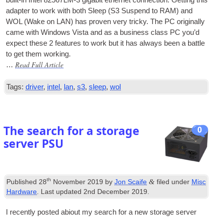
adapter to work with both Sleep (S3 Sus­pend to
RAM
) and
WOL (Wake on LAN) has proven very tricky. The PC ori­gin­ally
came with Win­dows Vista and as a busi­ness class PC you’d
expect these 2 fea­tures to work but it has always been a battle
to get them working.
Read Full Article
…
Tags:
driver
,
intel
,
lan
,
s3
,
sleep
,
wol
The search for a storage
0
server PSU
th
&
Published
28
November 2019
by
Jon Scaife
filed under
Misc
Hardware
. Last updated
2nd December 2019
.
I recently pos­ted abi­out my search for a new stor­age serv­er