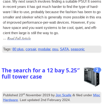
case. My next search involves find­ing a suit­able
PSU
! It seems
in recent years it has got much harder to find the type of hard­
ware I like to use, prob­ably because the fash­ion has been to go
smal­ler and sleeker which is gen­er­ally more pos­sible in this era
of improved per­form­ance-per-watt devices. How­ever, if you
have space and you want sys­tems to be cool, quiet, and effi­
cient then large is still the way to go.
Read Full Article
…
Tags:
80 plus
,
corsair
,
modular
,
psu
,
SATA
,
seasonic
The search for a 12 bay 5.25″
2
full tower case
rd
&
Published
23
November 2019
by
Jon Scaife
filed under
Misc
Hardware
. Last updated
2nd February 2024
.