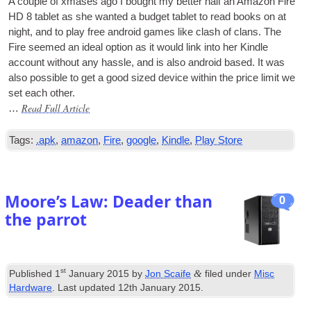
A couple of xmases ago I bought my bet­ter half an Amazon Fire
HD 8 tab­let as she wanted a budget tab­let to read books on at
night, and to play free android games like clash of clans. The
Fire seemed an ideal option as it would link into her Kindle
account without any hassle, and is also android based. It was
also pos­sible to get a good sized device with­in the price lim­it we
set each other.
Read Full Article
…
Tags:
.apk
,
amazon
,
Fire
,
google
,
Kindle
,
Play Store
Moore’s Law: Deader than
0
the parrot
st
&
Published
1
January 2015
by
Jon Scaife
filed under
Misc
Hardware
. Last updated
12th January 2015
.