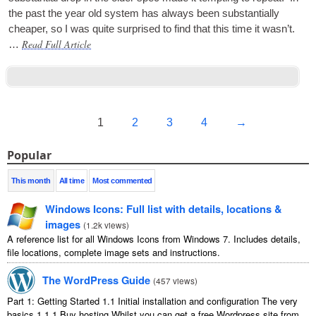
the past the year old sys­tem has always been sub­stan­tially
cheap­er, so I was quite sur­prised to find that this time it was­n’t.
Read Full Article
…
1
2
3
4
→
Popular
This month
All time
Most commented
Windows Icons: Full list with details, locations &
images
(
1.2k views
)
A reference list for all Windows Icons from Windows 7. Includes details,
file locations, complete image sets and instructions.
The WordPress Guide
(
457 views
)
Part 1: Getting Started 1.1 Initial installation and configuration The very
basics 1.1.1 Buy hosting Whilst you can get a free Wordpress site from