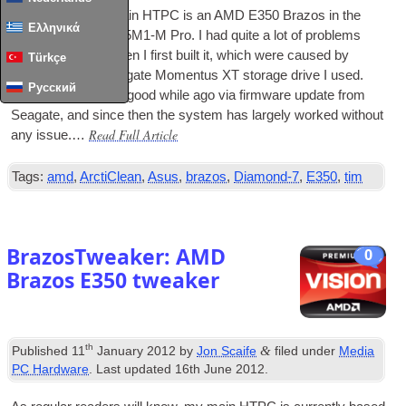
The basis of my main
HTPC
is an AMD E350 Brazos in the
Ελληνικά
form of an Asus E35M1‑M Pro. I had quite a lot of prob­lems
with the sys­tem when I first built it, which were caused by
Türkçe
issues with the Seag­ate Momentus XT stor­age drive I used.
Русский
These were fixed a good while ago via firm­ware update from
Seag­ate, and since then the sys­tem has largely worked without
Read Full Article
any issue.…
Tags:
amd
,
ArctiClean
,
Asus
,
brazos
,
Diamond-7
,
E350
,
tim
BrazosTweaker: AMD
0
Brazos E350 tweaker
th
&
Published
11
January 2012
by
Jon Scaife
filed under
Media
PC Hardware
. Last updated
16th June 2012
.