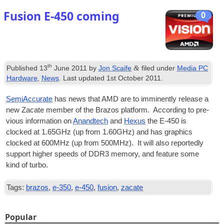
Fusion E‑450 coming
0
th
&
Published
13
June 2011
by
Jon Scaife
filed under
Media PC
Hardware
,
News
. Last updated
1st October 2011
.
Semi­Ac­cur­ate
has news that AMD are to immin­ently release a
new Zacate mem­ber of the Brazos plat­form. Accord­ing to pre­
vi­ous inform­a­tion on
Anandtech
and
Hex­us
the E‑450 is
clocked at 1.65GHz (up from 1.60GHz) and has graph­ics
clocked at 600MHz (up from 500MHz). It will also reportedly
sup­port high­er speeds of DDR3 memory, and fea­ture some
kind of turbo.
Tags:
brazos
,
e-350
,
e-450
,
fusion
,
zacate
Popular