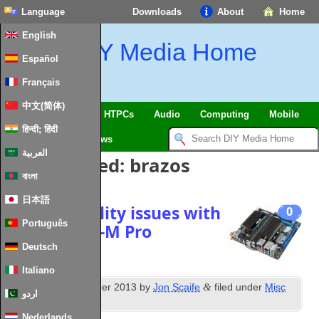
Language
Downloads
About
Home
English
DIY Media Home
Español
Français
中文(简体)
SmartHome & IoT
HTPCs
Audio
Computing
Mobile
हिन्दी; हिंदी
TV
Guides
News
العربية
Posts Tagged:
brazos
বাংলা
日本語
Fixing stability issues with
0
Português
Asus E35M1‑M Pro
Deutsch
Italiano
th
&
Posted
15
December 2013
by
Jon Scaife
filed under
Misc
اردو
Hardware
.
Nederlands