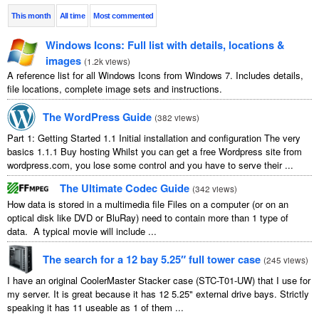
This month
All time
Most commented
Windows Icons: Full list with details, locations &
images
(
1.2k views
)
A reference list for all Windows Icons from Windows 7. Includes details,
file locations, complete image sets and instructions.
The WordPress Guide
(
382 views
)
Part 1: Getting Started 1.1 Initial installation and configuration The very
basics 1.1.1 Buy hosting Whilst you can get a free Wordpress site from
wordpress.com, you lose some control and you have to serve their ...
The Ultimate Codec Guide
(
342 views
)
How data is stored in a multimedia file Files on a computer (or on an
optical disk like DVD or BluRay) need to contain more than 1 type of
data. A typical movie will include ...
The search for a 12 bay 5.25″ full tower case
(
245 views
)
I have an original CoolerMaster Stacker case (STC-T01-UW) that I use for
my server. It is great because it has 12 5.25" external drive bays. Strictly
speaking it has 11 useable as 1 of them ...