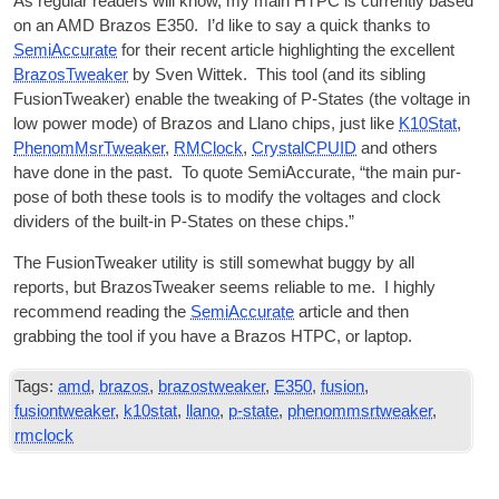
As reg­u­lar read­ers will know, my main
HTPC
is cur­rently based
on an AMD Brazos E350. I’d like to say a quick thanks to
Semi­Ac­cur­ate
for their recent art­icle high­light­ing the excel­lent
BrazosTweak­er
by Sven Wit­tek. This tool (and its sib­ling
FusionT­weak­er) enable the tweak­ing of P‑States (the voltage in
low power mode) of Brazos and Llano chips, just like
K10Stat
,
Phe­nomMs­rTweak­er
,
RMC­lock
,
Crys­talCPUID
and oth­ers
have done in the past. To quote Semi­Ac­cur­ate, “the main pur­
pose of both these tools is to modi­fy the voltages and clock
dividers of the built-in P‑States on these chips.”
The FusionT­weak­er util­ity is still some­what buggy by all
reports, but BrazosTweak­er seems reli­able to me. I highly
recom­mend read­ing the
Semi­Ac­cur­ate
art­icle and then
grabbing the tool if you have a Brazos
HTPC
, or laptop.
Tags:
amd
,
brazos
,
brazostweaker
,
E350
,
fusion
,
fusiontweaker
,
k10stat
,
llano
,
p-state
,
phenommsrtweaker
,
rmclock