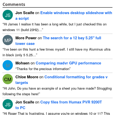
Comments
Jon Scaife
on
Enable windows desktop slideshow with
JS
a script
“
Hi James I realise it has been a long while, but I just checked this on
”
windows 11 (build 23H2)…
More Power
on
The search for a 12 bay 5.25″ full
MP
tower case
“
I've been on this hunt a few times myself. I still have my Aluminus ultra
”
in black (only 5 5.25…
Mohsen
on
Comparing madvr GPU performance
M
“
”
Thanks for the precious information
Chloe Moore
on
Conditional formatting for grades v
CM
targets
“
Hi John, Do you have an example of a sheet you have made? Struggling
”
following the steps here!
Jon Scaife
on
Copy files from Humax PVR 9200T
JS
to PC
“
Hi Roger That is frustrating. I assume you're on windows 10 or 11? This