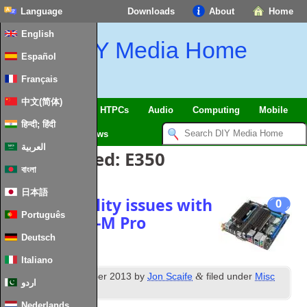
Language
Downloads
About
Home
English
DIY Media Home
Español
Français
中文(简体)
SmartHome & IoT
HTPCs
Audio
Computing
Mobile
हिन्दी; हिंदी
TV
Guides
News
العربية
Posts Tagged:
E350
বাংলা
日本語
Fixing stability issues with
0
Português
Asus E35M1‑M Pro
Deutsch
Italiano
th
&
Posted
15
December 2013
by
Jon Scaife
filed under
Misc
اردو
Hardware
.
Nederlands