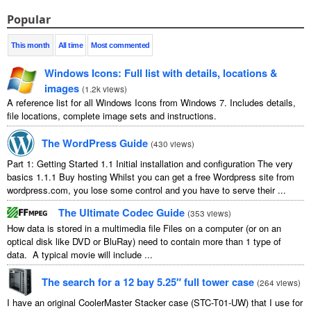
Popular
This month
All time
Most commented
Windows Icons: Full list with details, locations &
images
(
1.2k views
)
A reference list for all Windows Icons from Windows 7. Includes details,
file locations, complete image sets and instructions.
The WordPress Guide
(
430 views
)
Part 1: Getting Started 1.1 Initial installation and configuration The very
basics 1.1.1 Buy hosting Whilst you can get a free Wordpress site from
wordpress.com, you lose some control and you have to serve their ...
The Ultimate Codec Guide
(
353 views
)
How data is stored in a multimedia file Files on a computer (or on an
optical disk like DVD or BluRay) need to contain more than 1 type of
data. A typical movie will include ...
The search for a 12 bay 5.25″ full tower case
(
264 views
)
I have an original CoolerMaster Stacker case (STC-T01-UW) that I use for