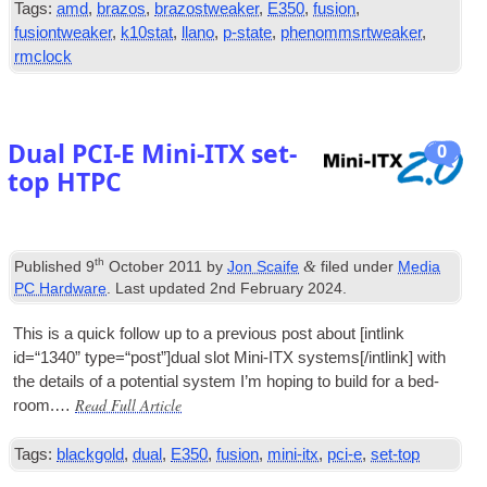
Tags:
amd
,
brazos
,
brazostweaker
,
E350
,
fusion
,
fusiontweaker
,
k10stat
,
llano
,
p-state
,
phenommsrtweaker
,
rmclock
Dual PCI‑E Mini-ITX set-
0
top HTPC
th
&
Published
9
October 2011
by
Jon Scaife
filed under
Media
PC Hardware
. Last updated
2nd February 2024
.
This is a quick fol­low up to a pre­vi­ous post about [int­link
id=“1340” type=“post”]dual slot Mini-ITX systems[/intlink] with
the details of a poten­tial sys­tem I’m hop­ing to build for a bed­
Read Full Article
room.…
Tags:
blackgold
,
dual
,
E350
,
fusion
,
mini-itx
,
pci-e
,
set-top