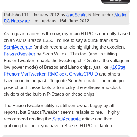
th
&
Published
11
January 2012
by
Jon Scaife
filed under
Media
PC Hardware
. Last updated
16th June 2012
.
As reg­u­lar read­ers will know, my main
HTPC
is cur­rently based
on an AMD Brazos E350. I’d like to say a quick thanks to
Semi­Ac­cur­ate
for their recent art­icle high­light­ing the excel­lent
BrazosTweak­er
by Sven Wit­tek. This tool (and its sib­ling
FusionT­weak­er) enable the tweak­ing of P‑States (the voltage in
low power mode) of Brazos and Llano chips, just like
K10Stat
,
Phe­nomMs­rTweak­er
,
RMC­lock
,
Crys­talCPUID
and oth­ers
have done in the past. To quote Semi­Ac­cur­ate, “the main pur­
pose of both these tools is to modi­fy the voltages and clock
dividers of the built-in P‑States on these chips.”
The FusionT­weak­er util­ity is still some­what buggy by all
reports, but BrazosTweak­er seems reli­able to me. I highly
recom­mend read­ing the
Semi­Ac­cur­ate
art­icle and then
grabbing the tool if you have a Brazos
HTPC
, or laptop.