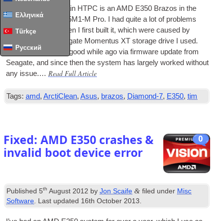
The basis of my main
HTPC
is an AMD E350 Brazos in the
Ελληνικά
form of an Asus E35M1‑M Pro. I had quite a lot of prob­lems
with the sys­tem when I first built it, which were caused by
Türkçe
issues with the Seag­ate Momentus XT stor­age drive I used.
Русский
These were fixed a good while ago via firm­ware update from
Seag­ate, and since then the sys­tem has largely worked without
Read Full Article
any issue.…
Tags:
amd
,
ArctiClean
,
Asus
,
brazos
,
Diamond-7
,
E350
,
tim
Fixed: AMD E350 crashes &
0
invalid boot device error
th
&
Published
5
August 2012
by
Jon Scaife
filed under
Misc
Software
. Last updated
16th October 2013
.