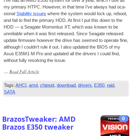
I’ve had an AMD E350 sys­tem for over a year, which I use as
my primary
HTPC
. How­ever, in that time I’ve always had oca­
sion­al
Sta­bil­ity issues
where the sys­tem would lock up, reboot,
and fail to find the primary
HDD
. At first I put this down to the
HDD
— a Seag­ate Momentus XT, which was known to be
unre­li­able when it was first released. Since Seag­ate released
update firm­ware how­ever the drive has seemed to oper­ate fine,
although I could­n’t rule it out. I also updated the
BIOS
of my
Asus E35M1‑M Pro and updated all the drivers I could find,
without fully resolv­ing the issue.
Read Full Article
…
Tags:
AHCI
,
amd
,
chipset
,
download
,
drivers
,
E350
,
raid
,
SATA
BrazosTweaker: AMD
0
Brazos E350 tweaker