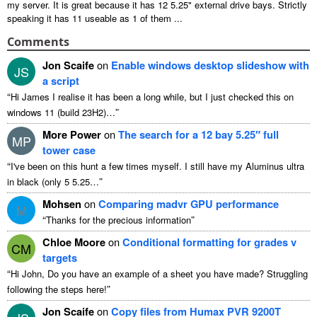
my server. It is great because it has 12 5.25" external drive bays. Strictly
speaking it has 11 useable as 1 of them ...
Comments
Jon Scaife
on
Enable windows desktop slideshow with
JS
a script
“
Hi James I realise it has been a long while, but I just checked this on
”
windows 11 (build 23H2)…
More Power
on
The search for a 12 bay 5.25″ full
MP
tower case
“
I've been on this hunt a few times myself. I still have my Aluminus ultra
”
in black (only 5 5.25…
Mohsen
on
Comparing madvr GPU performance
M
“
”
Thanks for the precious information
Chloe Moore
on
Conditional formatting for grades v
CM
targets
“
Hi John, Do you have an example of a sheet you have made? Struggling
”
following the steps here!
Jon Scaife
on
Copy files from Humax PVR 9200T