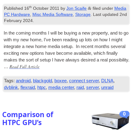
th
&
Published
16
October 2011
by
Jon Scaife
filed under
Media
PC Hardware
,
Misc Media Software
,
Storage
. Last updated
2nd
February 2024
.
In the com­ing months I will be buy­ing a new prop­erty, and to go
with my new home, I’ve been read­ing up lots on how I might
integ­rate a new home media setup. In recent months sev­er­al
excit­ing new options have become avail­able, which finally
makes the sort of setup I have always desired a real pos­sib­il­ity.
Read Full Article
…
Tags:
android
,
blackgold
,
boxee
,
connect server
,
DLNA
,
dvblink
,
flexraid
,
htpc
,
media center
,
raid
,
server
,
unraid
Comparison of
0
HTPC GPU’s