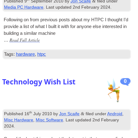
&
Published
9
September 2010
by
Jon Scaife
filed under
Media PC Hardware
. Last updated
2nd February 2024
.
Fol­low­ing on from pre­vi­ous posts about my
HTPC
I thought I’d
provide a list of what I built it with for any­one else inter­ested in
build­ing a sim­il­ar machine
Read Full Article
…
Tags:
hardware
,
htpc
Technology Wish List
0
th
&
Published
16
July 2010
by
Jon Scaife
filed under
Android
,
Misc Hardware
,
Misc Software
. Last updated
2nd February
2024
.