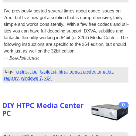
I’ve pre­vi­ously pos­ted sev­er­al times about codec issues on
7mc, but I’ve now got a solu­tion that is com­pre­hens­ive, fairly
simple and works con­sist­ently. With a few free codecs and util­
it­ies you can have full decod­ing sup­port,
DXVA
, sub­titles and
fant­ast­ic flex­ib­il­ity work­ing in 64bit (or 32bit) Media Cen­ter. The
fol­low­ing instruc­tions are spe­cif­ic to the x64 edi­tion, but should
work just as well on the 32bit edition.
Read Full Article
…
Tags:
codec
,
flac
,
haali
,
hd
,
htpc
,
media center
,
mpc-hc
,
registry
,
windows 7
,
x64
DIY HTPC Media Center
0
PC
th