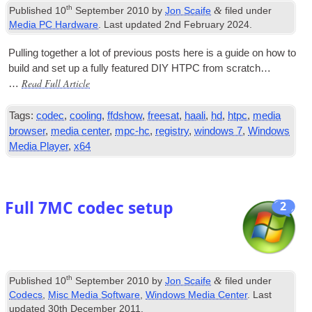
th
&
Published
10
September 2010
by
Jon Scaife
filed under
Media PC Hardware
. Last updated
2nd February 2024
.
Pulling togeth­er a lot of pre­vi­ous posts here is a guide on how to
build and set up a fully fea­tured
DIY
HTPC
from scratch…
Read Full Article
…
Tags:
codec
,
cooling
,
ffdshow
,
freesat
,
haali
,
hd
,
htpc
,
media
browser
,
media center
,
mpc-hc
,
registry
,
windows 7
,
Windows
Media Player
,
x64
Full 7MC codec setup
2
th
&
Published
10
September 2010
by
Jon Scaife
filed under
Codecs
,
Misc Media Software
,
Windows Media Center
. Last
updated
30th December 2011
.