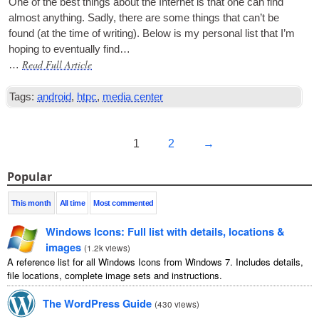
One of the best things about the Inter­net is that one can find
almost any­thing. Sadly, there are some things that can­’t be
found (at the time of writ­ing). Below is my per­son­al list that I’m
hop­ing to even­tu­ally find…
Read Full Article
…
Tags:
android
,
htpc
,
media center
1
2
→
Popular
This month
All time
Most commented
Windows Icons: Full list with details, locations &
images
(
1.2k views
)
A reference list for all Windows Icons from Windows 7. Includes details,
file locations, complete image sets and instructions.
The WordPress Guide
(
430 views
)