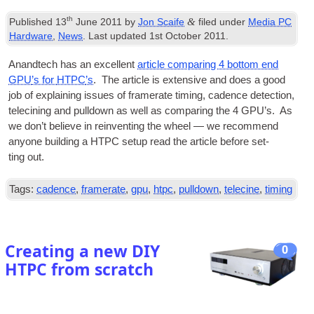
th
&
Published
13
June 2011
by
Jon Scaife
filed under
Media PC
Hardware
,
News
. Last updated
1st October 2011
.
Anandtech has an excel­lent
art­icle com­par­ing 4 bot­tom end
GPU
’s for
HTPC
’s
. The art­icle is extens­ive and does a good
job of explain­ing issues of fram­er­ate tim­ing, cadence detec­tion,
tele­cin­ing and pull­down as well as com­par­ing the 4
GPU
’s. As
we don’t believe in rein­vent­ing the wheel — we recom­mend
any­one build­ing a
HTPC
setup read the art­icle before set­
ting out.
Tags:
cadence
,
framerate
,
gpu
,
htpc
,
pulldown
,
telecine
,
timing
Creating a new DIY
0
HTPC from scratch