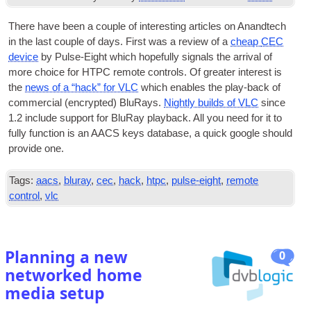
There have been a couple of inter­est­ing art­icles on Anandtech
in the last couple of days. First was a review of a
cheap
CEC
device
by Pulse-Eight which hope­fully sig­nals the arrival of
more choice for
HTPC
remote con­trols. Of great­er interest is
the
news of a “hack” for VLC
which enables the play-back of
com­mer­cial (encryp­ted) BluRays.
Nightly builds of VLC
since
1.2 include sup­port for BluRay play­back. All you need for it to
fully func­tion is an
AACS
keys data­base, a quick google should
provide one.
Tags:
aacs
,
bluray
,
cec
,
hack
,
htpc
,
pulse-eight
,
remote
control
,
vlc
Planning a new
0
networked home
media setup