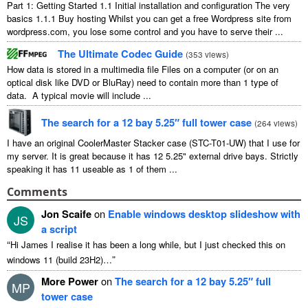
Part 1: Getting Started 1.1 Initial installation and configuration The very
basics 1.1.1 Buy hosting Whilst you can get a free Wordpress site from
wordpress.com, you lose some control and you have to serve their ...
The Ultimate Codec Guide
(
353 views
)
How data is stored in a multimedia file Files on a computer (or on an
optical disk like DVD or BluRay) need to contain more than 1 type of
data. A typical movie will include ...
The search for a 12 bay 5.25″ full tower case
(
264 views
)
I have an original CoolerMaster Stacker case (STC-T01-UW) that I use for
my server. It is great because it has 12 5.25" external drive bays. Strictly
speaking it has 11 useable as 1 of them ...
Comments
Jon Scaife
on
Enable windows desktop slideshow with
JS
a script
“
Hi James I realise it has been a long while, but I just checked this on
”
windows 11 (build 23H2)…
More Power
on
The search for a 12 bay 5.25″ full
MP
tower case