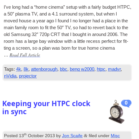
I’ve long had a “home cinema” setup with a fairly budget
HTPC
,
a 50″ plasma
TV
, and a 4.1 sur­round sys­tem, but when I
moved house a year ago I found I no longer had a place in the
main fam­ily room to fit the 50″
TV
, so had to revert back to the
old Sam­sung 32″ 720p CRT that I bought in around 2006. The
room has a large bay win­dow with a little recess per­fect for fit­
ting a screen, so a plan was born for true home cinema
Read Full Article
…
Tags:
4k
,
8k
,
attenborough
,
bbc
,
benq w2000
,
htpc
,
madvr
,
nVidia
,
projector
Keeping your HTPC clock
0
in sync
th
&
Posted
13
October 2013
by
Jon Scaife
filed under
Misc