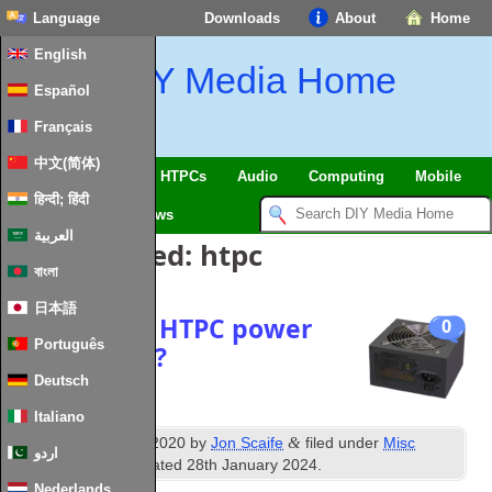
Language
Downloads
About
Home
English
DIY Media Home
Español
Français
中文(简体)
SmartHome & IoT
HTPCs
Audio
Computing
Mobile
हिन्दी; हिंदी
TV
Guides
News
العربية
Posts Tagged:
htpc
বাংলা
日本語
The perfect HTPC power
0
Português
supply 2020?
Deutsch
Italiano
th
&
Published
20
July 2020
by
Jon Scaife
filed under
Misc
اردو
Hardware
. Last updated
28th January 2024
.
Nederlands