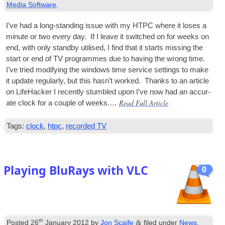
Media Software
.
I’ve had a long-stand­ing issue with my
HTPC
where it loses a
minute or two every day. If I leave it switched on for weeks on
end, with only standby util­ised, I find that it starts miss­ing the
start or end of
TV
pro­grammes due to hav­ing the wrong time.
I’ve tried modi­fy­ing the win­dows time ser­vice set­tings to make
it update reg­u­larly, but this has­n’t worked. Thanks to an art­icle
on Life­Hack­er I recently stumbled upon I’ve now had an accur­
Read Full Article
ate clock for a couple of weeks.…
Tags:
clock
,
htpc
,
recorded TV
Playing BluRays with VLC
0
th
&
Posted
26
January 2012
by
Jon Scaife
filed under
News
.