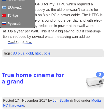
I recently got a new
GPU
for my
HTPC
which required a
Ελληνικά
replace­ment power sup­ply as the old one was­n’t suit­able for
power­ing a
GPU
with an 8 pin
PCIe
power cable. The
HTPC
is
Türkçe
in use for an aver­age of around 6 hours per day and with elec­
Русский
tri­city at 15p/kWh any reduc­tion in power at the wall works out
at 33p a year per Watt. This isn’t a big sav­ing, but if con­sump­
tion is reduced by sev­er­al watts the sav­ing can add up.
Read Full Article
…
Tags:
80 plus
,
gold
,
htpc
,
pcie
True home cinema for
0
a grand
th
&
Posted
17
November 2017
by
Jon Scaife
filed under
Media
PC Hardware
.