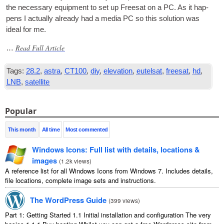
the neces­sary equip­ment to set up Freesat on a PC. As it hap­
pens I actu­ally already had a media PC so this solu­tion was
ideal for me.
Read Full Article
…
Tags:
28.2
,
astra
,
CT100
,
diy
,
elevation
,
eutelsat
,
freesat
,
hd
,
LNB
,
satellite
Popular
This month
All time
Most commented
Windows Icons: Full list with details, locations &
images
(
1.2k views
)
A reference list for all Windows Icons from Windows 7. Includes details,
file locations, complete image sets and instructions.
The WordPress Guide
(
399 views
)
Part 1: Getting Started 1.1 Initial installation and configuration The very