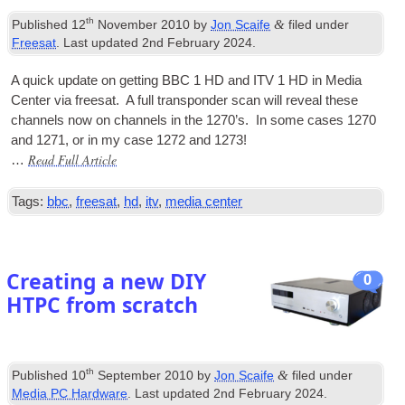
th
&
Published
12
November 2010
by
Jon Scaife
filed under
Freesat
. Last updated
2nd February 2024
.
A quick update on get­ting BBC 1 HD and ITV 1 HD in Media
Cen­ter via freesat. A full transpon­der scan will reveal these
chan­nels now on chan­nels in the 1270’s. In some cases 1270
and 1271, or in my case 1272 and 1273!
Read Full Article
…
Tags:
bbc
,
freesat
,
hd
,
itv
,
media center
Creating a new DIY
0
HTPC from scratch
th
&
Published
10
September 2010
by
Jon Scaife
filed under
Media PC Hardware
. Last updated
2nd February 2024
.