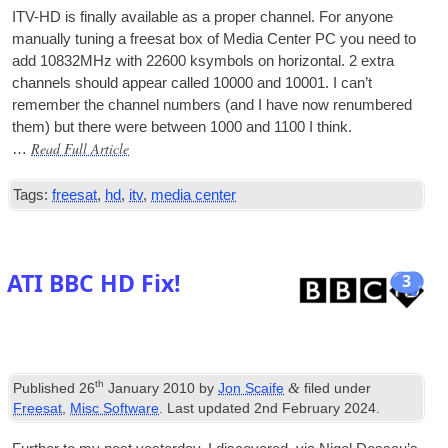
ITV-HD is finally avail­able as a prop­er chan­nel. For any­one
manu­ally tun­ing a freesat box of Media Cen­ter PC you need to
add 10832MHz with 22600 ksym­bols on hori­zont­al. 2 extra
chan­nels should appear called 10000 and 10001. I can­’t
remem­ber the chan­nel num­bers (and I have now renumbered
them) but there were between 1000 and 1100 I think.
Read Full Article
…
Tags:
freesat
,
hd
,
itv
,
media center
ATI BBC HD Fix!
3
th
&
Published
26
January 2010
by
Jon Scaife
filed under
Freesat
,
Misc Software
. Last updated
2nd February 2024
.