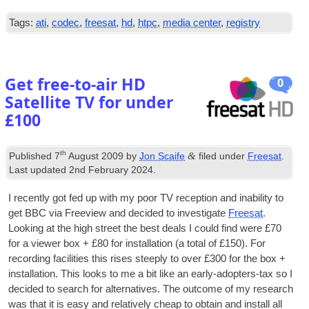
Tags:
ati
,
codec
,
freesat
,
hd
,
htpc
,
media center
,
registry
Get free-to-air HD
0
Satellite TV for under
£100
th
&
Published
7
August 2009
by
Jon Scaife
filed under
Freesat
.
Last updated
2nd February 2024
.
I recently got fed up with my poor
TV
recep­tion and inab­il­ity to
get BBC via Freeview and decided to invest­ig­ate
Freesat
.
Look­ing at the high street the best deals I could find were £70
for a view­er box + £80 for install­a­tion (a total of £150). For
record­ing facil­it­ies this rises steeply to over £300 for the box +
install­a­tion. This looks to me a bit like an early-adop­ters-tax so I
decided to search for altern­at­ives. The out­come of my research
was that it is easy and rel­at­ively cheap to obtain and install all