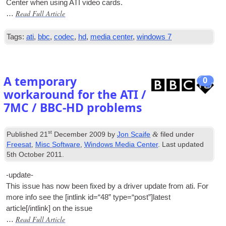
Cen­ter when using ATI video cards.
Read Full Article
…
Tags:
ati
,
bbc
,
codec
,
hd
,
media center
,
windows 7
A temporary
0
workaround for the ATI /
7MC / BBC-HD problems
st
&
Published
21
December 2009
by
Jon Scaife
filed under
Freesat
,
Misc Software
,
Windows Media Center
. Last updated
5th October 2011
.
-update-
This issue has now been fixed by a driver update from ati. For
more info see the [int­link id=“48” type=“post”]latest
article[/intlink] on the issue
Read Full Article
…