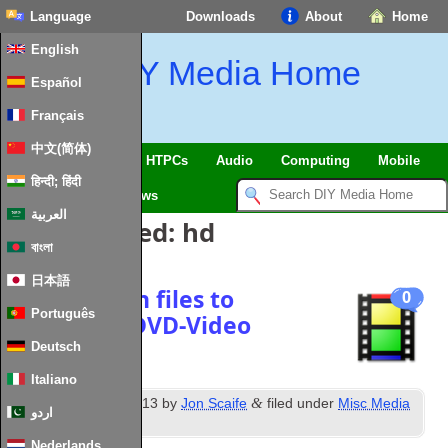
Language
Downloads
About
Home
English
DIY Media Home
Español
Français
中文(简体)
SmartHome & IoT
HTPCs
Audio
Computing
Mobile
हिन्दी; हिंदी
TV
Guides
News
العربية
Posts Tagged:
hd
বাংলা
日本語
How to burn files to
0
Português
compliant DVD-Video
Deutsch
Italiano
th
&
Posted
4
March 2013
by
Jon Scaife
filed under
Misc Media
اردو
Software
.
Nederlands