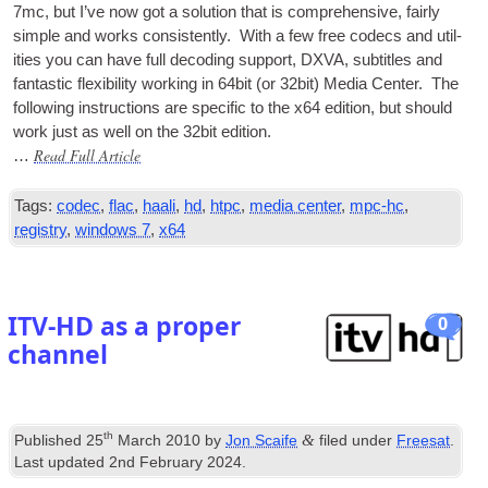
7mc, but I’ve now got a solu­tion that is com­pre­hens­ive, fairly
simple and works con­sist­ently. With a few free codecs and util­
it­ies you can have full decod­ing sup­port,
DXVA
, sub­titles and
fant­ast­ic flex­ib­il­ity work­ing in 64bit (or 32bit) Media Cen­ter. The
fol­low­ing instruc­tions are spe­cif­ic to the x64 edi­tion, but should
work just as well on the 32bit edition.
Read Full Article
…
Tags:
codec
,
flac
,
haali
,
hd
,
htpc
,
media center
,
mpc-hc
,
registry
,
windows 7
,
x64
ITV-HD as a proper
0
channel
th
&
Published
25
March 2010
by
Jon Scaife
filed under
Freesat
.
Last updated
2nd February 2024
.