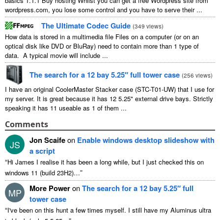
basics 1.1.1 Buy hosting Whilst you can get a free Wordpress site from
wordpress.com, you lose some control and you have to serve their ...
The Ultimate Codec Guide
(
349 views
)
How data is stored in a multimedia file Files on a computer (or on an
optical disk like DVD or BluRay) need to contain more than 1 type of
data. A typical movie will include ...
The search for a 12 bay 5.25″ full tower case
(
256 views
)
I have an original CoolerMaster Stacker case (STC-T01-UW) that I use for
my server. It is great because it has 12 5.25" external drive bays. Strictly
speaking it has 11 useable as 1 of them ...
Comments
Jon Scaife
on
Enable windows desktop slideshow with
JS
a script
“
Hi James I realise it has been a long while, but I just checked this on
”
windows 11 (build 23H2)…
More Power
on
The search for a 12 bay 5.25″ full
MP
tower case
“
I've been on this hunt a few times myself. I still have my Aluminus ultra