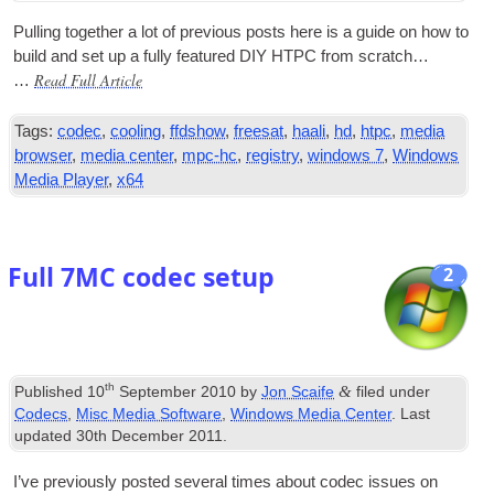
Pulling togeth­er a lot of pre­vi­ous posts here is a guide on how to
build and set up a fully fea­tured
DIY
HTPC
from scratch…
Read Full Article
…
Tags:
codec
,
cooling
,
ffdshow
,
freesat
,
haali
,
hd
,
htpc
,
media
browser
,
media center
,
mpc-hc
,
registry
,
windows 7
,
Windows
Media Player
,
x64
Full 7MC codec setup
2
th
&
Published
10
September 2010
by
Jon Scaife
filed under
Codecs
,
Misc Media Software
,
Windows Media Center
. Last
updated
30th December 2011
.
I’ve pre­vi­ously pos­ted sev­er­al times about codec issues on