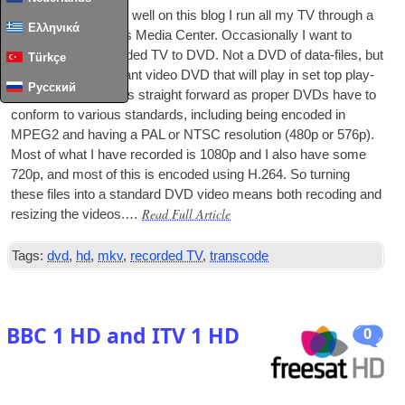
As I’ve doc­u­mented well on this blog I run all my
TV
through a
Ελληνικά
serv­er and Win­dows Media Cen­ter. Occa­sion­ally I want to
archive some recor­ded
TV
to
DVD
. Not a
DVD
of data-files, but
Türkçe
a stand­ards-com­pli­ant video
DVD
that will play in set top play­
Русский
ers. This isn’t always straight for­ward as prop­er
DVDs
have to
con­form to vari­ous stand­ards, includ­ing being encoded in
MPEG2 and hav­ing a PAL or NTSC res­ol­u­tion (480p or 576p).
Most of what I have recor­ded is 1080p and I also have some
720p, and most of this is encoded using H.264. So turn­ing
these files into a stand­ard
DVD
video means both recod­ing and
Read Full Article
res­iz­ing the videos.…
Tags:
dvd
,
hd
,
mkv
,
recorded TV
,
transcode
BBC 1 HD and ITV 1 HD
0