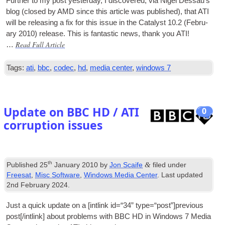
Fur­ther to my post yes­ter­day, I dis­covered, via Nigel Des­sau’s
blog (closed by AMD since this art­icle was pub­lished), that ATI
will be releas­ing a fix for this issue in the Cata­lyst 10.2 (Feb­ru­
ary 2010) release. This is fant­ast­ic news, thank you ATI!
Read Full Article
…
Tags:
ati
,
bbc
,
codec
,
hd
,
media center
,
windows 7
Update on BBC HD / ATI
0
corruption issues
th
&
Published
25
January 2010
by
Jon Scaife
filed under
Freesat
,
Misc Software
,
Windows Media Center
. Last updated
2nd February 2024
.
Just a quick update on a [int­link id=“34” type=“post”]previous
post[/intlink] about prob­lems with BBC HD in Win­dows 7 Media