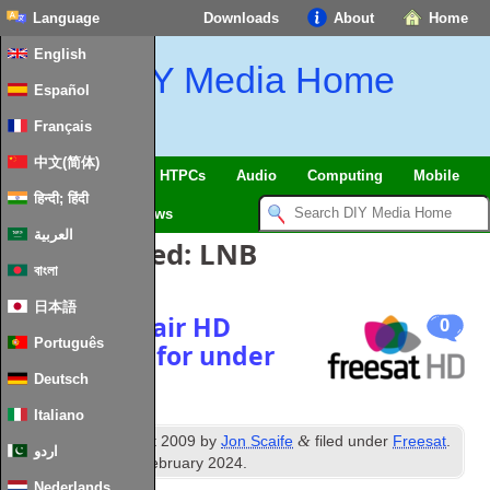
Language
Downloads
About
Home
English
DIY Media Home
Español
Français
中文(简体)
SmartHome & IoT
HTPCs
Audio
Computing
Mobile
हिन्दी; हिंदी
TV
Guides
News
العربية
Posts Tagged:
LNB
বাংলা
日本語
Get free-to-air HD
0
Português
Satellite TV for under
£100
Deutsch
Italiano
th
&
Published
7
August 2009
by
Jon Scaife
filed under
Freesat
.
اردو
Last updated
2nd February 2024
.
Nederlands