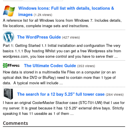
Windows Icons: Full list with details, locations &
images
(
1.2k views
)
A reference list for all Windows Icons from Windows 7. Includes details,
file locations, complete image sets and instructions.
The WordPress Guide
(
427 views
)
Part 1: Getting Started 1.1 Initial installation and configuration The very
basics 1.1.1 Buy hosting Whilst you can get a free Wordpress site from
wordpress.com, you lose some control and you have to serve their ...
The Ultimate Codec Guide
(
353 views
)
How data is stored in a multimedia file Files on a computer (or on an
optical disk like DVD or BluRay) need to contain more than 1 type of
data. A typical movie will include ...
The search for a 12 bay 5.25″ full tower case
(
264 views
)
I have an original CoolerMaster Stacker case (STC-T01-UW) that I use for
my server. It is great because it has 12 5.25" external drive bays. Strictly
speaking it has 11 useable as 1 of them ...
Comments