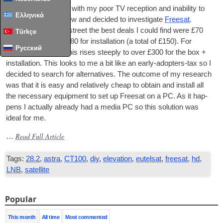
I recently got fed up with my poor
TV
recep­tion and inab­il­ity to
Ελληνικά
get BBC via Freeview and decided to invest­ig­ate
Freesat
.
Look­ing at the high street the best deals I could find were £70
Türkçe
for a view­er box + £80 for install­a­tion (a total of £150). For
Русский
record­ing facil­it­ies this rises steeply to over £300 for the box +
install­a­tion. This looks to me a bit like an early-adop­ters-tax so I
decided to search for altern­at­ives. The out­come of my research
was that it is easy and rel­at­ively cheap to obtain and install all
the neces­sary equip­ment to set up Freesat on a PC. As it hap­
pens I actu­ally already had a media PC so this solu­tion was
ideal for me.
Read Full Article
…
Tags:
28.2
,
astra
,
CT100
,
diy
,
elevation
,
eutelsat
,
freesat
,
hd
,
LNB
,
satellite
Popular
This month
All time
Most commented