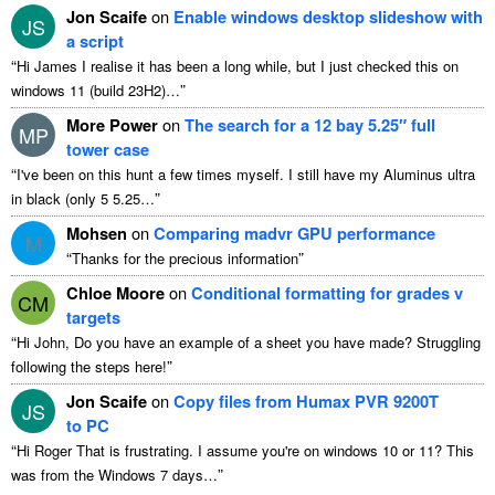
Jon Scaife
on
Enable windows desktop slideshow with
JS
a script
“
Hi James I realise it has been a long while, but I just checked this on
”
windows 11 (build 23H2)…
More Power
on
The search for a 12 bay 5.25″ full
MP
tower case
“
I've been on this hunt a few times myself. I still have my Aluminus ultra
”
in black (only 5 5.25…
Mohsen
on
Comparing madvr GPU performance
M
“
”
Thanks for the precious information
Chloe Moore
on
Conditional formatting for grades v
CM
targets
“
Hi John, Do you have an example of a sheet you have made? Struggling
”
following the steps here!
Jon Scaife
on
Copy files from Humax PVR 9200T
JS
to PC
“
Hi Roger That is frustrating. I assume you're on windows 10 or 11? This
”
was from the Windows 7 days…