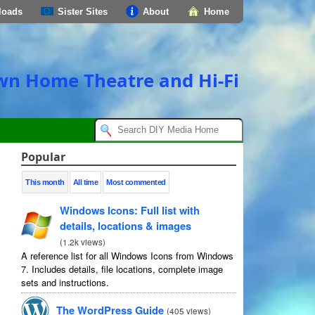
loads
Sister Sites
About
Home
own Home Theatre and Hi-Fi
Popular
This month
All time
Most commented
Windows Icons: Full list with
details, locations & images
(
1.2k views
)
A reference list for all Windows Icons from Windows
7. Includes details, file locations, complete image
sets and instructions.
The WordPress Guide
(
405 views
)