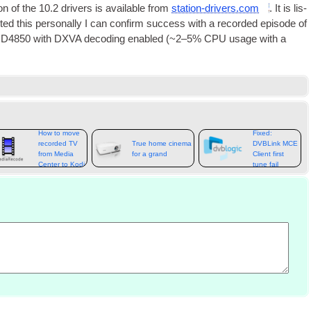
ion of the 10.2 drivers is avail­able from
station-drivers.com
. It is lis­
sted this per­son­ally I can con­firm suc­cess with a recor­ded epis­ode of
 HD4850 with
DXVA
decod­ing enabled (~2–5%
CPU
usage with a
How to move
Fixed:
recorded TV
True home cinema
DVBLink MCE
from Media
for a grand
Client first
Center to Kodi
tune fail