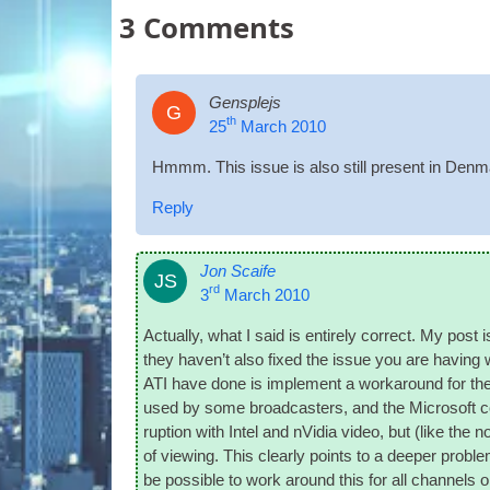
3
Comments
Gensplejs
G
th
25
March 2010
Hmmm. This issue is also still present in Den­ma
Reply
Jon Scaife
JS
rd
3
March 2010
Actu­ally, what I said is entirely cor­rect. My p
they haven’t also fixed the issue you are hav­ing wi
ATI have done is imple­ment a work­around for the 
used by some broad­casters, and the Microsoft c
rup­tion with Intel and nVidia video, but (like the n
of view­ing. This clearly points to a deep­er prob­le
be pos­sible to work around this for all chan­nels o