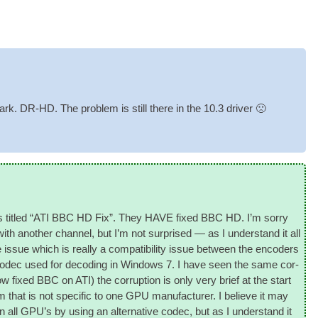
rk. DR-HD. The prob­lem is still there in the 10.3 driver 🙁
ost is titled “ATI BBC HD Fix”. They HAVE fixed BBC HD. I’m sorry
th anoth­er chan­nel, but I’m not sur­prised — as I under­stand it all
issue which is really a com­pat­ib­il­ity issue between the encoders
odec used for decod­ing in Win­dows 7. I have seen the same cor­
ow fixed BBC on ATI) the cor­rup­tion is only very brief at the start
m that is not spe­cif­ic to one
GPU
man­u­fac­turer. I believe it may
n all
GPU
’s by using an altern­at­ive codec, but as I under­stand it