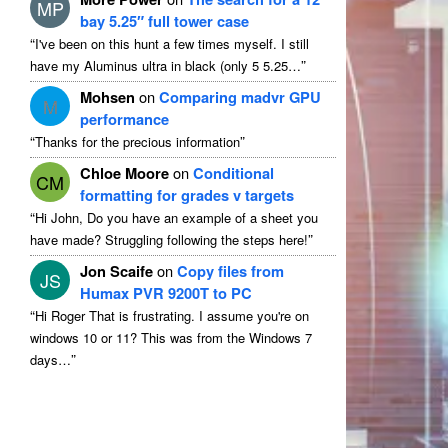
MP
bay 5.25″ full tower case
“
I've been on this hunt a few times myself. I still
”
have my Aluminus ultra in black (only 5 5.25…
Mohsen
on
Comparing madvr GPU
M
performance
“
”
Thanks for the precious information
Chloe Moore
on
Conditional
CM
formatting for grades v targets
“
Hi John, Do you have an example of a sheet you
”
have made? Struggling following the steps here!
Jon Scaife
on
Copy files from
JS
Humax PVR 9200T to PC
“
Hi Roger That is frustrating. I assume you're on
windows 10 or 11? This was from the Windows 7
”
days…