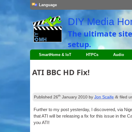
Language
DIY Media H
The ultimate sit
setup.
SmartHome & IoT
HTPCs
Audio
ATI BBC HD Fix!
th
&
Published
26
January 2010
by
Jon Scaife
filed 
Fur­ther to my post yes­ter­day, I dis­covered, via Ni
that ATI will be releas­ing a fix for this issue in the 
you ATI!