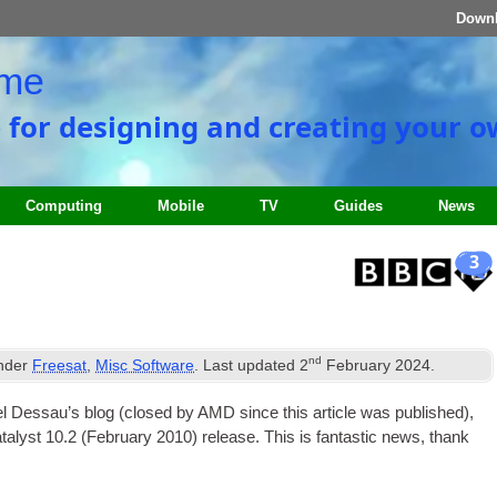
Down
ome
e for designing and creating your 
Computing
Mobile
TV
Guides
News
3
nd
under
Freesat
,
Misc Software
. Last updated
2
February 2024
.
gel Des­sau’s blog (closed by AMD since this art­icle was pub­lished),
Cata­lyst 10.2 (Feb­ru­ary 2010) release. This is fant­ast­ic news, thank