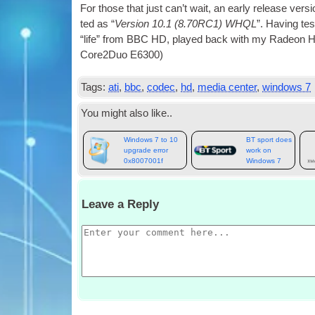
For those that just can­’t wait, an early release ver­s
ted as “
Ver­sion 10.1 (8.70RC1) WHQL
”. Hav­ing te
“life” from BBC HD, played back with my Radeon
Core2Duo E6300)
Tags:
ati
,
bbc
,
codec
,
hd
,
media center
,
windows 7
You might also like..
Windows 7 to 10
BT sport does
upgrade error
work on
0x8007001f
Windows 7
Leave a Reply