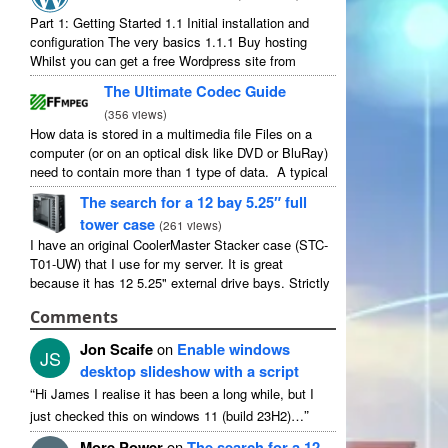
Part 1: Getting Started 1.1 Initial installation and
configuration The very basics 1.1.1 Buy hosting
Whilst you can get a free Wordpress site from
wordpress.com, you lose some control and you
The Ultimate Codec Guide
have to serve their ...
(
356 views
)
How data is stored in a multimedia file Files on a
computer (or on an optical disk like DVD or BluRay)
need to contain more than 1 type of data. A typical
movie will include ...
The search for a 12 bay 5.25″ full
tower case
(
261 views
)
I have an original CoolerMaster Stacker case (STC-
T01-UW) that I use for my server. It is great
because it has 12 5.25" external drive bays. Strictly
speaking it has 11 useable as 1 of them ...
Comments
Jon Scaife
on
Enable windows
JS
desktop slideshow with a script
“
Hi James I realise it has been a long while, but I
”
just checked this on windows 11 (build 23H2)…
More Power
on
The search for a 12