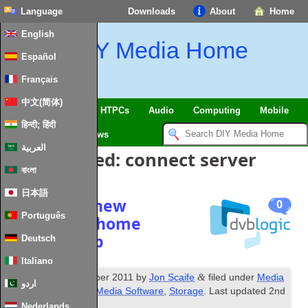
Language
Downloads
About
Home
English
DIY Media Home
Español
Français
中文(简体)
SmartHome & IoT
HTPCs
Audio
Computing
Mobile
हिन्दी; हिंदी
TV
Guides
News
العربية
Posts Tagged:
connect server
বাংলা
日本語
Planning a new
0
Português
networked home
media setup
Deutsch
Italiano
th
&
Published
16
October 2011
by
Jon Scaife
filed under
Media
اردو
PC Hardware
,
Misc Media Software
,
Storage
. Last updated
2nd
February 2024
.
Nederlands