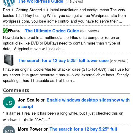
The WordPress Guide
(
448 views
)
Part 1: Getting Started 1.1 Initial installation and configuration The very
basics 1.1.1 Buy hosting Whilst you can get a free Wordpress site from
wordpress.com, you lose some control and you have to serve their ...
The Ultimate Codec Guide
(
363 views
)
How data is stored in a multimedia file Files on a computer (or on an
optical disk like DVD or BluRay) need to contain more than 1 type of
data. A typical movie will include ...
The search for a 12 bay 5.25″ full tower case
(
272 views
)
I have an original CoolerMaster Stacker case (STC-T01-UW) that I use for
my server. It is great because it has 12 5.25" external drive bays. Strictly
speaking it has 11 useable as 1 of them ...
Comments
Jon Scaife
on
Enable windows desktop slideshow with
JS
a script
“
Hi James I realise it has been a long while, but I just checked this on
”
windows 11 (build 23H2)…
More Power
on
The search for a 12 bay 5.25″ full
MP