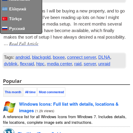
Ελληνικά
In the com­ing months I will be buy­ing a new prop­erty, and to go
with my new home, I’ve been read­ing up lots on how I might
Türkçe
integ­rate a new home media setup. In recent months sev­er­al
Русский
excit­ing new options have become avail­able, which finally
makes the sort of setup I have always desired a real pos­sib­il­ity.
Read Full Article
…
Tags:
android
,
blackgold
,
boxee
,
connect server
,
DLNA
,
dvblink
,
flexraid
,
htpc
,
media center
,
raid
,
server
,
unraid
Popular
This month
All time
Most commented
Windows Icons: Full list with details, locations &
images
(
1.2k views
)
A reference list for all Windows Icons from Windows 7. Includes details,
file locations, complete image sets and instructions.