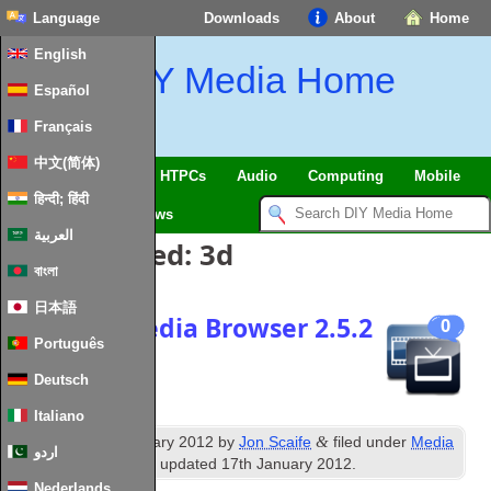
Language
Downloads
About
Home
English
DIY Media Home
Español
Français
中文(简体)
SmartHome & IoT
HTPCs
Audio
Computing
Mobile
हिन्दी; हिंदी
TV
Guides
News
العربية
Posts Tagged:
3d
বাংলা
日本語
Release: Media Browser 2.5.2
0
Português
(Apollo)
Deutsch
Italiano
th
&
Published
15
January 2012
by
Jon Scaife
filed under
Media
اردو
Browser
,
News
. Last updated
17th January 2012
.
Nederlands