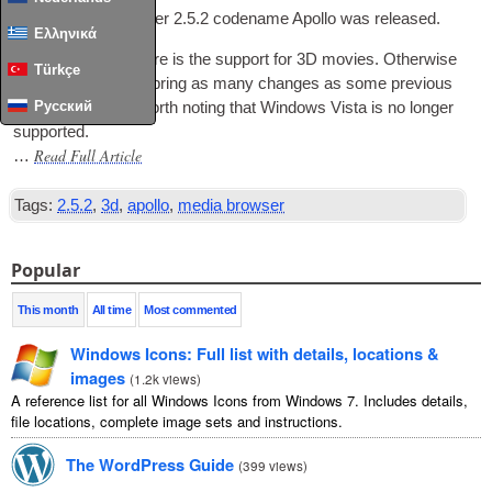
Today Media Browser 2.5.2 code­name Apollo was released.
Ελληνικά
The main new fea­ture is the sup­port for 3D movies. Oth­er­wise
Türkçe
this update does­n’t bring as many changes as some pre­vi­ous
Русский
releases, but it is worth not­ing that Win­dows Vista is no longer
supported.
Read Full Article
…
Tags:
2.5.2
,
3d
,
apollo
,
media browser
Popular
This month
All time
Most commented
Windows Icons: Full list with details, locations &
images
(
1.2k views
)
A reference list for all Windows Icons from Windows 7. Includes details,
file locations, complete image sets and instructions.
The WordPress Guide
(
399 views
)