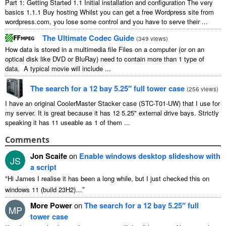
Part 1: Getting Started 1.1 Initial installation and configuration The very
basics 1.1.1 Buy hosting Whilst you can get a free Wordpress site from
wordpress.com, you lose some control and you have to serve their ...
The Ultimate Codec Guide
(
349 views
)
How data is stored in a multimedia file Files on a computer (or on an
optical disk like DVD or BluRay) need to contain more than 1 type of
data. A typical movie will include ...
The search for a 12 bay 5.25″ full tower case
(
256 views
)
I have an original CoolerMaster Stacker case (STC-T01-UW) that I use for
my server. It is great because it has 12 5.25" external drive bays. Strictly
speaking it has 11 useable as 1 of them ...
Comments
Jon Scaife
on
Enable windows desktop slideshow with
JS
a script
“
Hi James I realise it has been a long while, but I just checked this on
”
windows 11 (build 23H2)…
More Power
on
The search for a 12 bay 5.25″ full
MP
tower case