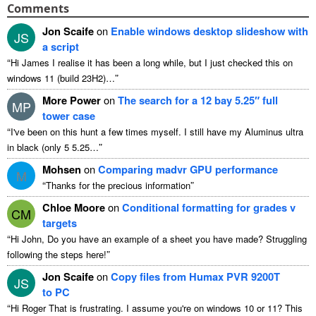
Comments
Jon Scaife
on
Enable windows desktop slideshow with
JS
a script
“
Hi James I realise it has been a long while, but I just checked this on
”
windows 11 (build 23H2)…
More Power
on
The search for a 12 bay 5.25″ full
MP
tower case
“
I've been on this hunt a few times myself. I still have my Aluminus ultra
”
in black (only 5 5.25…
Mohsen
on
Comparing madvr GPU performance
M
“
”
Thanks for the precious information
Chloe Moore
on
Conditional formatting for grades v
CM
targets
“
Hi John, Do you have an example of a sheet you have made? Struggling
”
following the steps here!
Jon Scaife
on
Copy files from Humax PVR 9200T
JS
to PC
“
Hi Roger That is frustrating. I assume you're on windows 10 or 11? This