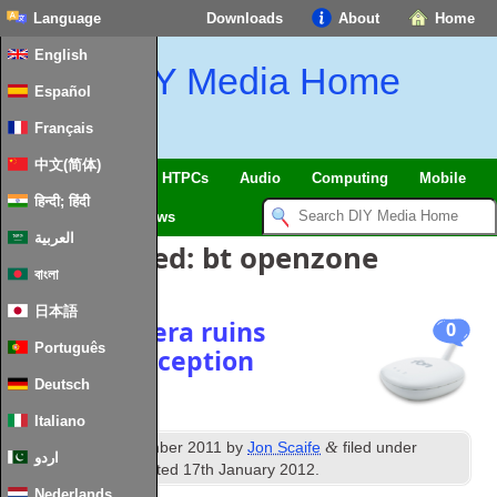
Language
Downloads
About
Home
English
DIY Media Home
Español
Français
中文(简体)
SmartHome & IoT
HTPCs
Audio
Computing
Mobile
हिन्दी; हिंदी
TV
Guides
News
العربية
Posts Tagged:
bt openzone
বাংলা
日本語
Broken Fonera ruins
0
Português
Freeview reception
Deutsch
Italiano
st
&
Published
1
December 2011
by
Jon Scaife
filed under
اردو
Freeview
. Last updated
17th January 2012
.
Nederlands