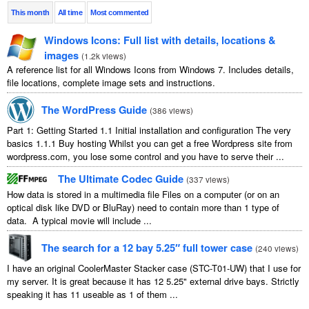
This month
All time
Most commented
Windows Icons: Full list with details, locations &
images
(
1.2k views
)
A reference list for all Windows Icons from Windows 7. Includes details,
file locations, complete image sets and instructions.
The WordPress Guide
(
386 views
)
Part 1: Getting Started 1.1 Initial installation and configuration The very
basics 1.1.1 Buy hosting Whilst you can get a free Wordpress site from
wordpress.com, you lose some control and you have to serve their ...
The Ultimate Codec Guide
(
337 views
)
How data is stored in a multimedia file Files on a computer (or on an
optical disk like DVD or BluRay) need to contain more than 1 type of
data. A typical movie will include ...
The search for a 12 bay 5.25″ full tower case
(
240 views
)
I have an original CoolerMaster Stacker case (STC-T01-UW) that I use for
my server. It is great because it has 12 5.25" external drive bays. Strictly
speaking it has 11 useable as 1 of them ...