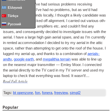
For the last 3 days I’ve had ser­i­ous prob­lems receiv­ing
Ελληνικά
Freeview. Until now I’ve had no prob­lems, but as we’d had
some very strong winds loc­ally, I thought a likely can­did­ate was
Türkçe
the aer­i­al being knocked off align­ment. I car­ried out vari­ous oth­
Русский
er checks of cables, amp­li­fi­ers etc. and could­n’t find any
issues, and con­sequently decided to invest­ig­ate issues with the
aer­i­al. I have a large high gain aer­i­al spare, and as I’m cur­rently
in ren­ted accom­mod­a­tion I decided to try my aer­i­al in the attic
space, rather than attempt­ing to get onto the roof of the house. I
lugged my aer­i­al up, and thanks to a com­bin­a­tion of
aer­i­als­
andtv
,
google earth
, and
mega­lith­ia ter­rain
was able to line up
on the nearest major trans­mit­ter — Emley Moor. I con­nec­ted
the aer­i­al dir­ectly to the
TV
card in my
TV
serv­er and used my
laptop to check that everything was fixed. It was­n’t!…
Read Full Article
Tags:
bt openzone
,
fon
,
fonera
,
freeview
,
simpl2
Popular