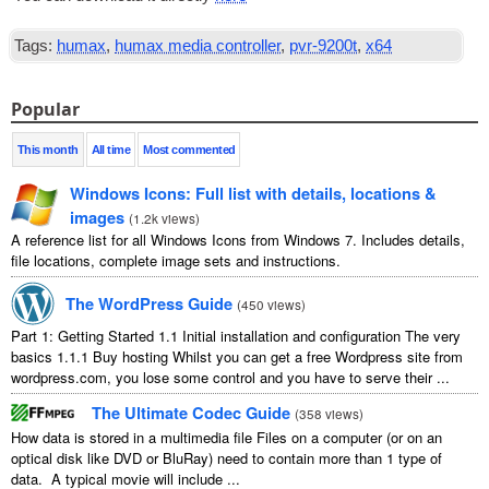
Tags:
humax
,
humax media controller
,
pvr-9200t
,
x64
Popular
This month
All time
Most commented
Windows Icons: Full list with details, locations &
images
(
1.2k views
)
A reference list for all Windows Icons from Windows 7. Includes details,
file locations, complete image sets and instructions.
The WordPress Guide
(
450 views
)
Part 1: Getting Started 1.1 Initial installation and configuration The very
basics 1.1.1 Buy hosting Whilst you can get a free Wordpress site from
wordpress.com, you lose some control and you have to serve their ...
The Ultimate Codec Guide
(
358 views
)
How data is stored in a multimedia file Files on a computer (or on an
optical disk like DVD or BluRay) need to contain more than 1 type of
data. A typical movie will include ...