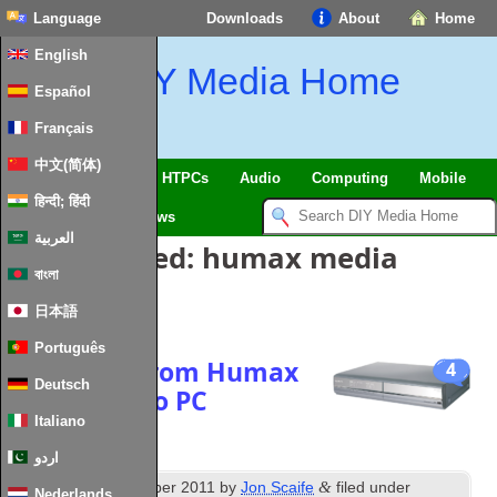
Language
Downloads
About
Home
English
DIY Media Home
Español
Français
中文(简体)
SmartHome & IoT
HTPCs
Audio
Computing
Mobile
हिन्दी; हिंदी
TV
Guides
News
العربية
Posts Tagged:
humax media
বাংলা
controller
日本語
Português
Copy files from Humax
4
Deutsch
PVR 9200T to PC
Italiano
اردو
th
&
Published
16
October 2011
by
Jon Scaife
filed under
Nederlands