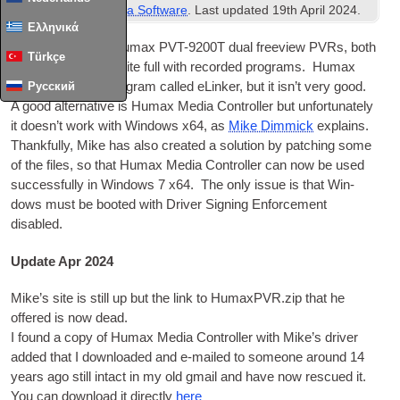
Freeview
,
Misc Media Software
. Last updated
19th April 2024
.
Ελληνικά
I own a couple of Humax PVT-9200T dual freeview PVRs, both
Türkçe
of which are now quite full with recor­ded pro­grams. Humax
have provided a pro­gram called eLinker, but it isn’t very good.
Русский
A good altern­at­ive is Humax Media Con­trol­ler but unfor­tu­nately
it does­n’t work with Win­dows x64, as
Mike Dim­mick
explains.
Thank­fully, Mike has also cre­ated a solu­tion by patch­ing some
of the files, so that Humax Media Con­trol­ler can now be used
suc­cess­fully in Win­dows 7 x64. The only issue is that Win­
dows must be booted with Driver Sign­ing Enforce­ment
disabled.
Update Apr 2024
Mike’s site is still up but the link to HumaxPVR.zip that he
offered is now dead.
I found a copy of Humax Media Con­trol­ler with Mike’s driver
added that I down­loaded and e‑mailed to someone around 14
years ago still intact in my old gmail and have now res­cued it.
You can down­load it dir­ectly
here