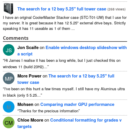
The search for a 12 bay 5.25″ full tower case
(
268 views
)
I have an original CoolerMaster Stacker case (STC-T01-UW) that I use for
my server. It is great because it has 12 5.25" external drive bays. Strictly
speaking it has 11 useable as 1 of them ...
Comments
Jon Scaife
on
Enable windows desktop slideshow with
JS
a script
“
Hi James I realise it has been a long while, but I just checked this on
”
windows 11 (build 23H2)…
More Power
on
The search for a 12 bay 5.25″ full
MP
tower case
“
I've been on this hunt a few times myself. I still have my Aluminus ultra
”
in black (only 5 5.25…
Mohsen
on
Comparing madvr GPU performance
M
“
”
Thanks for the precious information
Chloe Moore
on
Conditional formatting for grades v
CM
targets