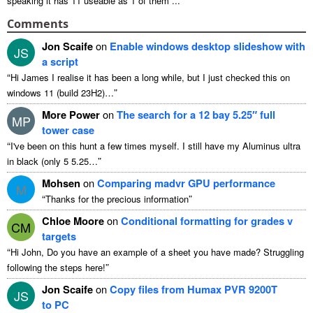
speaking it has 11 useable as 1 of them ...
Comments
Jon Scaife
on
Enable windows desktop slideshow with
JS
a script
“
Hi James I realise it has been a long while, but I just checked this on
”
windows 11 (build 23H2)…
More Power
on
The search for a 12 bay 5.25″ full
MP
tower case
“
I've been on this hunt a few times myself. I still have my Aluminus ultra
”
in black (only 5 5.25…
Mohsen
on
Comparing madvr GPU performance
M
“
”
Thanks for the precious information
Chloe Moore
on
Conditional formatting for grades v
CM
targets
“
Hi John, Do you have an example of a sheet you have made? Struggling
”
following the steps here!
Jon Scaife
on
Copy files from Humax PVR 9200T
JS
to PC