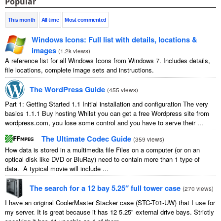
Popular
This month
All time
Most commented
Windows Icons: Full list with details, locations &
images
(
1.2k views
)
A reference list for all Windows Icons from Windows 7. Includes details,
file locations, complete image sets and instructions.
The WordPress Guide
(
455 views
)
Part 1: Getting Started 1.1 Initial installation and configuration The very
basics 1.1.1 Buy hosting Whilst you can get a free Wordpress site from
wordpress.com, you lose some control and you have to serve their ...
The Ultimate Codec Guide
(
359 views
)
How data is stored in a multimedia file Files on a computer (or on an
optical disk like DVD or BluRay) need to contain more than 1 type of
data. A typical movie will include ...
The search for a 12 bay 5.25″ full tower case
(
270 views
)
I have an original CoolerMaster Stacker case (STC-T01-UW) that I use for
my server. It is great because it has 12 5.25" external drive bays. Strictly