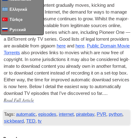
As
TV
and movie con­tent gradu­ally moves, kick­ing and
Ελληνικά
scream­ing, onto the Inter­net, the demand for ways to man­age
all the media we con­sume con­tin­ues to grow. Whilst the major­
Türkçe
ity of
TV
is still not avail­able from legit­im­ate sources online,
Русский
there are now some series which are, includ­ing Pion­eer One —
a Bit­Tor­rent only
TV
series. Good lists of leg­al tor­rent pro­viders
are avail­able from gigaom
here
and
here
.
Pub­lic Domain Movie
Tor­rents
also provides links to movies which are now free of
copy­right. In some jur­is­dic­tions it may also be con­sidered legit­
im­ate to down­load con­tent you already own in anoth­er format,
or to down­load con­tent instead of record­ing it on a set-top box.
Either way, the time for improved auto­mat­ic down­load ser­vices
is now here. Below I detail the easi­est way to auto­mat­ic­ally
down­load
TV
epis­odes that I’ve dis­covered so far.…
Read Full Article
Tags:
automatic
,
episodes
,
internet
,
piratebay
,
PVR
,
python
,
sickbeard
,
TED
,
tv