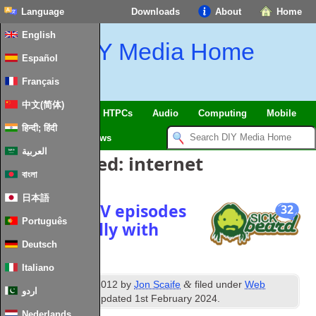
Language
Downloads
About
Home
English
DIY Media Home
Español
Français
中文(简体)
SmartHome & IoT
HTPCs
Audio
Computing
Mobile
हिन्दी; हिंदी
TV
Guides
News
العربية
Posts Tagged:
internet
বাংলা
日本語
Download TV episodes
32
Português
automatically with
SickBeard
Deutsch
Italiano
th
&
Published
7
June 2012
by
Jon Scaife
filed under
Web
اردو
Technologies
. Last updated
1st February 2024
.
Nederlands