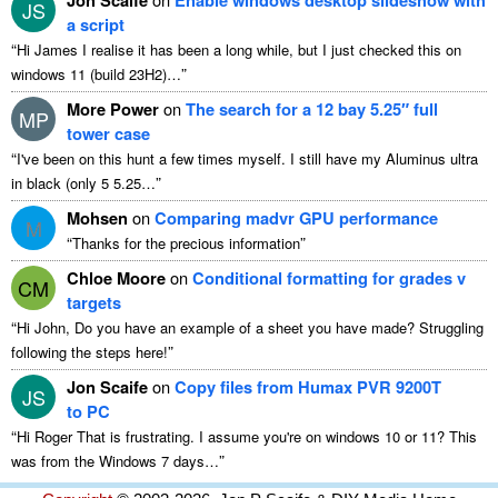
JS
a script
“
Hi James I realise it has been a long while, but I just checked this on
”
windows 11 (build 23H2)…
More Power
on
The search for a 12 bay 5.25″ full
MP
tower case
“
I've been on this hunt a few times myself. I still have my Aluminus ultra
”
in black (only 5 5.25…
Mohsen
on
Comparing madvr GPU performance
M
“
”
Thanks for the precious information
Chloe Moore
on
Conditional formatting for grades v
CM
targets
“
Hi John, Do you have an example of a sheet you have made? Struggling
”
following the steps here!
Jon Scaife
on
Copy files from Humax PVR 9200T
JS
to PC
“
Hi Roger That is frustrating. I assume you're on windows 10 or 11? This
”
was from the Windows 7 days…