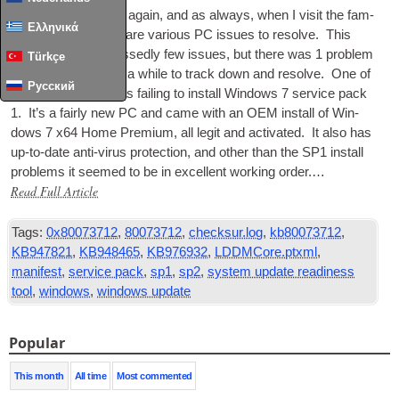
It’s that time of year again, and as always, when I vis­it the fam­
Ελληνικά
ily over xmas there are vari­ous PC issues to resolve. This
year there were blessedly few issues, but there was 1 prob­lem
Türkçe
that it took me quite a while to track down and resolve. One of
Русский
the fam­il­ies
PCs
was fail­ing to install Win­dows 7 ser­vice pack
1. It’s a fairly new PC and came with an
OEM
install of Win­
dows 7 x64 Home Premi­um, all legit and activ­ated. It also has
up-to-date anti-vir­us pro­tec­tion, and oth­er than the
SP1
install
prob­lems it seemed to be in excel­lent work­ing order.…
Read Full Article
Tags:
0x80073712
,
80073712
,
checksur.log
,
kb80073712
,
KB947821
,
KB948465
,
KB976932
,
LDDMCore.ptxml
,
manifest
,
service pack
,
sp1
,
sp2
,
system update readiness
tool
,
windows
,
windows update
Popular
This month
All time
Most commented