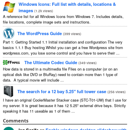
Windows Icons: Full list with details, locations &
images
(
1.2k views
)
A reference list for all Windows Icons from Windows 7. Includes details,
file locations, complete image sets and instructions.
The WordPress Guide
(
399 views
)
Part 1: Getting Started 1.1 Initial installation and configuration The very
basics 1.1.1 Buy hosting Whilst you can get a free Wordpress site from
wordpress.com, you lose some control and you have to serve their ...
The Ultimate Codec Guide
(
349 views
)
How data is stored in a multimedia file Files on a computer (or on an
optical disk like DVD or BluRay) need to contain more than 1 type of
data. A typical movie will include ...
The search for a 12 bay 5.25″ full tower case
(
256 views
)
I have an original CoolerMaster Stacker case (STC-T01-UW) that I use for
my server. It is great because it has 12 5.25" external drive bays. Strictly
speaking it has 11 useable as 1 of them ...
Comments
Jon Scaife
on
Enable windows desktop slideshow with