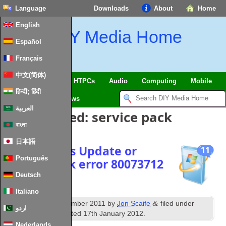
Language
Downloads
About
Home
English
DIY Media Home
Español
Français
中文(简体)
SmartHome & IoT
HTPCs
Audio
Computing
Mobile
हिन्दी; हिंदी
TV
Guides
News
العربية
Posts Tagged:
service pack
বাংলা
日本語
Fix Windows Update or
11
Português
Service Pack error 80073712
Deutsch
Italiano
th
&
Published
29
December 2011
by
Jon Scaife
filed under
اردو
Windows
. Last updated
17th January 2012
.
Nederlands