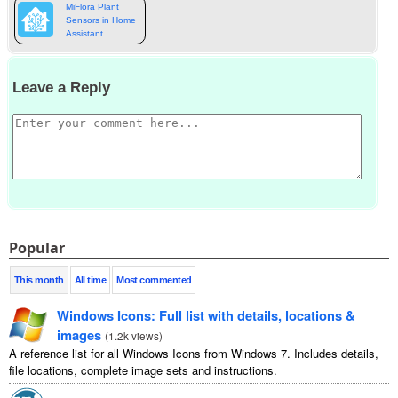
MiFlora Plant
Sensors in Home
Assistant
Leave a Reply
Popular
This month
All time
Most commented
Windows Icons: Full list with details, locations &
images
(
1.2k views
)
A reference list for all Windows Icons from Windows 7. Includes details,
file locations, complete image sets and instructions.