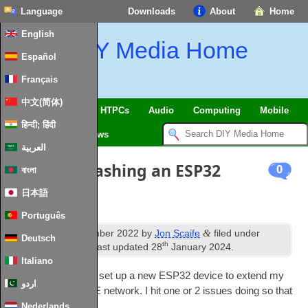
Language
Downloads
About
Home
English
DIY Media Home
Español
Français
中文(简体)
SmartHome & IoT
HTPCs
Audio
Computing
Mobile
हिन्दी; हिंदी
TV
Guides
News
العربية
Problems flashing an ESP32
0
বাংলা
日本語
Português
th
&
Published
8
November 2022
by
Jon Scaife
filed under
Deutsch
th
SmartHome & IoT
. Last updated
28
January 2024
.
Italiano
I recently needed to set up a new ESP32 device to extend my
اردو
plant mon­it­or­ing BLE net­work. I hit one or 2 issues doing so that
were worth noting
Nederlands