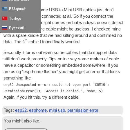
Ελληνικά
Firstly it turns out some
USB
to Mini-
USB
cables just don’t
have the data wires con­nec­ted at all. So if you con­nect the
Türkçe
device and its power light comes on but win­dows does­n’t detect
Русский
a new device then the cable might be use­less. I checked mine
with a spare kindle that we had sit­ting around and con­firmed no
th
data. The 4
cable I found finally worked
Secondly it turns out even some cables that do sup­port data
still don’t work prop­erly. Tips online say some makes of cable
have a capa­cit­or or some­thing embed­ded some­where. If you
are using “esp-home flash­er” you might get an error that looks
some­thing like
esp32 Unexpected error: could not open port 'COM10':
PermissionError(13, 'Access is denied.', None, 5)
Again, if you hit this, try a dif­fer­ent cable!
Tags:
esp32
,
esphome
,
mini usb
,
permission error
You might also like..