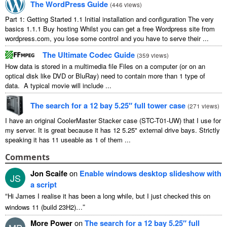
The WordPress Guide
(
446 views
)
Part 1: Getting Started 1.1 Initial installation and configuration The very
basics 1.1.1 Buy hosting Whilst you can get a free Wordpress site from
wordpress.com, you lose some control and you have to serve their ...
The Ultimate Codec Guide
(
359 views
)
How data is stored in a multimedia file Files on a computer (or on an
optical disk like DVD or BluRay) need to contain more than 1 type of
data. A typical movie will include ...
The search for a 12 bay 5.25″ full tower case
(
271 views
)
I have an original CoolerMaster Stacker case (STC-T01-UW) that I use for
my server. It is great because it has 12 5.25" external drive bays. Strictly
speaking it has 11 useable as 1 of them ...
Comments
Jon Scaife
on
Enable windows desktop slideshow with
JS
a script
“
Hi James I realise it has been a long while, but I just checked this on
”
windows 11 (build 23H2)…
More Power
on
The search for a 12 bay 5.25″ full