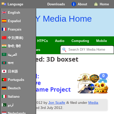
Language
Downloads
About
Home
English
DIY Media Home
Español
Français
中文(简体)
SmartHome & IoT
HTPCs
Audio
Computing
Mobile
हिन्दी; हिंदी
TV
Guides
News
العربية
Posts Tagged:
3D boxset
বাংলা
日本語
Resurrected:
0
Português
Collaborative
ImagesByName Project
Deutsch
Italiano
th
&
Published
4
June 2012
by
Jon Scaife
filed under
Media
اردو
Browser
. Last updated
3rd July 2012
.
Nederlands