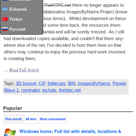
With the
sad loss of TheHTPC.net
there no longer appears to
Ελληνικά
be a home for the Col­lab­or­at­ive Images­By­Name Pro­ject (know
as CiP or IBN at vari­ous times). Whilst devel­op­ment on these
Türkçe
seems to have hal­ted some time back, the resources them­
Русский
selves are still sub­stan­tial and will be sorely missed. As I still
had down­loaded cop­ies avail­able, and could­n’t find them any­
where else of the net, I’ve decided to host them here so that
oth­ers may con­tin­ue to enjoy the pre­vi­ous hard work inves­ted
in cre­at­ing them.
Read Full Article
…
Tags:
3D boxset
,
CiP
,
folder.jpg
,
IBN
,
ImagesByName
,
People
Wave 1
,
rominator
,
techols
,
thehtpc.net
Popular
This month
All time
Most commented
Windows Icons: Full list with details, locations &