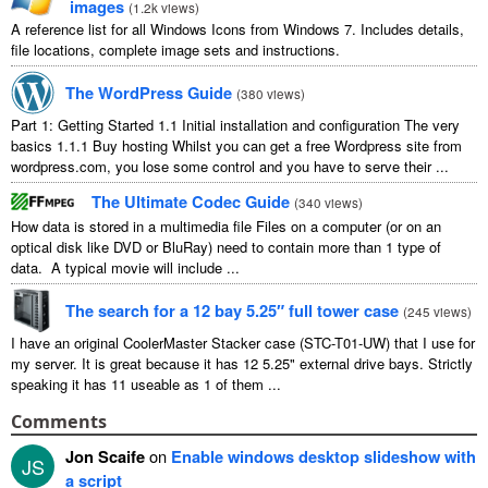
images
(
1.2k views
)
A reference list for all Windows Icons from Windows 7. Includes details,
file locations, complete image sets and instructions.
The WordPress Guide
(
380 views
)
Part 1: Getting Started 1.1 Initial installation and configuration The very
basics 1.1.1 Buy hosting Whilst you can get a free Wordpress site from
wordpress.com, you lose some control and you have to serve their ...
The Ultimate Codec Guide
(
340 views
)
How data is stored in a multimedia file Files on a computer (or on an
optical disk like DVD or BluRay) need to contain more than 1 type of
data. A typical movie will include ...
The search for a 12 bay 5.25″ full tower case
(
245 views
)
I have an original CoolerMaster Stacker case (STC-T01-UW) that I use for
my server. It is great because it has 12 5.25" external drive bays. Strictly
speaking it has 11 useable as 1 of them ...
Comments
Jon Scaife
on
Enable windows desktop slideshow with
JS
a script