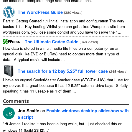
file locations, complete image sets and instructions.
The WordPress Guide
(
380 views
)
Part 1: Getting Started 1.1 Initial installation and configuration The very
basics 1.1.1 Buy hosting Whilst you can get a free Wordpress site from
wordpress.com, you lose some control and you have to serve their ...
The Ultimate Codec Guide
(
340 views
)
How data is stored in a multimedia file Files on a computer (or on an
optical disk like DVD or BluRay) need to contain more than 1 type of
data. A typical movie will include ...
The search for a 12 bay 5.25″ full tower case
(
245 views
)
I have an original CoolerMaster Stacker case (STC-T01-UW) that I use for
my server. It is great because it has 12 5.25" external drive bays. Strictly
speaking it has 11 useable as 1 of them ...
Comments
Jon Scaife
on
Enable windows desktop slideshow with
JS
a script
“
Hi James I realise it has been a long while, but I just checked this on
”
windows 11 (build 23H2)…