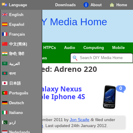
Language
Downloads
About
Home
English
DIY Media Home
Español
Français
中文(简体)
SmartHome & IoT
HTPCs
Audio
Computing
Mobile
हिन्दी; हिंदी
TV
Guides
News
العربية
Posts Tagged:
Adreno 220
বাংলা
日本語
Samsung Galaxy Nexus
0
Português
Prime v Apple Iphone 4S
Deutsch
Italiano
nd
&
Published
22
November 2011
by
Jon Scaife
filed under
اردو
Android
,
Misc Mobile
. Last updated
24th January 2012
.
Nederlands