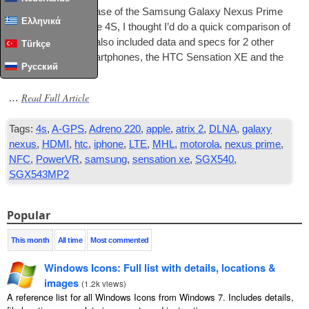
With the recent release of the Sam­sung Galaxy Nex­us Prime
Ελληνικά
and the Apple Iphone 4S, I thought I’d do a quick com­par­is­on of
the 2 devices. I’ve also included data and specs for 2 oth­er
Türkçe
high-end recent smart­phones, the HTC Sen­sa­tion XE and the
Русский
Motorola Atrix 2.
Read Full Article
…
Tags:
4s
,
A-GPS
,
Adreno 220
,
apple
,
atrix 2
,
DLNA
,
galaxy
nexus
,
HDMI
,
htc
,
iphone
,
LTE
,
MHL
,
motorola
,
nexus prime
,
NFC
,
PowerVR
,
samsung
,
sensation xe
,
SGX540
,
SGX543MP2
Popular
This month
All time
Most commented
Windows Icons: Full list with details, locations &
images
(
1.2k views
)
A reference list for all Windows Icons from Windows 7. Includes details,